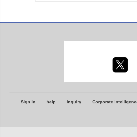
Sign In
help
inquiry
Corporate Intelligenc