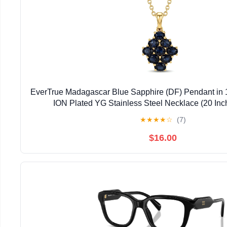
EverTrue Madagascar Blue Sapphire (DF) Pendant in 
ION Plated YG Stainless Steel Necklace (20 Inc
★
★
★
★
☆
(7)
$16.00