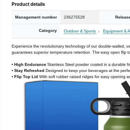
Product details
Management number
236275528
Releas
Category
Outdoor & Sports
Equipment & A
Experience the revolutionary technology of our double-walled, vac
guarantees superior temperature retention. The easy open flip to
• High Endurance
Stainless Steel powder coated in a durable fi
• Stay Refreshed
Designed to keep your beverages at the perf
• Flip Top Lid
With soft rubber raised ridges for easy opening a