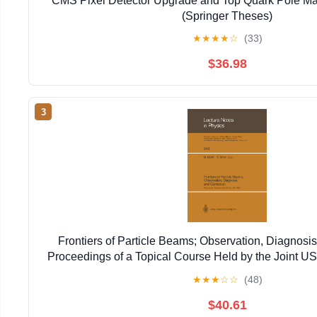
CMS Pixel Detector Upgrade and Top Quark Pole Ma
(Springer Theses)
★
★
★
★
☆
(33)
$36.98
3
Frontiers of Particle Beams; Observation, Diagnosis
Proceedings of a Topical Course Held by the Joint 
Particle ... 20–26, 1988 (Lecture Notes in 
★
★
★
☆
☆
(48)
$40.61