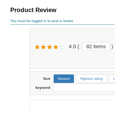
Product Review
You must be logged in to post a review
4.0
(
82 items
)
Sort
Newest
Highest rating
U
keyword