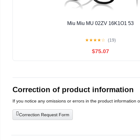
Miu Miu MU 02ZV 16K1O1 53
★
★
★
★
☆
(19)
$75.07
Correction of product information
If you notice any omissions or errors in the product information 
Correction Request Form