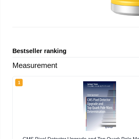
Bestseller ranking
Measurement
1