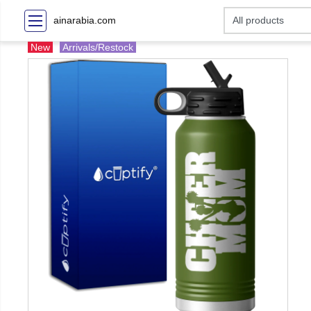
ainarabia.com
New
Arrivals/Restock