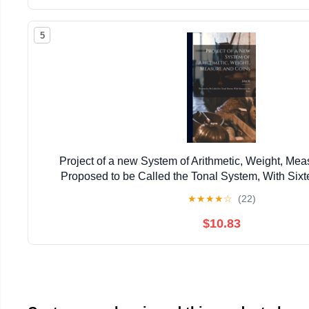
5
Project of a new System of Arithmetic, Weight, Mea
Proposed to be Called the Tonal System, With Sixt
★
★
★
★
☆
(22)
$10.83