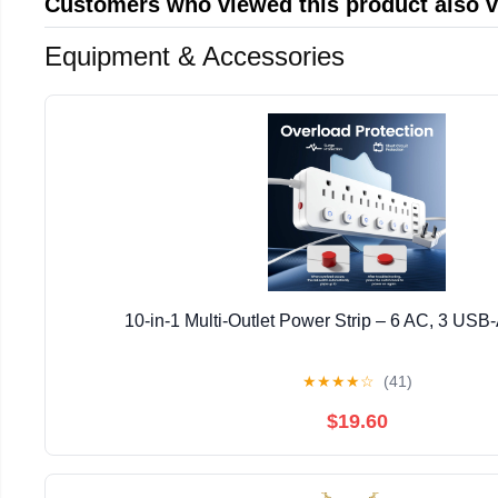
Customers who viewed this product also 
Equipment & Accessories
10-in-1 Multi-Outlet Power Strip – 6 AC, 3 USB
★
★
★
★
☆
(41)
$19.60