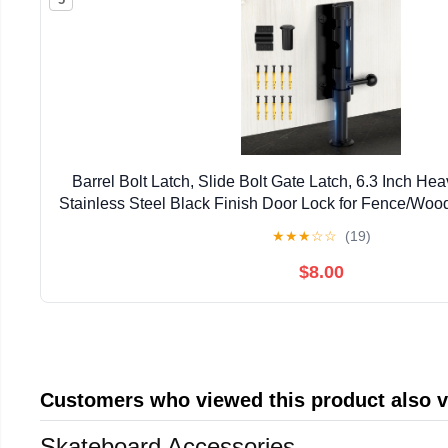
Barrel Bolt Latch, Slide Bolt Gate Latch, 6.3 Inch He
Stainless Steel Black Finish Door Lock for Fence/Wo
Door/Shed Door/Interior Door Latch (1 Pac
★
★
★
☆
☆
(19)
$8.00
Customers who viewed this product also 
Skateboard Accessories