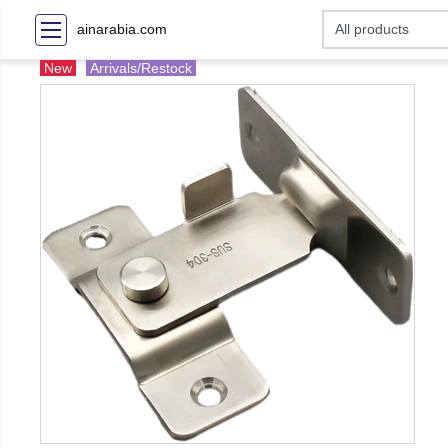
ainarabia.com
New
Arrivals/Restock