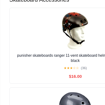
punisher skateboards ranger 11-vent skateboard hel
black
★
★
★
☆
☆
(36)
$16.00