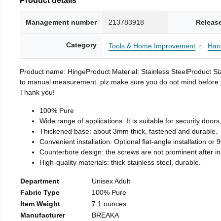
Management number
213783918
Releas
Category
Tools & Home Improvement
Har
Product name: HingeProduct Material: Stainless SteelProduct 
to manual measurement. plz make sure you do not mind before you 
Thank you!
100% Pure
Wide range of applications: It is suitable for security doo
Thickened base: about 3mm thick, fastened and durable.
Convenient installation: Optional flat-angle installation or 90
Counterbore design: the screws are not prominent after insta
High-quality materials: thick stainless steel, durable.
Department
Unisex Adult
Fabric Type
100% Pure
Item Weight
7.1 ounces
Manufacturer
BREAKA