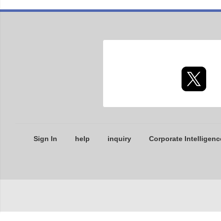
Sign In
help
inquiry
Corporate Intelligenc