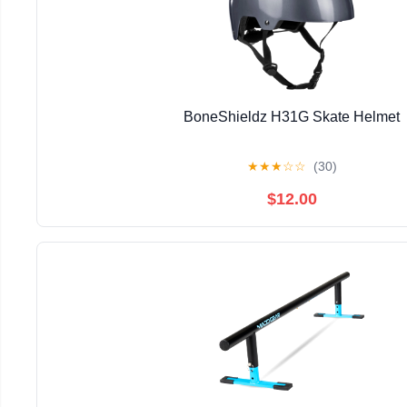
BoneShieldz H31G Skate Helmet
★
★
★
☆
☆
(30)
$12.00