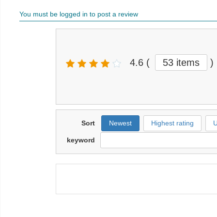
You must be logged in to post a review
4.6
(
53 items
)
Sort
Newest
Highest rating
U
keyword