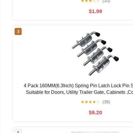
★
★
★
☆
☆
(10)
$1.99
3
4 Pack 160MM(6.3Inch) Spring Pin Latch Lock Pin S
Suitable for Doors, Utility Trailer Gate, Cabinets ,C
★
★
★
★
☆
(38)
$9.20
5