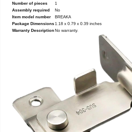
Number of pieces
1
Assembly required
No
Item model number
BREAKA
Package Dimensions
1.18 x 0.79 x 0.39 inches
Warranty Description
No warranty.