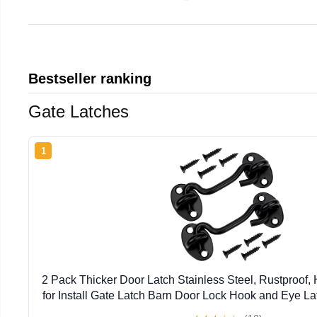
Bestseller ranking
Gate Latches
1
2 Pack Thicker Door Latch Stainless Steel, Rustproof
for Install Gate Latch Barn Door Lock Hook and Eye Lat
Fence Screen Window Closet Bedroom (Black