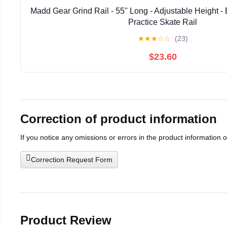
Madd Gear Grind Rail - 55" Long - Adjustable Height - E
Practice Skate Rail
★
★
★
☆
☆
(23)
$23.60
Correction of product information
If you notice any omissions or errors in the product information 
Correction Request Form
Product Review