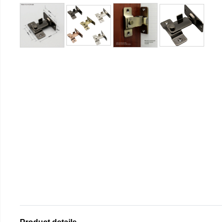
Product details