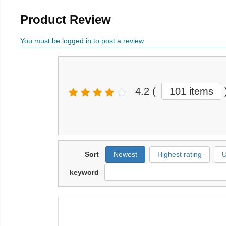
Product Review
You must be logged in to post a review
4.2
(
101 items
Sort
Newest
Highest rating
U
keyword