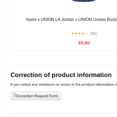
Gorro x UNION LA Jordan x UNION Unisex Bucke
★
★
★
★
☆
(36)
$5.60
Correction of product information
If you notice any omissions or errors in the product information 
Correction Request Form