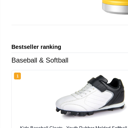
Bestseller ranking
Baseball & Softball
1