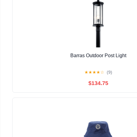
Barras Outdoor Post Light
★
★
★
★
☆
(9)
$134.75