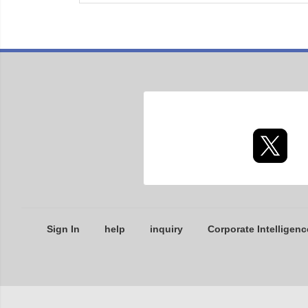
Sign In
help
inquiry
Corporate Intelligenc