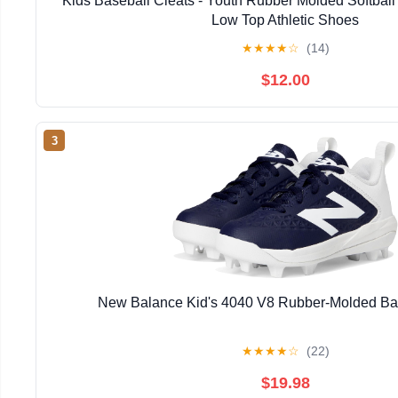
Kids Baseball Cleats - Youth Rubber Molded Softball 
Low Top Athletic Shoes
★
★
★
★
☆
(14)
$12.00
3
New Balance Kid's 4040 V8 Rubber-Molded Ba
★
★
★
★
☆
(22)
$19.98