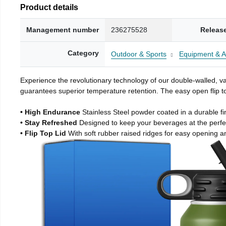
Product details
Management number
236275528
Releas
Category
Outdoor & Sports
Equipment & A
Experience the revolutionary technology of our double-walled, vac
guarantees superior temperature retention. The easy open flip to
• High Endurance
Stainless Steel powder coated in a durable fi
• Stay Refreshed
Designed to keep your beverages at the perf
• Flip Top Lid
With soft rubber raised ridges for easy opening a