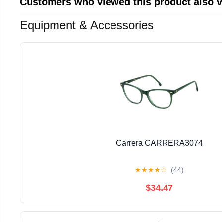
Customers who viewed this product also 
Equipment & Accessories
Carrera CARRERA3074
★
★
★
★
☆
(44)
$34.47