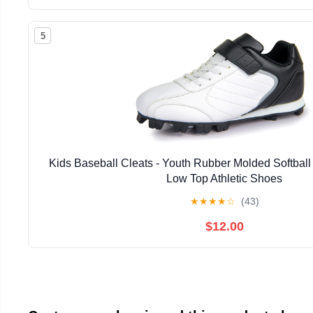
5
Kids Baseball Cleats - Youth Rubber Molded Softball 
Low Top Athletic Shoes
★
★
★
★
☆
(43)
$12.00