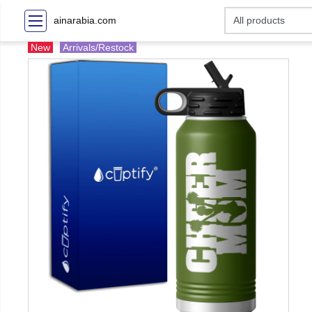
ainarabia.com
New
Arrivals/Restock