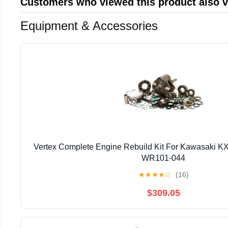
Customers who viewed this product also 
Equipment & Accessories
Vertex Complete Engine Rebuild Kit For Kawasaki K
WR101-044
★
★
★
★
☆
(16)
$309.05