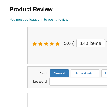
Product Review
You must be logged in to post a review
5.0
(
140 items
Sort
Newest
Highest rating
U
keyword