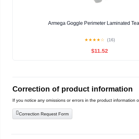
Armega Goggle Perimeter Laminated Tea
★
★
★
★
☆
(16)
$11.52
Correction of product information
If you notice any omissions or errors in the product information 
Correction Request Form