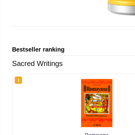
Bestseller ranking
Sacred Writings
1