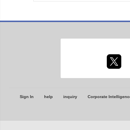
Sign In
help
inquiry
Corporate Intelligenc