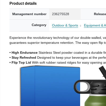
Product details
Management number
236275528
Releas
Category
Outdoor & Sports
Equipment & A
Experience the revolutionary technology of our double-walled, vac
guarantees superior temperature retention. The easy open flip to
• High Endurance
Stainless Steel powder coated in a durable fi
• Stay Refreshed
Designed to keep your beverages at the perf
• Flip Top Lid
With soft rubber raised ridges for easy opening a