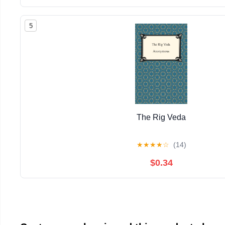
5
The Rig Veda
★
★
★
★
☆
(14)
$0.34