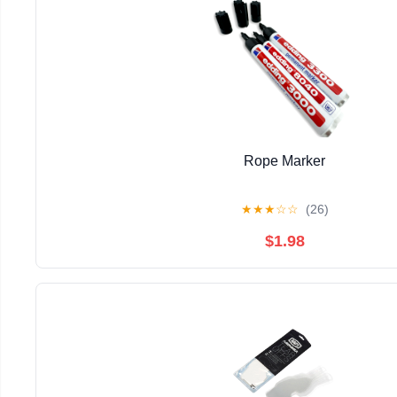
Rope Marker
★
★
★
☆
☆
(26)
$1.98