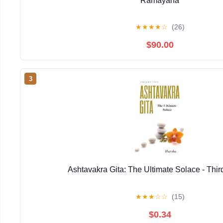
Ramayana
★
★
★
★
☆
(26)
$90.00
3
Ashtavakra Gita: The Ultimate Solace - Thir
★
★
★
☆
☆
(15)
$0.34