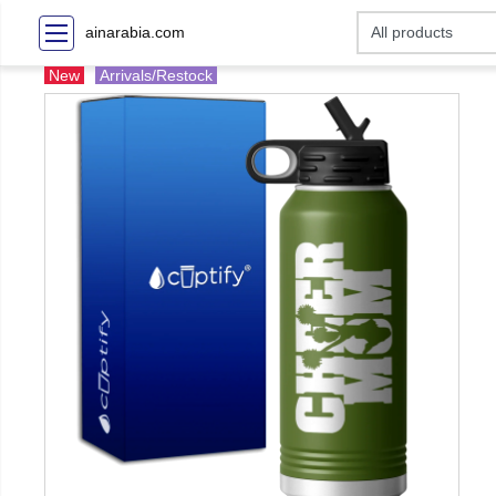
ainarabia.com
New
Arrivals/Restock