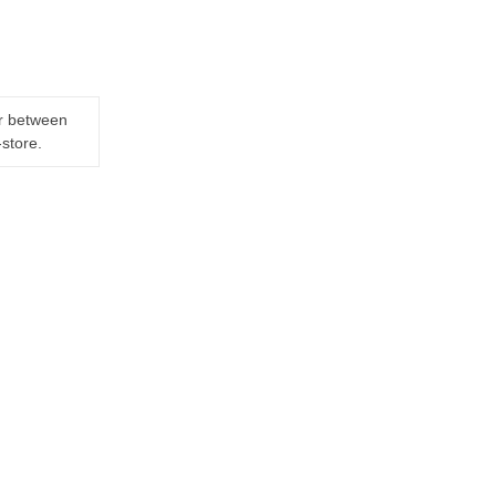
er between
-store.