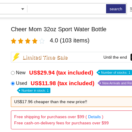
search
S
Cheer Mom 32oz Sport Water Bottle
4.0
(103 items)
Limited Time Sale
Until the end
US$29.94 (tax included)
New
Number of stocks: 1
US$11.98 (tax included)
Used
New Arrivals and Re
Number in stock: 1
US$17.96 cheaper than the new price!!
Free shipping for purchases over $99 (
Details
)
Free cash-on-delivery fees for purchases over $99