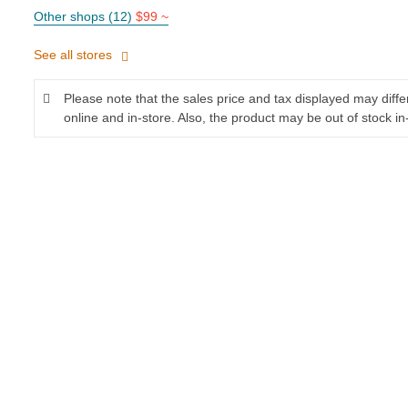
Other shops (12)
$99 ~
See all stores
Please note that the sales price and tax displayed may diff
online and in-store. Also, the product may be out of stock in