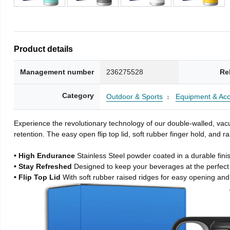
Product details
Management number
236275528
Re
Category
Outdoor & Sports
Equipment & Acc
Experience the revolutionary technology of our double-walled, vacu
retention. The easy open flip top lid, soft rubber finger hold, and
• High Endurance
Stainless Steel powder coated in a durable fini
• Stay Refreshed
Designed to keep your beverages at the perfec
• Flip Top Lid
With soft rubber raised ridges for easy opening and