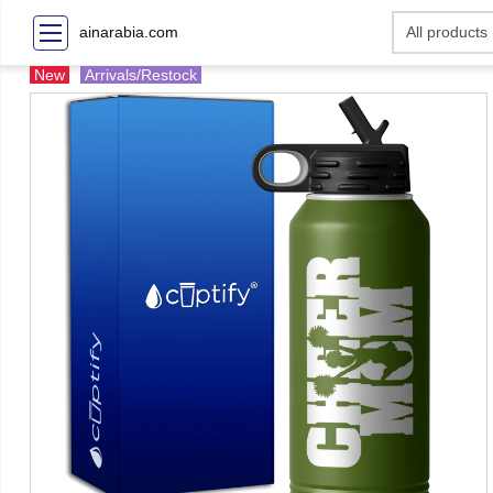
ainarabia.com
New
Arrivals/Restock