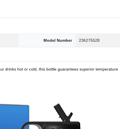
8
Model Number
236275528
r drinks hot or cold, this bottle guarantees superior temperature