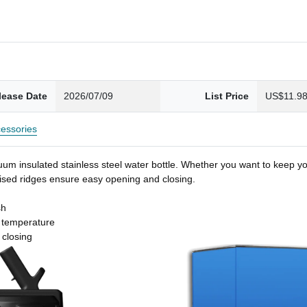
lease Date
2026/07/09
List Price
US$11.9
essories
um insulated stainless steel water bottle. Whether you want to keep you
 raised ridges ensure easy opening and closing.
sh
t temperature
 closing