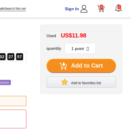
0
1
Sign In
afeSearch Not set
US$11.98
Used
quantity
02
27
56
Add to Cart
stocks
Add to favorites list