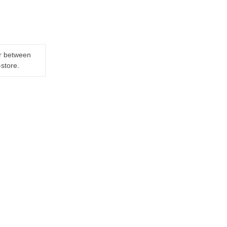
er between
-store.