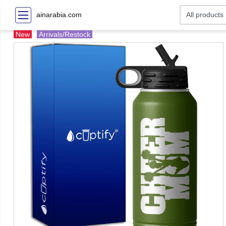
ainarabia.com
New
Arrivals/Restock