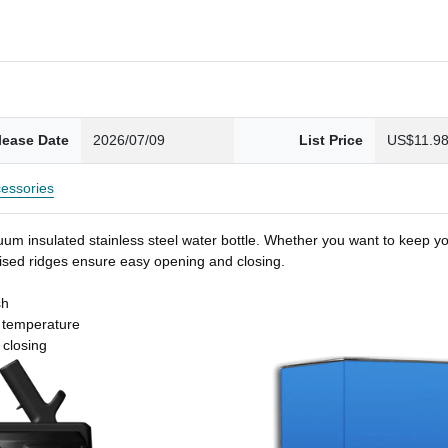
lease Date
2026/07/09
List Price
US$11.9
essories
um insulated stainless steel water bottle. Whether you want to keep you
 raised ridges ensure easy opening and closing.
sh
t temperature
 closing