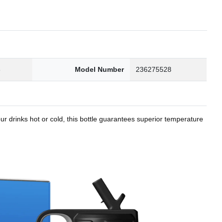
8
Model Number
236275528
r drinks hot or cold, this bottle guarantees superior temperature