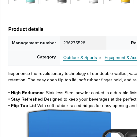
Product details
Management number
236275528
Re
Category
Outdoor & Sports
Equipment & Acc
Experience the revolutionary technology of our double-walled, vacu
retention. The easy open flip top lid, soft rubber finger hold, and
• High Endurance
Stainless Steel powder coated in a durable fini
• Stay Refreshed
Designed to keep your beverages at the perfec
• Flip Top Lid
With soft rubber raised ridges for easy opening and