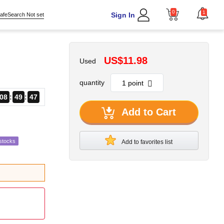
0
1
Sign In
afeSearch Not set
US$11.98
Used
quantity
08
49
46
Add to Cart
stocks
Add to favorites list