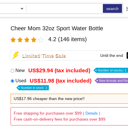
search
S
Cheer Mom 32oz Sport Water Bottle
4.2
(146 items)
Limited Time Sale
Until the end
US$29.94 (tax included)
New
Number of stocks: 1
US$11.98 (tax included)
Used
New Arrivals and Re
Number in stock: 1
US$17.96 cheaper than the new price!!
Free shipping for purchases over $99 (
Details
)
Free cash-on-delivery fees for purchases over $99