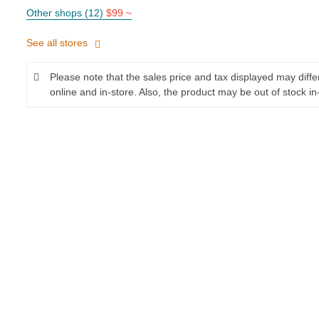
Other shops (12)
$99 ~
See all stores
Please note that the sales price and tax displayed may diff
online and in-store. Also, the product may be out of stock in