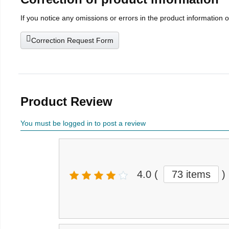
If you notice any omissions or errors in the product information 
Correction Request Form
Product Review
You must be logged in to post a review
4.0
(
73 items
)