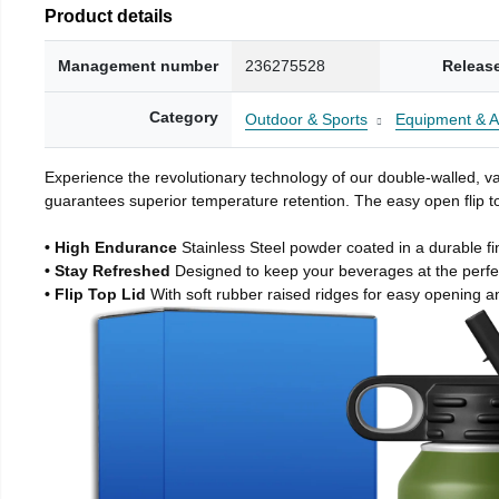
Product details
Management number
236275528
Releas
Category
Outdoor & Sports
Equipment & A
Experience the revolutionary technology of our double-walled, vac
guarantees superior temperature retention. The easy open flip to
• High Endurance
Stainless Steel powder coated in a durable fi
• Stay Refreshed
Designed to keep your beverages at the perf
• Flip Top Lid
With soft rubber raised ridges for easy opening a