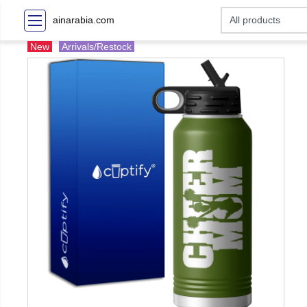
ainarabia.com
New
Arrivals/Restock