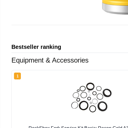
Bestseller ranking
Equipment & Accessories
1