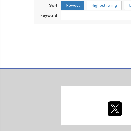
Sort
Newest
Highest rating
U
keyword