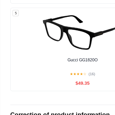
5
Gucci GG1820O
★
★
★
★
☆
(16)
$49.35
Correction of product information