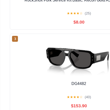
RockShox Fork Service Kit Basic: Recon Gold A
★
★
★
★
☆
(25)
$8.00
3
DG4482
★
★
★
★
☆
(40)
$153.90