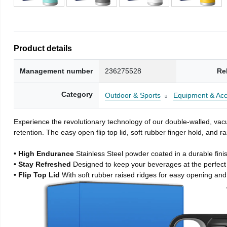
Product details
Management number
236275528
Re
Category
Outdoor & Sports
Equipment & Acc
Experience the revolutionary technology of our double-walled, vacu
retention. The easy open flip top lid, soft rubber finger hold, and
• High Endurance
Stainless Steel powder coated in a durable fini
• Stay Refreshed
Designed to keep your beverages at the perfec
• Flip Top Lid
With soft rubber raised ridges for easy opening and