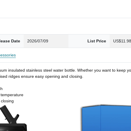
lease Date
2026/07/09
List Price
US$11.9
essories
um insulated stainless steel water bottle. Whether you want to keep you
 raised ridges ensure easy opening and closing.
sh
t temperature
 closing