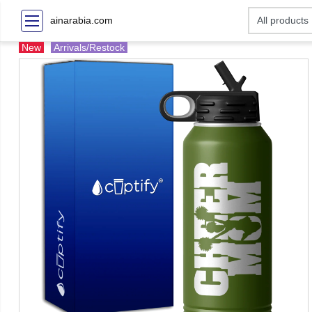
ainarabia.com
New
Arrivals/Restock