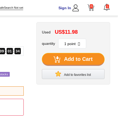
0
1
Sign In
afeSearch Not set
US$11.98
Used
quantity
09
01
33
Add to Cart
stocks
Add to favorites list