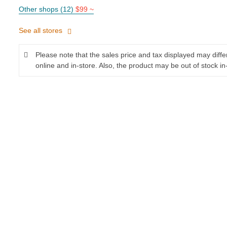
Other shops (12)
$99 ~
See all stores
Please note that the sales price and tax displayed may diff
online and in-store. Also, the product may be out of stock in