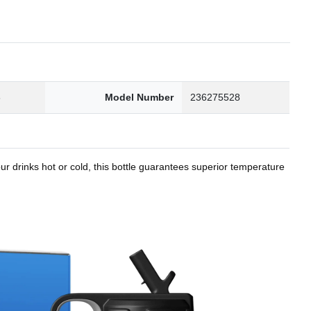
8
Model Number
236275528
r drinks hot or cold, this bottle guarantees superior temperature