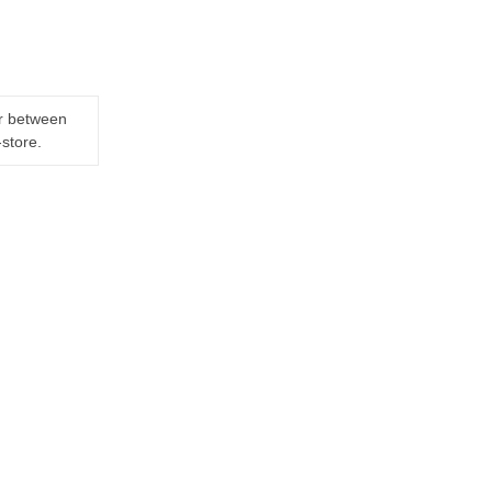
er between
-store.