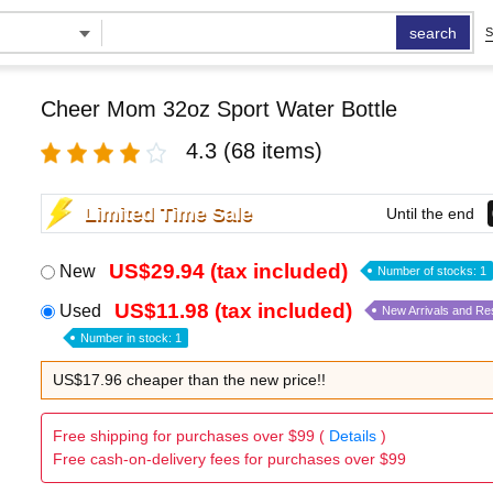
search
S
Cheer Mom 32oz Sport Water Bottle
4.3
(68 items)
Limited Time Sale
Until the end
US$29.94 (tax included)
New
Number of stocks: 1
US$11.98 (tax included)
Used
New Arrivals and Re
Number in stock: 1
US$17.96 cheaper than the new price!!
Free shipping for purchases over $99 (
Details
)
Free cash-on-delivery fees for purchases over $99