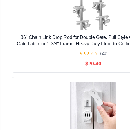
36" Chain Link Drop Rod for Double Gate, Pull Style
Gate Latch for 1-3/8" Frame, Heavy Duty Floor-to-Ceili
Gate (36 inch, Pack, 2)
★
★
★
☆
☆
(28)
$20.40