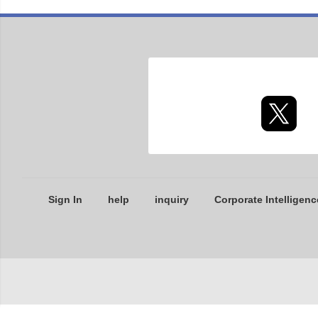
Sign In
help
inquiry
Corporate Intelligenc