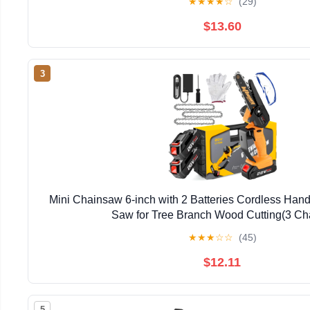
★
★
★
★
☆
(29)
$13.60
3
Mini Chainsaw 6-inch with 2 Batteries Cordless Han
Saw for Tree Branch Wood Cutting(3 Ch
★
★
★
☆
☆
(45)
$12.11
5