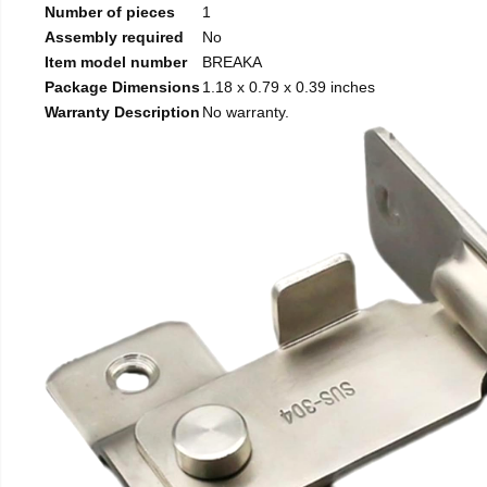
Number of pieces
1
Assembly required
No
Item model number
BREAKA
Package Dimensions
1.18 x 0.79 x 0.39 inches
Warranty Description
No warranty.