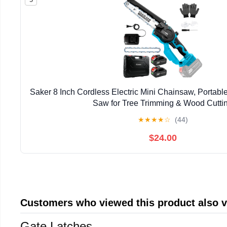
Saker 8 Inch Cordless Electric Mini Chainsaw, Portab
Saw for Tree Trimming & Wood Cutti
★
★
★
★
☆
(44)
$24.00
Customers who viewed this product also 
Gate Latches