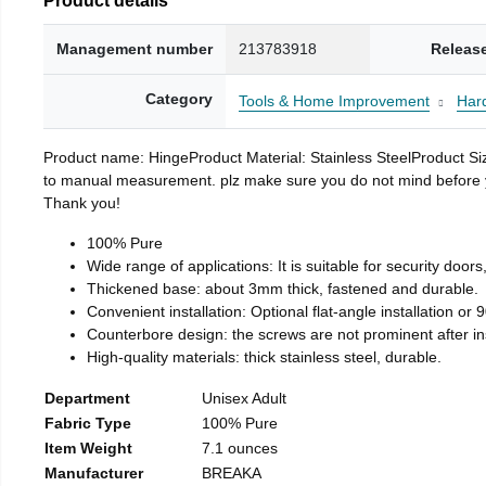
Management number
213783918
Releas
Category
Tools & Home Improvement
Har
Product name: HingeProduct Material: Stainless SteelProduct 
to manual measurement. plz make sure you do not mind before you 
Thank you!
100% Pure
Wide range of applications: It is suitable for security doo
Thickened base: about 3mm thick, fastened and durable.
Convenient installation: Optional flat-angle installation or 90
Counterbore design: the screws are not prominent after insta
High-quality materials: thick stainless steel, durable.
Department
Unisex Adult
Fabric Type
100% Pure
Item Weight
7.1 ounces
Manufacturer
BREAKA