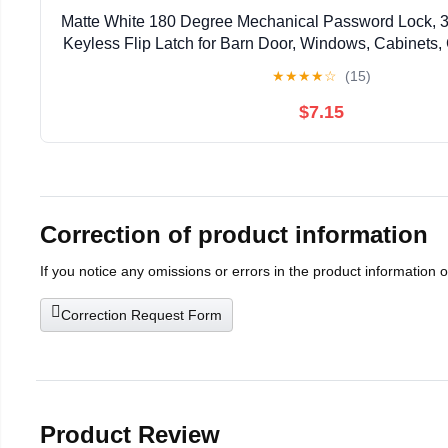
Matte White 180 Degree Mechanical Password Lock, 3
Keyless Flip Latch for Barn Door, Windows, Cabinets,
Privacy Protection
★
★
★
★
☆
(15)
$7.15
Correction of product information
If you notice any omissions or errors in the product information 
Correction Request Form
Product Review