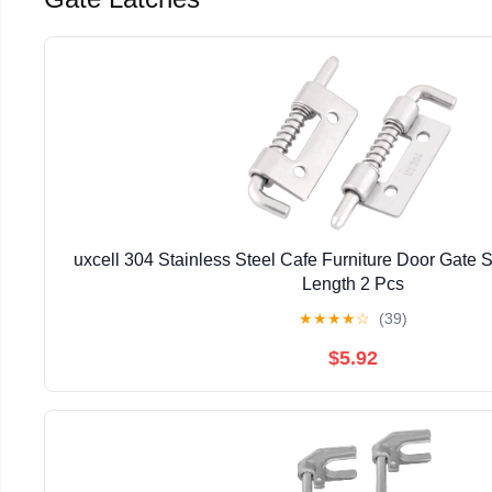
uxcell 304 Stainless Steel Cafe Furniture Door Gate S
Length 2 Pcs
★
★
★
★
☆
(39)
$5.92