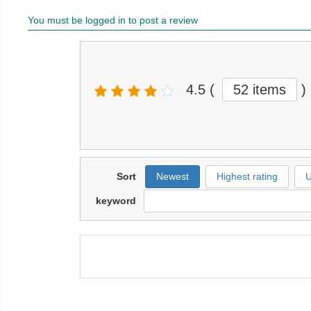
You must be logged in to post a review
4.5
(
52 items
)
Sort
Newest
Highest rating
U
keyword