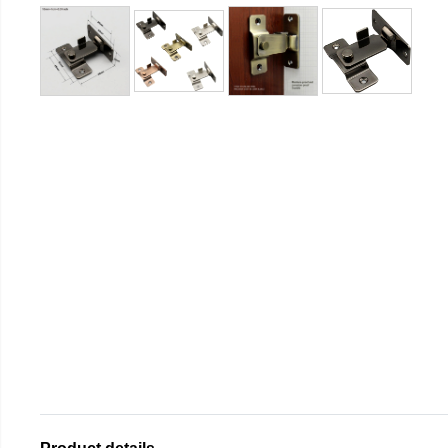
Product details