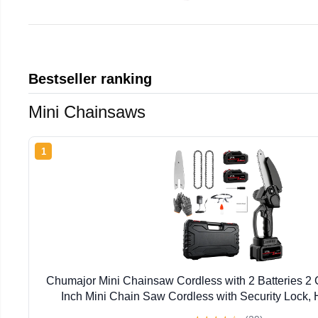
Bestseller ranking
Mini Chainsaws
1
Chumajor Mini Chainsaw Cordless with 2 Batteries 2
Inch Mini Chain Saw Cordless with Security Lock,
Chainsaw for Wood Cutting Tree Trimming, Black, 