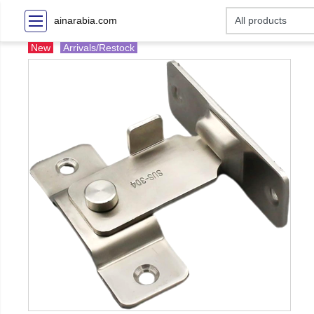
ainarabia.com
New
Arrivals/Restock