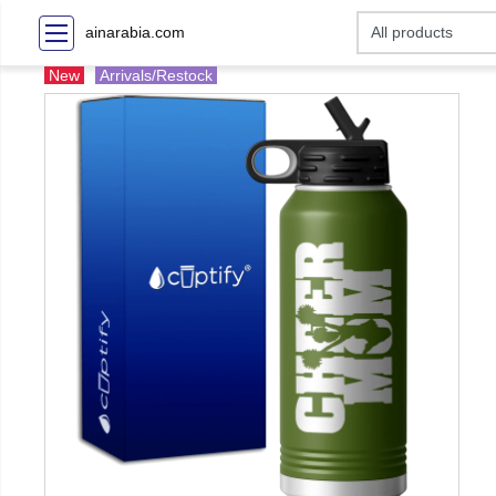
ainarabia.com
New
Arrivals/Restock