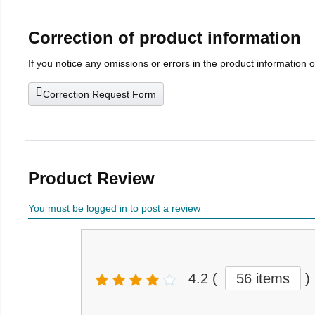
Correction of product information
If you notice any omissions or errors in the product information 
Correction Request Form
Product Review
You must be logged in to post a review
4.2
(
56 items
)