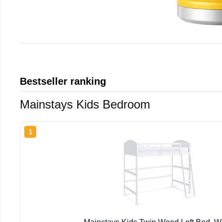
Bestseller ranking
Mainstays Kids Bedroom
1