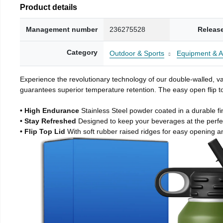
Product details
Management number
236275528
Releas
Category
Outdoor & Sports
Equipment & A
Experience the revolutionary technology of our double-walled, vac
guarantees superior temperature retention. The easy open flip to
• High Endurance
Stainless Steel powder coated in a durable fi
• Stay Refreshed
Designed to keep your beverages at the perf
• Flip Top Lid
With soft rubber raised ridges for easy opening a