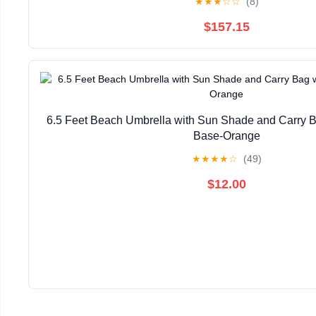
★
★
★
☆
☆
(8)
$157.15
6.5 Feet Beach Umbrella with Sun Shade and Carry B
Base-Orange
★
★
★
★
☆
(49)
$12.00