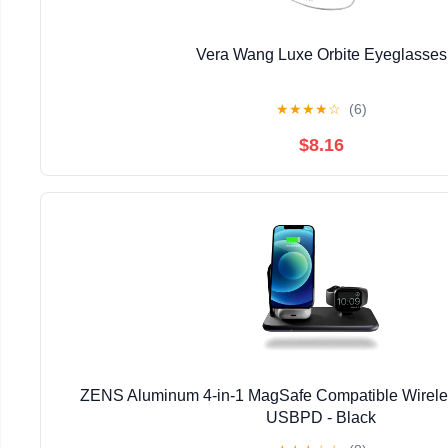
Vera Wang Luxe Orbite Eyeglasses
★
★
★
★
☆
(6)
$8.16
ZENS Aluminum 4-in-1 MagSafe Compatible Wirel
USBPD - Black