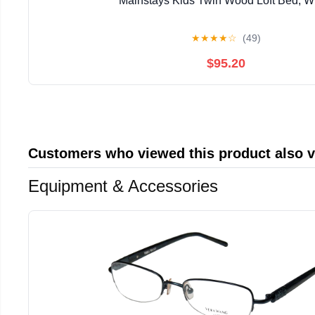
Mainstays Kids Twin Wood Loft Bed, W
★
★
★
★
☆
(49)
$95.20
Customers who viewed this product also 
Equipment & Accessories