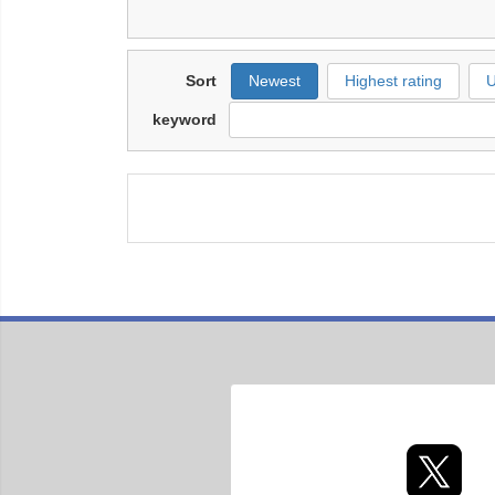
Sort
Newest
Highest rating
U
keyword