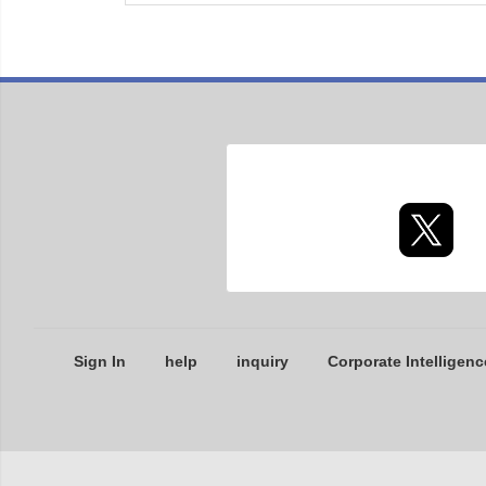
Sign In
help
inquiry
Corporate Intelligenc