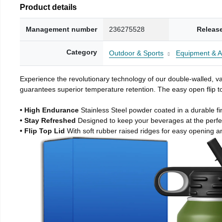
Product details
Management number
236275528
Releas
Category
Outdoor & Sports
Equipment & A
Experience the revolutionary technology of our double-walled, vac
guarantees superior temperature retention. The easy open flip to
• High Endurance
Stainless Steel powder coated in a durable fi
• Stay Refreshed
Designed to keep your beverages at the perf
• Flip Top Lid
With soft rubber raised ridges for easy opening a