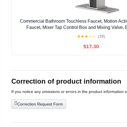
Commercial Bathroom Touchless Faucet, Motion Act
Faucet, Mixer Tap Control Box and Mixing Valve, 
★
★
★
☆
☆
(39)
$17.30
Correction of product information
If you notice any omissions or errors in the product information 
Correction Request Form