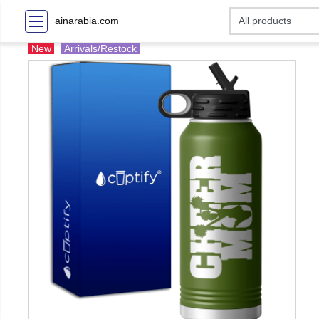
ainarabia.com
New
Arrivals/Restock