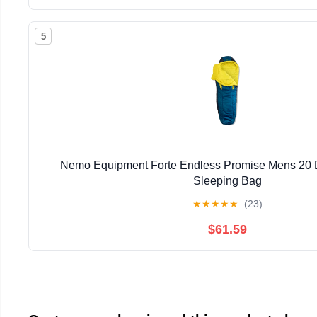
5
Nemo Equipment Forte Endless Promise Mens 20 
Sleeping Bag
★
★
★
★
★
(23)
$61.59