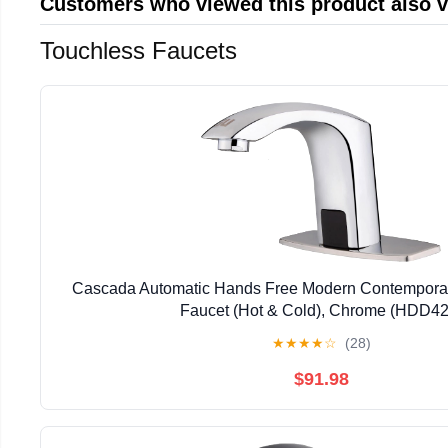
Customers who viewed this product also 
Touchless Faucets
Cascada Automatic Hands Free Modern Contempora
Faucet (Hot & Cold), Chrome (HDD42
★
★
★
★
☆
(28)
$91.98