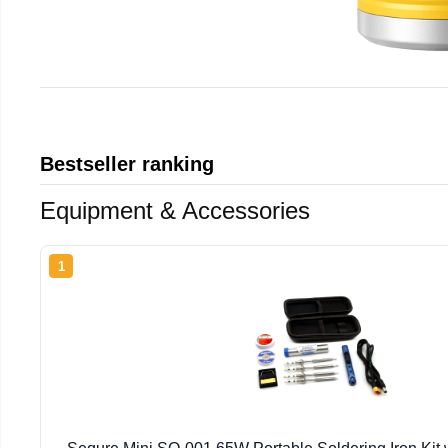
Bestseller ranking
Equipment & Accessories
1