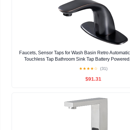
Faucets, Sensor Taps for Wash Basin Retro Automati
Touchless Tap Bathroom Sink Tap Battery Powered
★
★
★
★
☆
(31)
$91.31