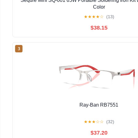
Sequre Mini SQ-001 65W Portable Soldering Iron Kit 
Color
★
★
★
★
☆
(13)
$38.15
3
Ray-Ban RB7551
★
★
★
☆
☆
(32)
$37.20