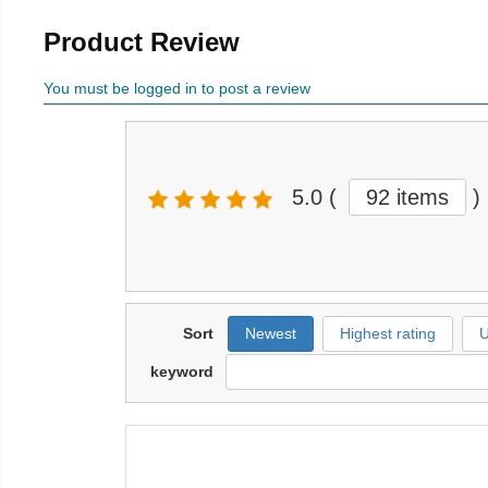
Product Review
You must be logged in to post a review
5.0
(
92 items
)
Sort
Newest
Highest rating
U
keyword