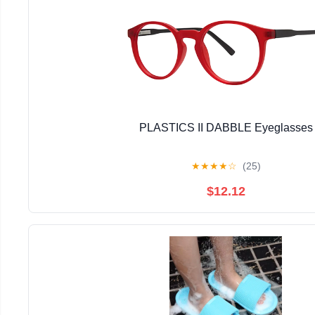
PLASTICS II DABBLE Eyeglasses
★
★
★
★
☆
(25)
$12.12