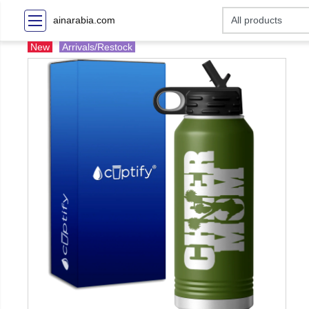
ainarabia.com
New
Arrivals/Restock