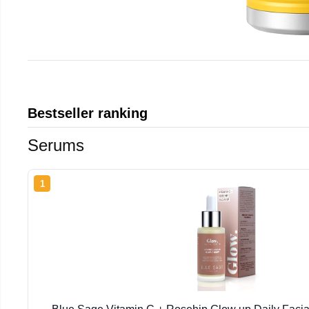
Bestseller ranking
Serums
1