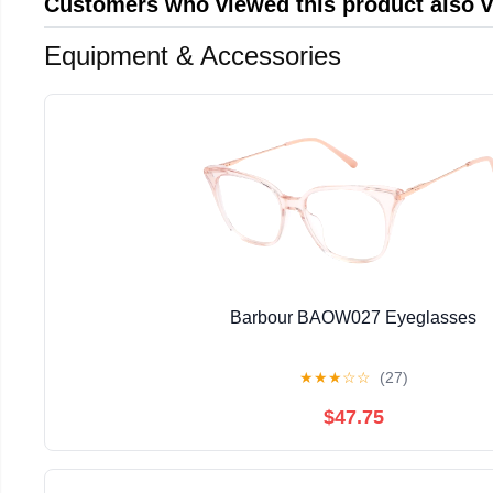
Customers who viewed this product also 
Equipment & Accessories
Barbour BAOW027 Eyeglasses
★
★
★
☆
☆
(27)
$47.75