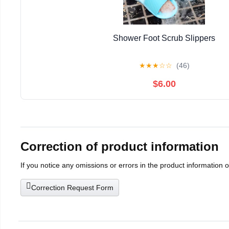
Shower Foot Scrub Slippers
★
★
★
☆
☆
(46)
$6.00
Correction of product information
If you notice any omissions or errors in the product information 
Correction Request Form