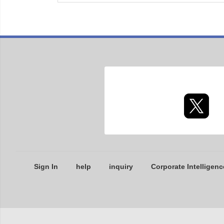
Sign In
help
inquiry
Corporate Intelligenc