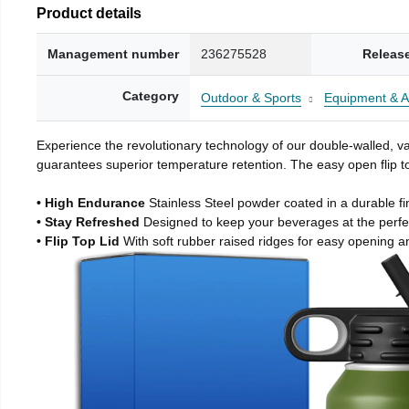
Product details
Management number
236275528
Releas
Category
Outdoor & Sports
Equipment & A
Experience the revolutionary technology of our double-walled, vac
guarantees superior temperature retention. The easy open flip to
• High Endurance
Stainless Steel powder coated in a durable fi
• Stay Refreshed
Designed to keep your beverages at the perf
• Flip Top Lid
With soft rubber raised ridges for easy opening a