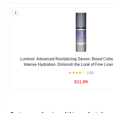
5
Lumivol- Advanced Revitalizing Serum- Boost Colla
Intense Hydration- Diminish the Look of Fine Line
★
★
★
★
☆
(18)
$11.99