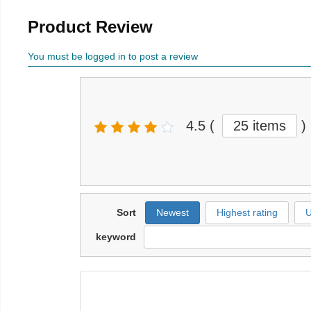
Product Review
You must be logged in to post a review
4.5
(
25 items
)
Sort
Newest
Highest rating
U
keyword