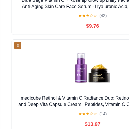
Blue Sage Vitamin C + Rosehip Glow up Daily Facial
Anti-Aging Skin Care Face Serum - Hyaluronic Acid,
Glycolic Acid to smooth, Tighten and Brigh
★
★
★
☆
☆
(42)
$9.76
3
medicube Retinol & Vitamin C Radiance Duo: Retino
and Deep Vita Capsule Cream | Peptides, Vitamin C C
Looking Skin, Radiance and Dull Skin | Korea
★
★
★
☆
☆
(14)
$13.97