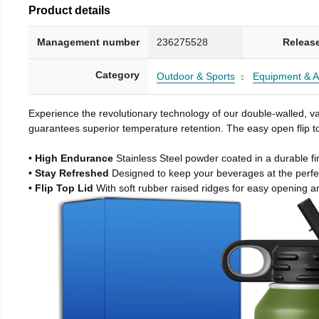
Product details
Management number
236275528
Releas
Category
Outdoor & Sports
Equipment & A
Experience the revolutionary technology of our double-walled, vac
guarantees superior temperature retention. The easy open flip to
• High Endurance
Stainless Steel powder coated in a durable fi
• Stay Refreshed
Designed to keep your beverages at the perf
• Flip Top Lid
With soft rubber raised ridges for easy opening a