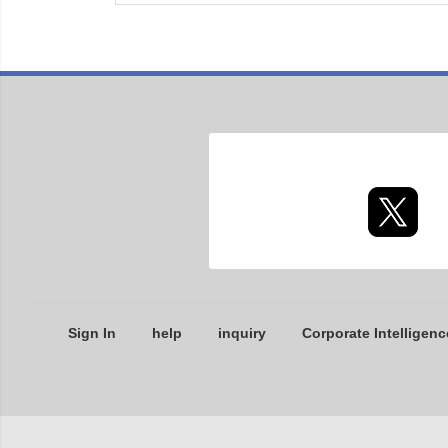
Sign In
help
inquiry
Corporate Intelligenc