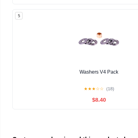
5
Washers V4 Pack
★
★
★
☆
☆
(18)
$8.40