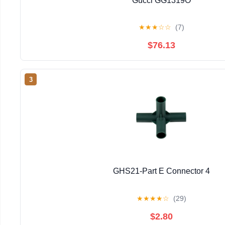
Gucci GG1319O
★
★
★
☆
☆
(7)
$76.13
3
GHS21-Part E Connector 4
★
★
★
★
☆
(29)
$2.80