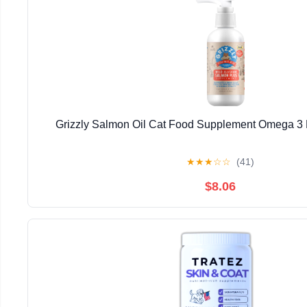
Grizzly Salmon Oil Cat Food Supplement Omega 3 F
★
★
★
☆
☆
(41)
$8.06