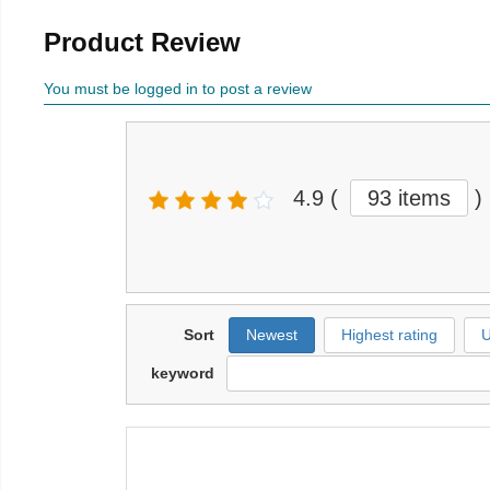
Product Review
You must be logged in to post a review
4.9
(
93 items
)
Sort
Newest
Highest rating
U
keyword