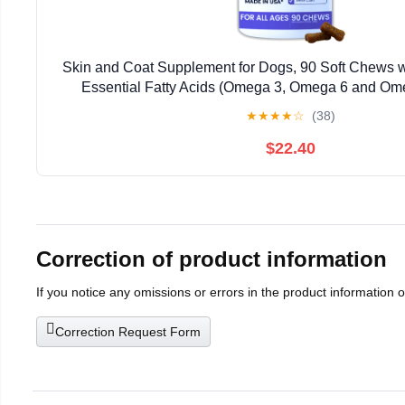
Skin and Coat Supplement for Dogs, 90 Soft Chews w
Essential Fatty Acids (Omega 3, Omega 6 and Omeg
Advanced Formula with Anti-inflammatory Pr
★
★
★
★
☆
(38)
$22.40
Correction of product information
If you notice any omissions or errors in the product information 
Correction Request Form