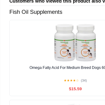
Customers who viewed this product also 
Fish Oil Supplements
Omega Fatty Acid For Medium Breed Dogs 60
★
★
★
★
☆
(34)
$15.59