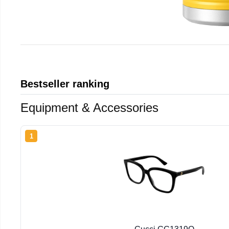
Bestseller ranking
Equipment & Accessories
1