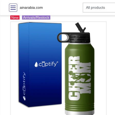
ainarabia.com
New
Arrivals/Restock