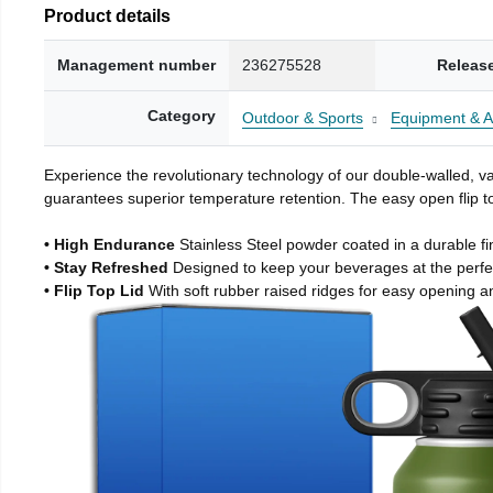
Product details
Management number
236275528
Releas
Category
Outdoor & Sports
Equipment & A
Experience the revolutionary technology of our double-walled, vac
guarantees superior temperature retention. The easy open flip to
• High Endurance
Stainless Steel powder coated in a durable fi
• Stay Refreshed
Designed to keep your beverages at the perf
• Flip Top Lid
With soft rubber raised ridges for easy opening a