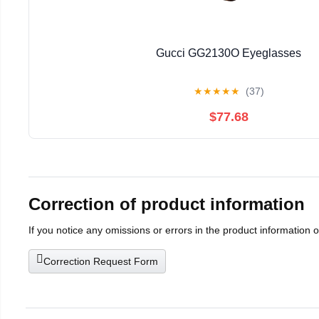
Gucci GG2130O Eyeglasses
★
★
★
★
★
(37)
$77.68
Correction of product information
If you notice any omissions or errors in the product information 
Correction Request Form