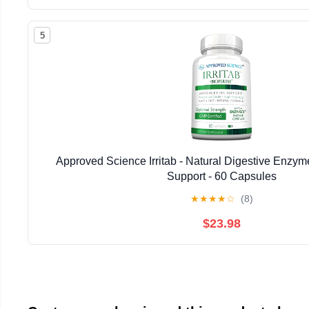
5
Approved Science Irritab - Natural Digestive Enzyme
Support - 60 Capsules
★
★
★
★
☆
(8)
$23.98