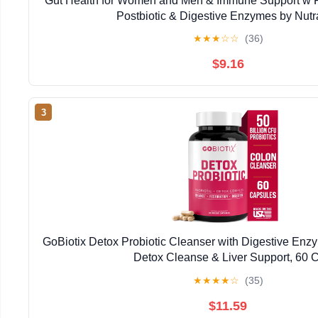
Gut Health for Women and Men & Immune Support w Pro
Postbiotic & Digestive Enzymes by Nut
★
★
★
☆
☆
(36)
$9.16
3
GoBiotix Detox Probiotic Cleanser with Digestive Enzy
Detox Cleanse & Liver Support, 60 C
★
★
★
★
☆
(35)
$11.59