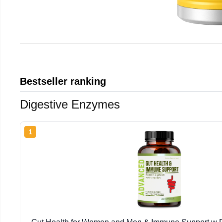
Bestseller ranking
Digestive Enzymes
1