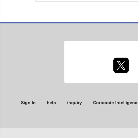
Sign In
help
inquiry
Corporate Intelligenc