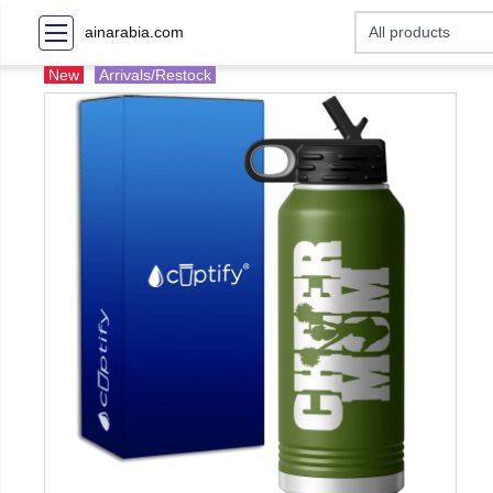
ainarabia.com
New
Arrivals/Restock