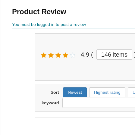
Product Review
You must be logged in to post a review
4.9
(
146 items
Sort
Newest
Highest rating
U
keyword