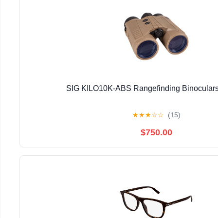
SIG KILO10K-ABS Rangefinding Binoculars
★
★
★
☆
☆
(15)
$750.00