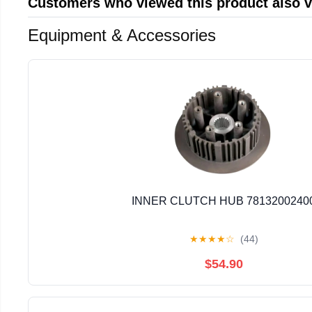
Customers who viewed this product also 
Equipment & Accessories
INNER CLUTCH HUB 7813200240
★
★
★
★
☆
(44)
$54.90