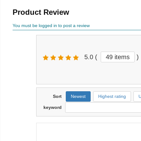
Product Review
You must be logged in to post a review
5.0
(
49 items
)
Sort
Newest
Highest rating
U
keyword