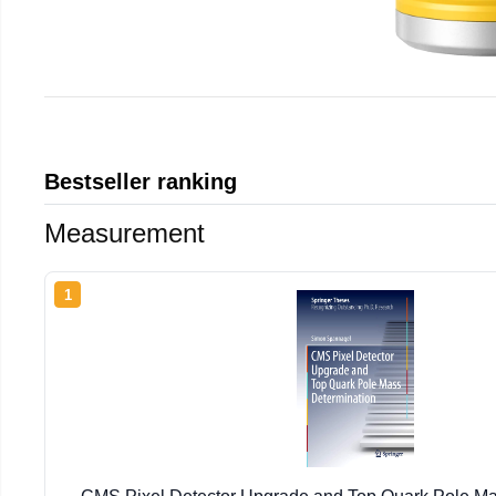
Bestseller ranking
Measurement
1