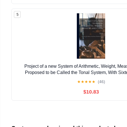
5
Project of a new System of Arithmetic, Weight, Mea
Proposed to be Called the Tonal System, With Sixt
★
★
★
★
★
(46)
$10.83