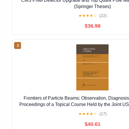
CMS Pixel Detector Upgrade and Top Quark Pole Ma
(Springer Theses)
★
★
★
★
☆
(22)
$36.98
3
Frontiers of Particle Beams; Observation, Diagnosis
Proceedings of a Topical Course Held by the Joint 
Particle ... 20–26, 1988 (Lecture Notes in 
★
★
★
★
☆
(17)
$40.61