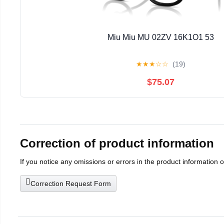
Miu Miu MU 02ZV 16K1O1 53
★
★
★
☆
☆
(19)
$75.07
Correction of product information
If you notice any omissions or errors in the product information 
Correction Request Form