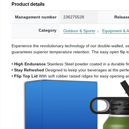
Product details
Management number
236275528
Releas
Category
Outdoor & Sports
Equipment & A
Experience the revolutionary technology of our double-walled, vac
guarantees superior temperature retention. The easy open flip to
• High Endurance
Stainless Steel powder coated in a durable fi
• Stay Refreshed
Designed to keep your beverages at the perf
• Flip Top Lid
With soft rubber raised ridges for easy opening a