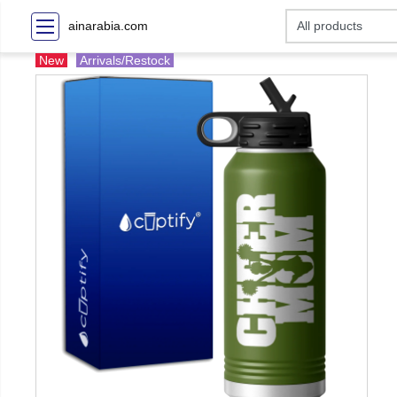
ainarabia.com
New
Arrivals/Restock