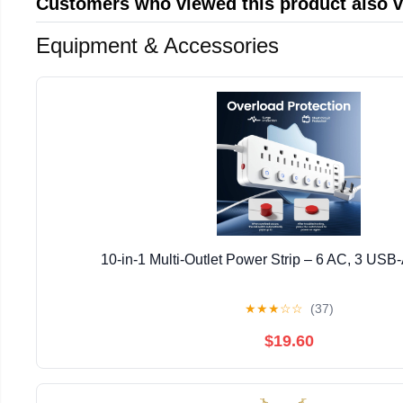
Customers who viewed this product also 
Equipment & Accessories
10-in-1 Multi-Outlet Power Strip – 6 AC, 3 USB
★
★
★
☆
☆
(37)
$19.60