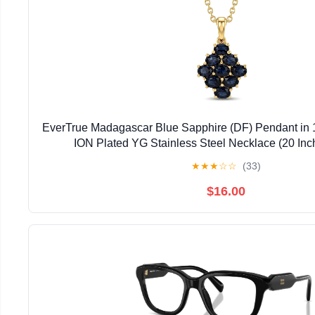
EverTrue Madagascar Blue Sapphire (DF) Pendant in 
ION Plated YG Stainless Steel Necklace (20 Inc
★
★
★
☆
☆
(33)
$16.00