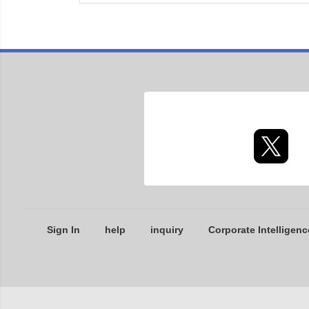
Sign In
help
inquiry
Corporate Intelligenc