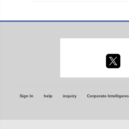
Sign In
help
inquiry
Corporate Intelligenc