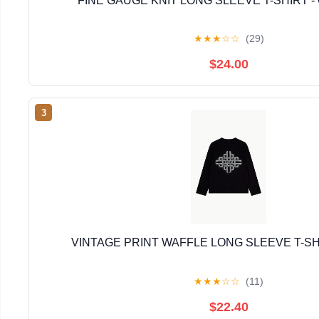
FINE GAUGE KNIT LONG SLEEVE T-SHIRT -
★
★
★
☆
☆
(29)
$24.00
3
VINTAGE PRINT WAFFLE LONG SLEEVE T-SH
★
★
★
☆
☆
(11)
$22.40