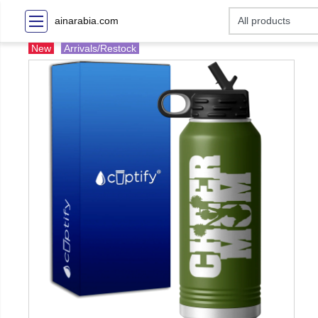
ainarabia.com
New
Arrivals/Restock