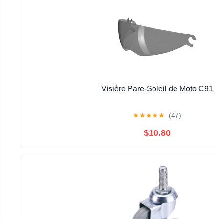
Visière Pare-Soleil de Moto C91
★
★
★
★
★
(47)
$10.80