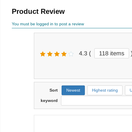
Product Review
You must be logged in to post a review
4.3
(
118 items
Sort
Newest
Highest rating
U
keyword