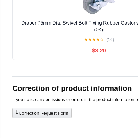
Draper 75mm Dia. Swivel Bolt Fixing Rubber Castor w
70Kg
★
★
★
★
☆
(16)
$3.20
Correction of product information
If you notice any omissions or errors in the product information 
Correction Request Form