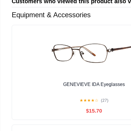
Customers who viewed this product also 
Equipment & Accessories
GENEVIEVE IDA Eyeglasses
★
★
★
★
☆
(27)
$15.70