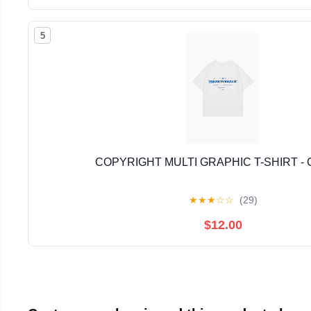
5
COPYRIGHT MULTI GRAPHIC T-SHIRT -
★
★
★
☆
☆
(29)
$12.00