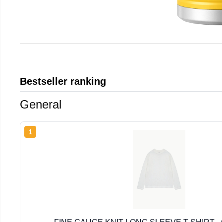
Bestseller ranking
General
1