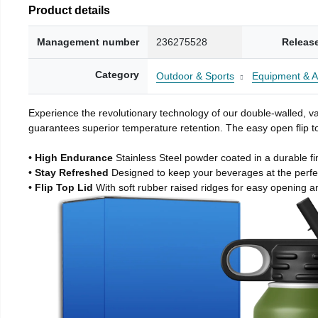
Product details
Management number
236275528
Releas
Category
Outdoor & Sports
Equipment & A
Experience the revolutionary technology of our double-walled, vac
guarantees superior temperature retention. The easy open flip to
• High Endurance
Stainless Steel powder coated in a durable fi
• Stay Refreshed
Designed to keep your beverages at the perf
• Flip Top Lid
With soft rubber raised ridges for easy opening a