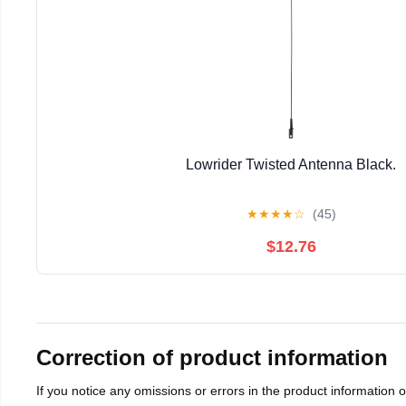
Lowrider Twisted Antenna Black.
★
★
★
★
☆
(45)
$12.76
Correction of product information
If you notice any omissions or errors in the product information 