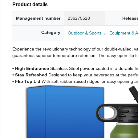
Product details
Management number
236275528
Releas
Category
Outdoor & Sports
Equipment & A
Experience the revolutionary technology of our double-walled, vac
guarantees superior temperature retention. The easy open flip to
• High Endurance
Stainless Steel powder coated in a durable fi
• Stay Refreshed
Designed to keep your beverages at the perf
• Flip Top Lid
With soft rubber raised ridges for easy opening a