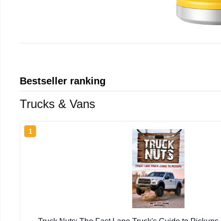
Bestseller ranking
Trucks & Vans
1