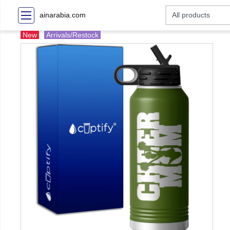
ainarabia.com
New
Arrivals/Restock