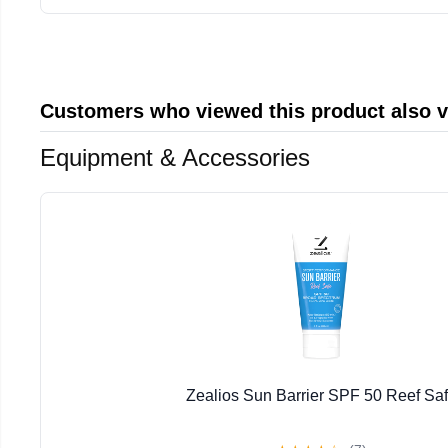
Customers who viewed this product also 
Equipment & Accessories
Zealios Sun Barrier SPF 50 Reef Sa