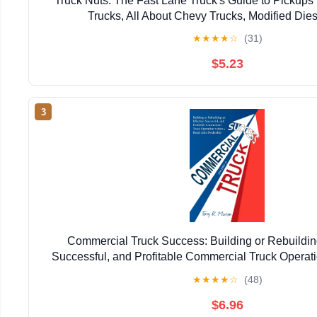
Truck Nuts: The Fast Lane Truck's Guide to Pickups
Trucks, All About Chevy Trucks, Modified Dies
★
★
★
★
☆
(31)
$5.23
3
Commercial Truck Success: Building or Rebuilding
Successful, and Profitable Commercial Truck Operatio
Auto Dealership
★
★
★
★
☆
(48)
$6.96