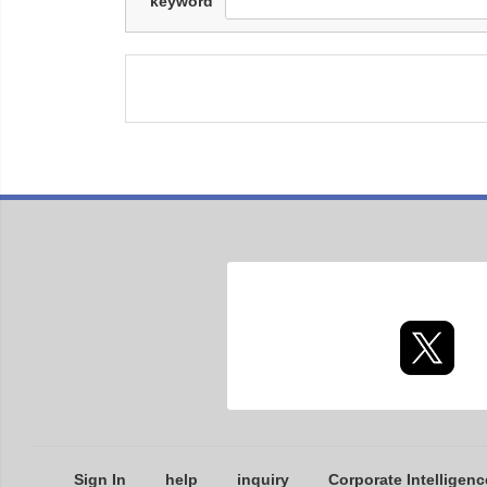
keyword
Sign In
help
inquiry
Corporate Intelligenc