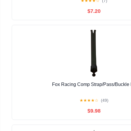
★
★
★
★
☆
(7)
$7.20
Fox Racing Comp Strap/Pass/Buckle 
★
★
★
★
☆
(49)
$9.98