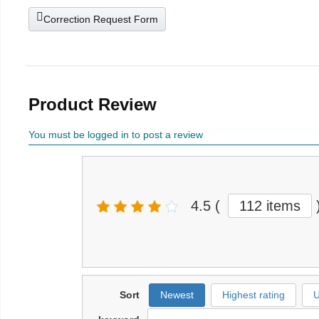
Correction Request Form
Product Review
You must be logged in to post a review
4.5
(
112 items
Sort
Newest
Highest rating
U