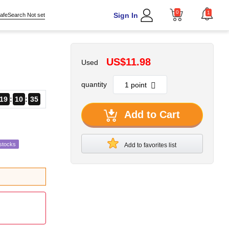
0
1
Sign In
afeSearch Not set
US$11.98
Used
quantity
19
10
34
Add to Cart
stocks
Add to favorites list