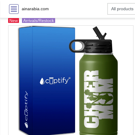
ainarabia.com
New
Arrivals/Restock