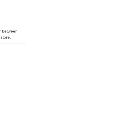
er between
-store.