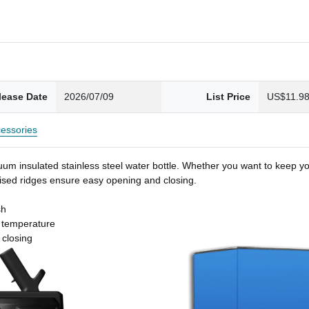
lease Date
2026/07/09
List Price
US$11.9
essories
um insulated stainless steel water bottle. Whether you want to keep you
 raised ridges ensure easy opening and closing.
sh
t temperature
 closing