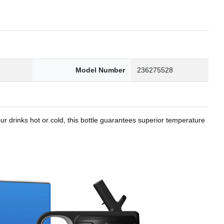
8
Model Number
236275528
r drinks hot or cold, this bottle guarantees superior temperature