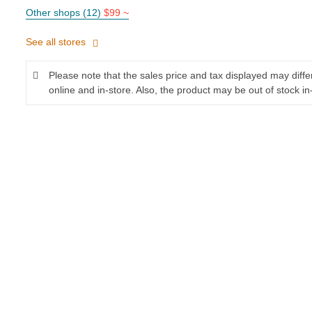
Other shops (12)
$99 ~
See all stores
Please note that the sales price and tax displayed may diff
online and in-store. Also, the product may be out of stock in