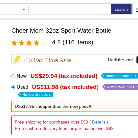
search
S
Cheer Mom 32oz Sport Water Bottle
4.8
(116 items)
Limited Time Sale
Until the end
US$29.94 (tax included)
New
Number of stocks: 1
US$11.98 (tax included)
Used
New Arrivals and Re
Number in stock: 1
US$17.96 cheaper than the new price!!
Free shipping for purchases over $99 (
Details
)
Free cash-on-delivery fees for purchases over $99