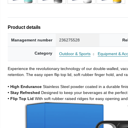
Product details
Management number
236275528
Re
Category
Outdoor & Sports
Equipment & Acc
Experience the revolutionary technology of our double-walled, vacu
retention. The easy open flip top lid, soft rubber finger hold, and
• High Endurance
Stainless Steel powder coated in a durable fini
• Stay Refreshed
Designed to keep your beverages at the perfec
• Flip Top Lid
With soft rubber raised ridges for easy opening and