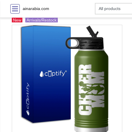
ainarabia.com
New
Arrivals/Restock