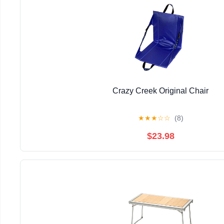
Crazy Creek Original Chair
★
★
★
☆
☆
(8)
$23.98