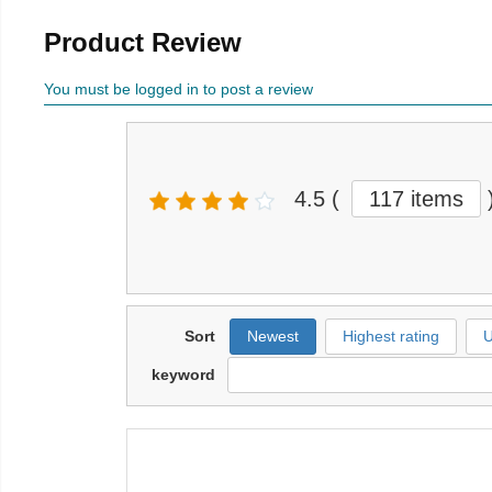
Product Review
You must be logged in to post a review
4.5
(
117 items
Sort
Newest
Highest rating
U
keyword