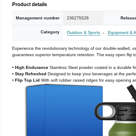
Product details
Management number
236275528
Releas
Category
Outdoor & Sports
Equipment & A
Experience the revolutionary technology of our double-walled, vac
guarantees superior temperature retention. The easy open flip to
• High Endurance
Stainless Steel powder coated in a durable fi
• Stay Refreshed
Designed to keep your beverages at the perf
• Flip Top Lid
With soft rubber raised ridges for easy opening a