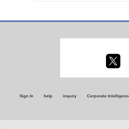
Sign In
help
inquiry
Corporate Intelligenc