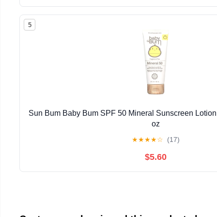
5
Sun Bum Baby Bum SPF 50 Mineral Sunscreen Lotion 
oz
★
★
★
★
☆
(17)
$5.60