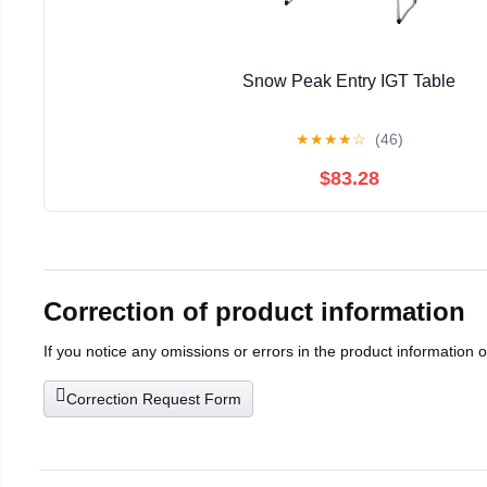
Snow Peak Entry IGT Table
★
★
★
★
☆
(46)
$83.28
Correction of product information
If you notice any omissions or errors in the product information 
Correction Request Form