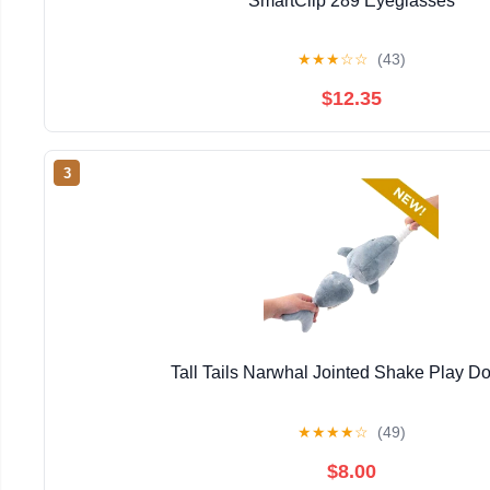
SmartClip 289 Eyeglasses
★
★
★
☆
☆
(43)
$12.35
3
Tall Tails Narwhal Jointed Shake Play D
★
★
★
★
☆
(49)
$8.00