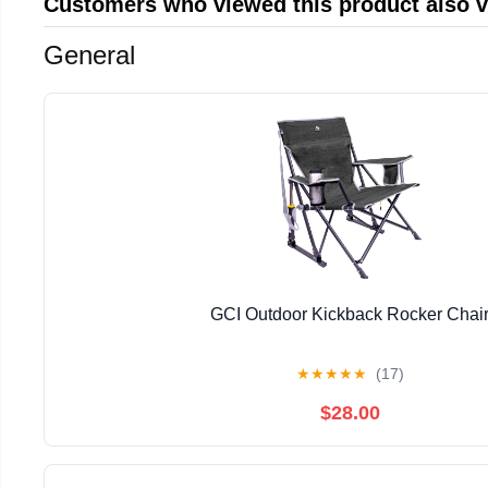
Customers who viewed this product also 
General
GCI Outdoor Kickback Rocker Chai
★
★
★
★
★
(17)
$28.00