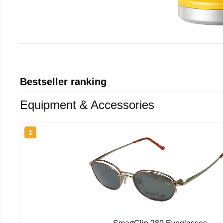
Bestseller ranking
Equipment & Accessories
1