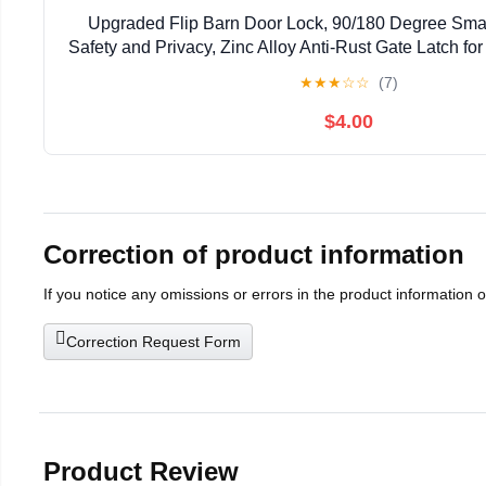
Upgraded Flip Barn Door Lock, 90/180 Degree Smal
Safety and Privacy, Zinc Alloy Anti-Rust Gate Latch for
Door, Cabinet, Bathroom, Window Hardware (
★
★
★
☆
☆
(7)
$4.00
Correction of product information
If you notice any omissions or errors in the product information 
Correction Request Form
Product Review