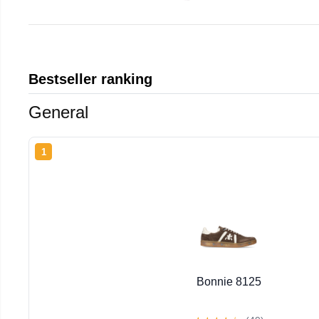
Bestseller ranking
General
1
Bonnie 8125