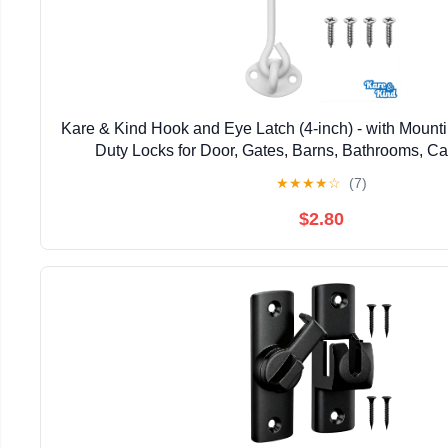
Kare & Kind Hook and Eye Latch (4-inch) - with Mount
Duty Locks for Door, Gates, Barns, Bathrooms, Ca
★
★
★
★
☆
(7)
$2.80