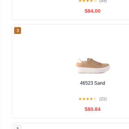
★
★
★
★
☆
(49)
$84.00
3
46523 Sand
★
★
★
★
☆
(21)
$80.84
5