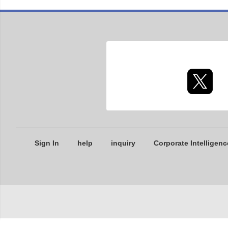
Sign In
help
inquiry
Corporate Intelligenc