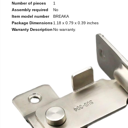
Number of pieces
1
Assembly required
No
Item model number
BREAKA
Package Dimensions
1.18 x 0.79 x 0.39 inches
Warranty Description
No warranty.