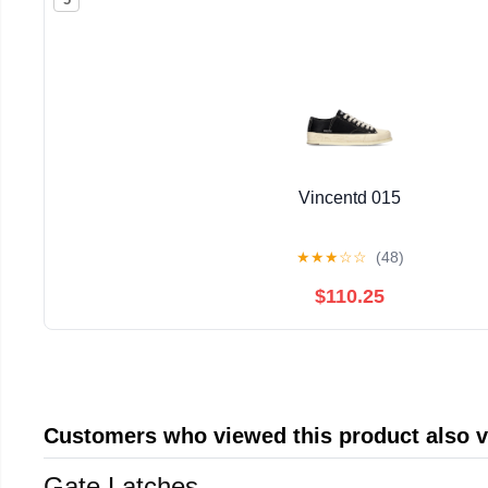
Vincentd 015
★
★
★
☆
☆
(48)
$110.25
Customers who viewed this product also 
Gate Latches