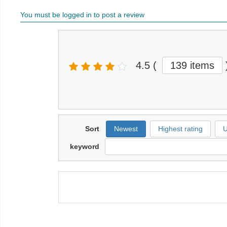
You must be logged in to post a review
4.5
(
139 items
Sort
Newest
Highest rating
U
keyword