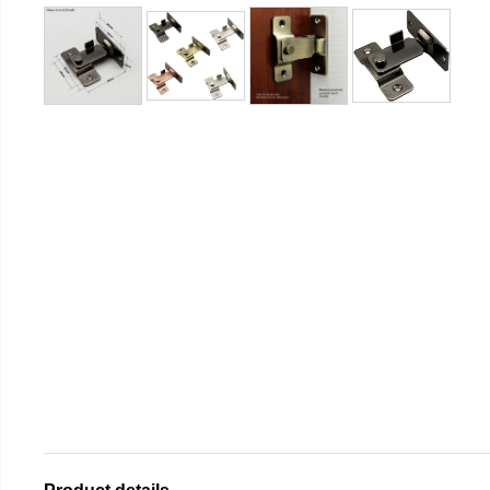
Product details