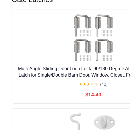
Multi-Angle Sliding Door Loop Lock, 90/180 Degree A
Latch for Single/Double Barn Door, Window, Closet, Fe
Home Security U-Bolt Lock (Silver-4P
★
★
★
☆
☆
(42)
$14.40