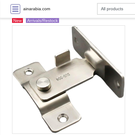
ainarabia.com
New
Arrivals/Restock