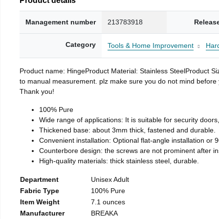
Management number
213783918
Releas
Category
Tools & Home Improvement
Har
Product name: HingeProduct Material: Stainless SteelProduct 
to manual measurement. plz make sure you do not mind before you 
Thank you!
100% Pure
Wide range of applications: It is suitable for security doo
Thickened base: about 3mm thick, fastened and durable.
Convenient installation: Optional flat-angle installation or 90
Counterbore design: the screws are not prominent after insta
High-quality materials: thick stainless steel, durable.
Department
Unisex Adult
Fabric Type
100% Pure
Item Weight
7.1 ounces
Manufacturer
BREAKA