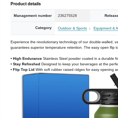
Product details
Management number
236275528
Releas
Category
Outdoor & Sports
Equipment & A
Experience the revolutionary technology of our double-walled, vac
guarantees superior temperature retention. The easy open flip to
• High Endurance
Stainless Steel powder coated in a durable fi
• Stay Refreshed
Designed to keep your beverages at the perf
• Flip Top Lid
With soft rubber raised ridges for easy opening a