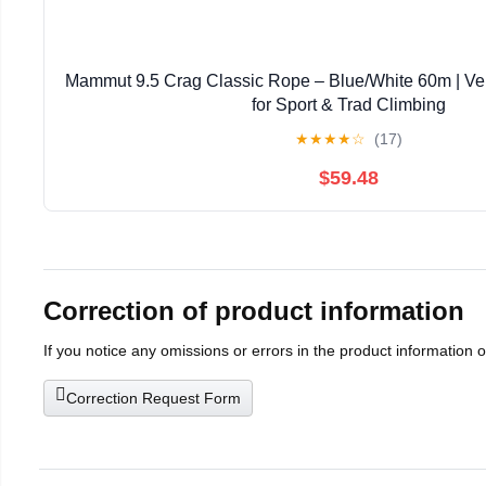
Mammut 9.5 Crag Classic Rope – Blue/White 60m | Ver
for Sport & Trad Climbing
★
★
★
★
☆
(17)
$59.48
Correction of product information
If you notice any omissions or errors in the product information 
Correction Request Form