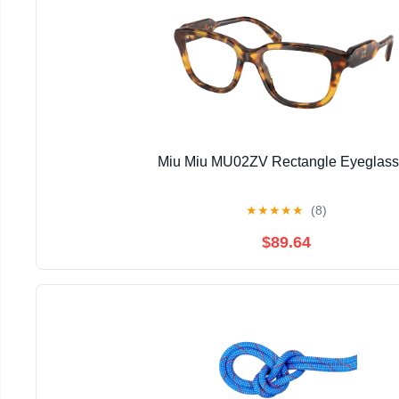
Miu Miu MU02ZV Rectangle Eyeglas
★
★
★
★
★
(8)
$89.64