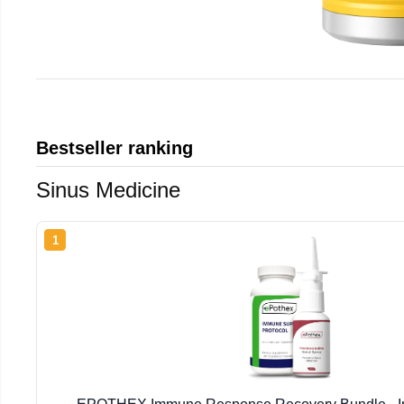
Bestseller ranking
Sinus Medicine
1