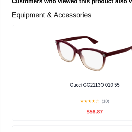
Customers who viewed this product also 
Equipment & Accessories
Gucci GG2113O 010 55
★
★
★
★
☆
(10)
$56.87