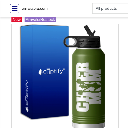
ainarabia.com
New
Arrivals/Restock