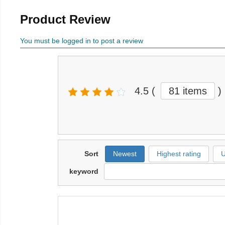
Product Review
You must be logged in to post a review
4.5
(
81 items
)
Sort
Newest
Highest rating
U
keyword