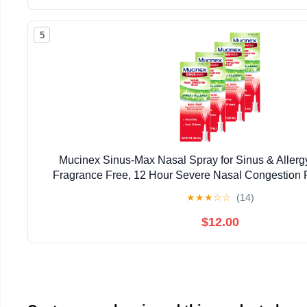
5
Mucinex Sinus-Max Nasal Spray for Sinus & Allergy
Fragrance Free, 12 Hour Severe Nasal Congestion Re
(Pack of 4)
★
★
★
☆
☆
(14)
$12.00