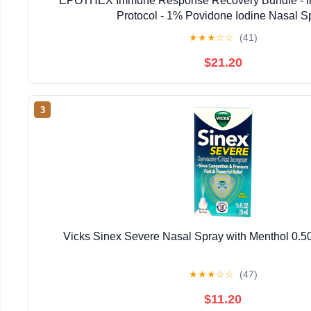
EPOTHEX Immune Response Recovery Bundle - I
Protocol - 1% Povidone Iodine Nasal S
★
★
★
☆
☆
(41)
$21.20
3
Vicks Sinex Severe Nasal Spray with Menthol 0.50
★
★
★
☆
☆
(47)
$11.20