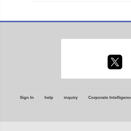
Sign In
help
inquiry
Corporate Intelligenc