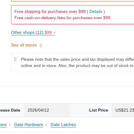
Free shipping for purchases over $99 (
Details
)
Free cash-on-delivery fees for purchases over $99
Other shops (12)
$99 ~
See all stores
Please note that the sales price and tax displayed may diff
online and in-store. Also, the product may be out of stock in
lease Date
2026/04/12
List Price
US$21.2
are
Gate Hardware
Gate Latches