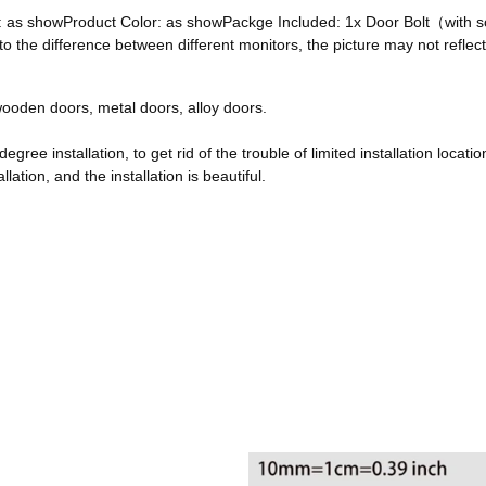
ze: as showProduct Color: as showPackge Included: 1x Door Bolt（with
he difference between different monitors, the picture may not reflect 
, wooden doors, metal doors, alloy doors.
egree installation, to get rid of the trouble of limited installation locatio
ation, and the installation is beautiful.