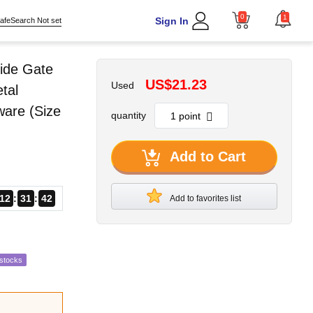
0
1
Sign In
afeSearch Not set
ide Gate
US$21.23
Used
tal
ware (Size
quantity
Add to Cart
12
31
41
Add to favorites list
estocks