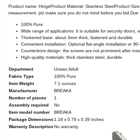
Product name: HingeProduct Material: Stainless SteelProduct Si
measurement. plz make sure you do not mind before you bid.Due to t
100% Pure
Wide range of applications: It is suitable for security doors
Thickened base: about 3mm thick, fastened and durable.
Convenient installation: Optional flat-angle installation or 90-d
Counterbore design: the screws are not prominent after install
High-quality materials: thick stainless steel, durable.
Department
Unisex Adult
Fabric Type
100% Pure
Item Weight
7.1 ounces
Manufacturer
BREAKA
Number of pieces
1
Assembly required
No
Item model number
BREAKA
Package Dimensions
1.18 x 0.79 x 0.39 inches
Warranty Description
No warranty.