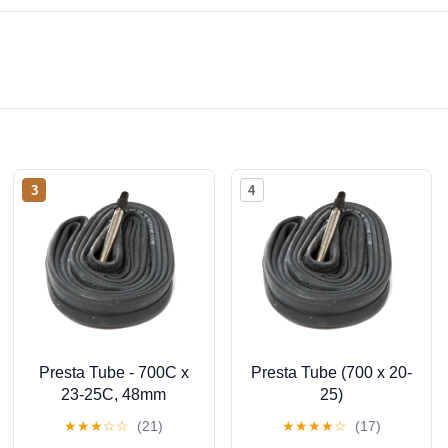
3
4
Presta Tube - 700C x
Presta Tube (700 x 20-
23-25C, 48mm
25)
★
★
★
☆
☆
(21)
★
★
★
★
☆
(17)