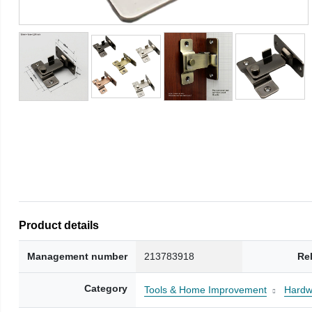
Product details
Management number
213783918
Re
Category
Tools & Home Improvement
Hardw