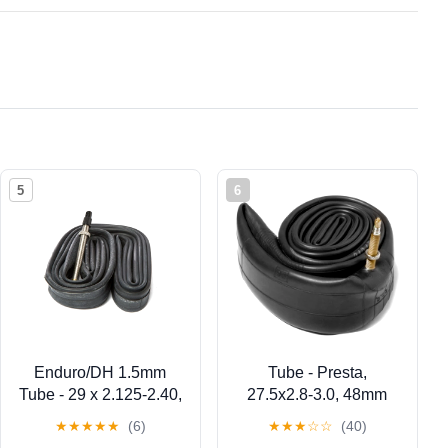
5
6
Enduro/DH 1.5mm
Tube - Presta,
Tube - 29 x 2.125-2.40,
27.5x2.8-3.0, 48mm
48mm, Presta
Threaded
★
★
★
★
★
(6)
★
★
★
☆
☆
(40)