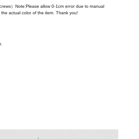
 screws）Note:Please allow 0-1cm error due to manual
the actual color of the item. Thank you!
n.