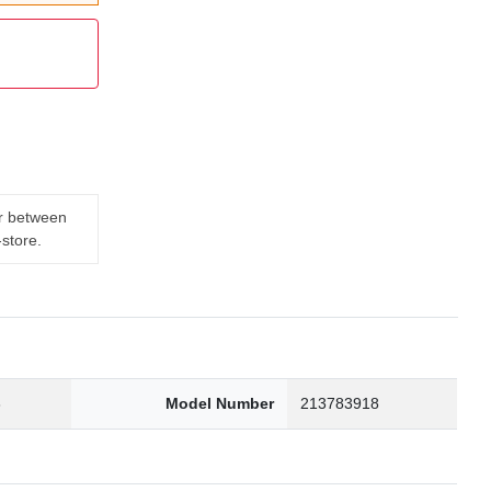
er between
-store.
3
Model Number
213783918