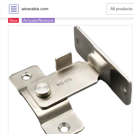
ainarabia.com
New
Arrivals/Restock