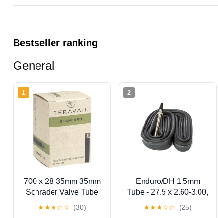
Bestseller ranking
General
1
2
700 x 28-35mm 35mm
Enduro/DH 1.5mm
Schrader Valve Tube
Tube - 27.5 x 2.60-3.00,
(TU6784)
48mm, Presta
★
★
★
☆
☆
(30)
★
★
★
☆
☆
(25)