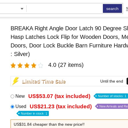
search
S
BREAKA Right Angle Door Latch 90 Degree Sl
Hasp Latches Lock Flip for Wooden Doors, Me
Doors, Door Lock Buckle Barn Furniture Hard
: Silver)
4.0
(27 items)
Limited Time Sale
Until the end
US$53.07 (tax included)
New
Number of stocks: 1
US$21.23 (tax included)
Used
New Arrivals and R
Number in stock: 1
US$31.84 cheaper than the new price!!