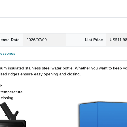
lease Date
2026/07/09
List Price
US$11.9
essories
um insulated stainless steel water bottle. Whether you want to keep you
 raised ridges ensure easy opening and closing.
sh
t temperature
 closing