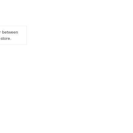
er between
-store.