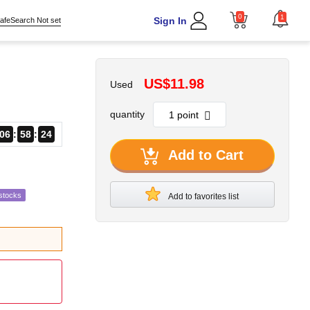
0
1
Sign In
afeSearch Not set
US$11.98
Used
quantity
06
58
23
Add to Cart
stocks
Add to favorites list