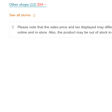
Other shops (12)
$99 ~
See all stores
Please note that the sales price and tax displayed may diff
online and in-store. Also, the product may be out of stock in