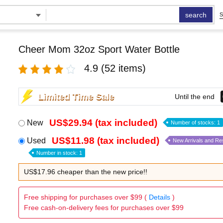
search
S
Cheer Mom 32oz Sport Water Bottle
4.9
(52 items)
Limited Time Sale
Until the end
US$29.94 (tax included)
New
Number of stocks: 1
US$11.98 (tax included)
Used
New Arrivals and Re
Number in stock: 1
US$17.96 cheaper than the new price!!
Free shipping for purchases over $99 (
Details
)
Free cash-on-delivery fees for purchases over $99