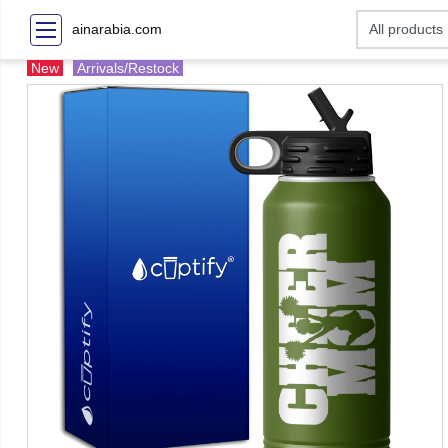
ainarabia.com
New
Arrivals/Restock