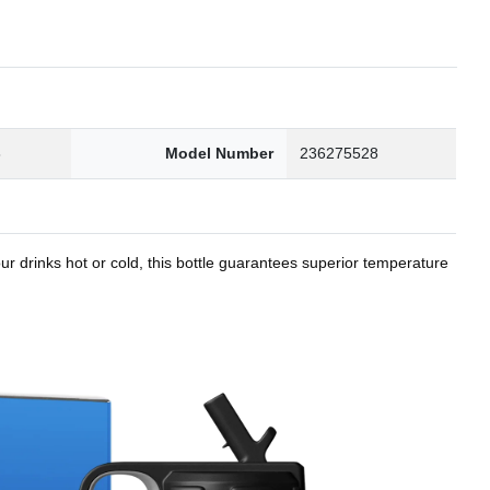
8
Model Number
236275528
r drinks hot or cold, this bottle guarantees superior temperature