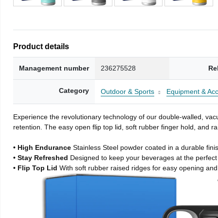
Product details
Management number
236275528
Re
Category
Outdoor & Sports
Equipment & Acc
Experience the revolutionary technology of our double-walled, vacu
retention. The easy open flip top lid, soft rubber finger hold, and
• High Endurance
Stainless Steel powder coated in a durable fini
• Stay Refreshed
Designed to keep your beverages at the perfec
• Flip Top Lid
With soft rubber raised ridges for easy opening and