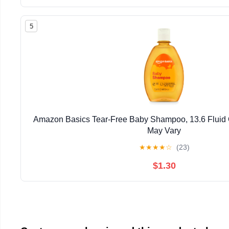
5
Amazon Basics Tear-Free Baby Shampoo, 13.6 Fluid
May Vary
★
★
★
★
☆
(23)
$1.30