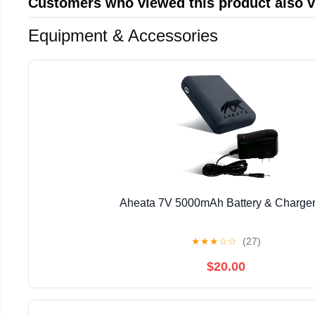
Customers who viewed this product also 
Equipment & Accessories
Aheata 7V 5000mAh Battery & Charger
★
★
★
☆
☆
(27)
$20.00