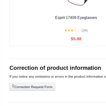
Esprit 17409 Eyeglasses
★
★
★
☆
☆
(34)
$5.98
Correction of product information
If you notice any omissions or errors in the product information 
Correction Request Form