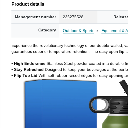
Product details
Management number
236275528
Releas
Category
Outdoor & Sports
Equipment & A
Experience the revolutionary technology of our double-walled, vac
guarantees superior temperature retention. The easy open flip to
• High Endurance
Stainless Steel powder coated in a durable fi
• Stay Refreshed
Designed to keep your beverages at the perf
• Flip Top Lid
With soft rubber raised ridges for easy opening a