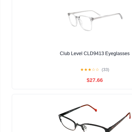
Club Level CLD9413 Eyeglasses
★
★
★
☆
☆
(33)
$27.66