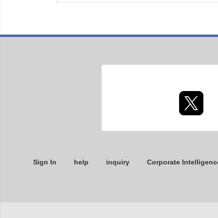
Sign In
help
inquiry
Corporate Intelligenc