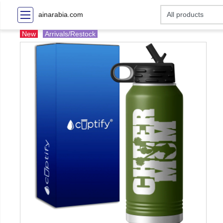
ainarabia.com
New
Arrivals/Restock