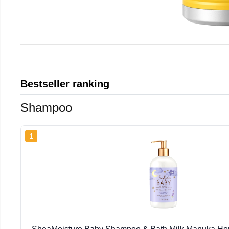
Bestseller ranking
Shampoo
1