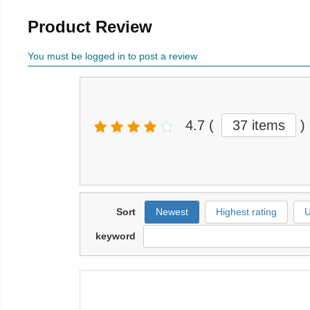
Product Review
You must be logged in to post a review
4.7
(
37 items
)
Sort
Newest
Highest rating
U
keyword