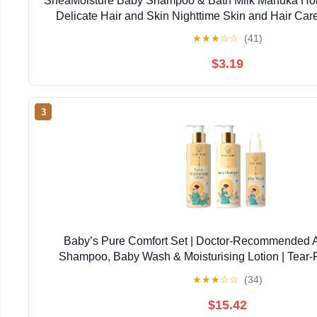
SheaMoisture Baby Shampoo & Bath Milk Manuka Hon
Delicate Hair and Skin Nighttime Skin and Hair Ca
★
★
★
☆
☆
(41)
$3.19
3
Baby’s Pure Comfort Set | Doctor-Recommended 
Shampoo, Baby Wash & Moisturising Lotion | Tear-F
Newborns & Sensitive Skin | Natural, Safe Daily
★
★
★
☆
☆
(34)
$15.42