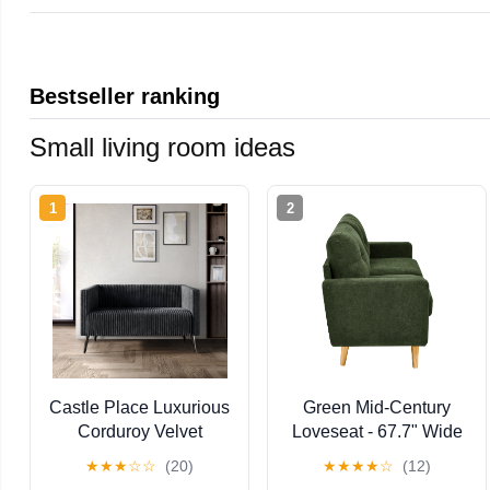
Bestseller ranking
Small living room ideas
1
2
Castle Place Luxurious
Green Mid-Century
Corduroy Velvet
Loveseat - 67.7" Wide
Upholstered Loveseat,
Tufted Sofa with
★
★
★
☆
☆
(20)
★
★
★
★
☆
(12)
Grey
Wooden Legs