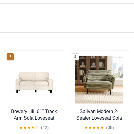
3
4
Bowery Hill 61" Track
Sailvan Modern 2-
Arm Sofa Loveseat
Seater Loveseat Sofa
with Removable
with Side Storage
★
★
★
★
☆
(42)
★
★
★
★
★
(38)
Covers Buckwheat
Pockets & Armrest