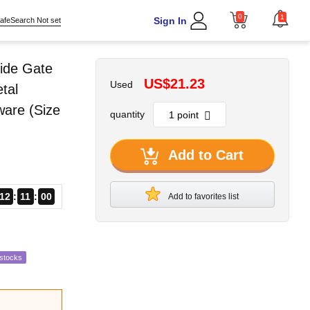
0
1
Sign In
afeSearch Not set
ide Gate
US$21.23
Used
tal
ware (Size
quantity
Add to Cart
12
10
59
Add to favorites list
estocks