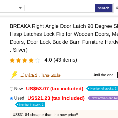
search
S
BREAKA Right Angle Door Latch 90 Degree Sl
Hasp Latches Lock Flip for Wooden Doors, Me
Doors, Door Lock Buckle Barn Furniture Hard
: Silver)
4.0
(43 items)
Limited Time Sale
Until the end
US$53.07 (tax included)
New
Number of stocks: 1
US$21.23 (tax included)
Used
New Arrivals and R
Number in stock: 1
US$31.84 cheaper than the new price!!