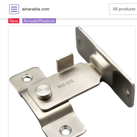
ainarabia.com
New
Arrivals/Restock