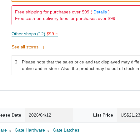
Free shipping for purchases over $99 (
Details
)
Free cash-on-delivery fees for purchases over $99
Other shops (12)
$99 ~
See all stores
Please note that the sales price and tax displayed may diff
online and in-store. Also, the product may be out of stock in
lease Date
2026/04/12
List Price
US$21.2
are
Gate Hardware
Gate Latches