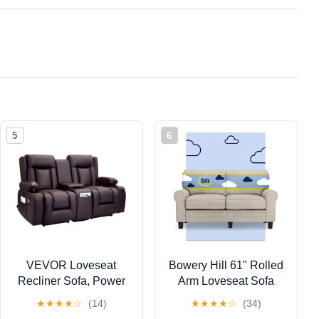
5
6
VEVOR Loveseat
Bowery Hill 61" Rolled
Recliner Sofa, Power
Arm Loveseat Sofa
Reclining Couch with
with Removable
★
★
★
★
☆
(14)
★
★
★
★
☆
(34)
Heating & Massage
Covers Light Gray