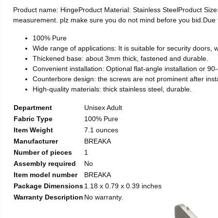
Product name: HingeProduct Material: Stainless SteelProduct Si
measurement. plz make sure you do not mind before you bid.Due to t
100% Pure
Wide range of applications: It is suitable for security doors
Thickened base: about 3mm thick, fastened and durable.
Convenient installation: Optional flat-angle installation or 90-d
Counterbore design: the screws are not prominent after install
High-quality materials: thick stainless steel, durable.
Department
Unisex Adult
Fabric Type
100% Pure
Item Weight
7.1 ounces
Manufacturer
BREAKA
Number of pieces
1
Assembly required
No
Item model number
BREAKA
Package Dimensions
1.18 x 0.79 x 0.39 inches
Warranty Description
No warranty.