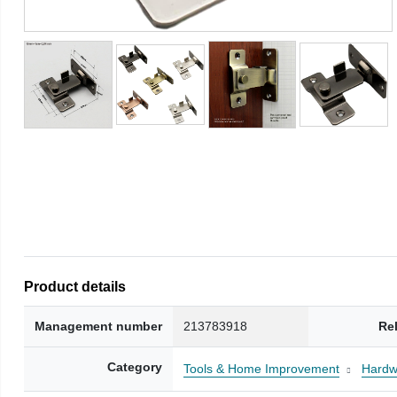
Product details
Management number
213783918
Re
Category
Tools & Home Improvement
Hardw