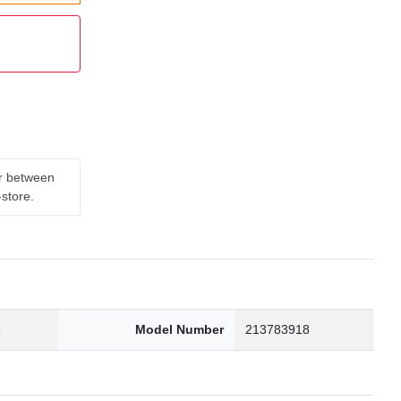
er between
-store.
3
Model Number
213783918