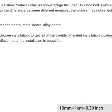
ze: as showProduct Color: as showPackge Included: 1x Door Bolt（with
he difference between different monitors, the picture may not reflect 
, wooden doors, metal doors, alloy doors.
egree installation, to get rid of the trouble of limited installation locatio
ation, and the installation is beautiful.