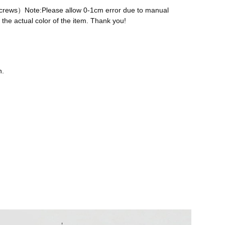
 screws）Note:Please allow 0-1cm error due to manual
the actual color of the item. Thank you!
n.