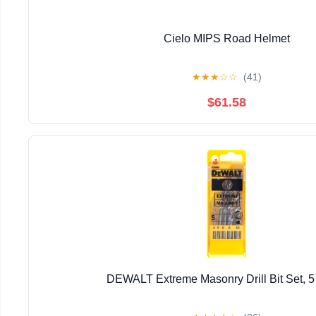
Cielo MIPS Road Helmet
★
★
★
☆
☆
(41)
$61.58
DEWALT Extreme Masonry Drill Bit Set, 5