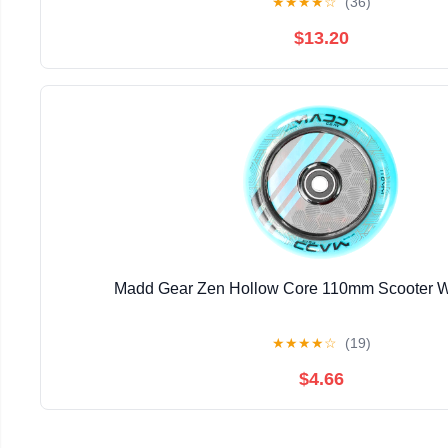
★
★
★
★
☆
(36)
$13.20
Madd Gear Zen Hollow Core 110mm Scooter W
★
★
★
★
☆
(19)
$4.66