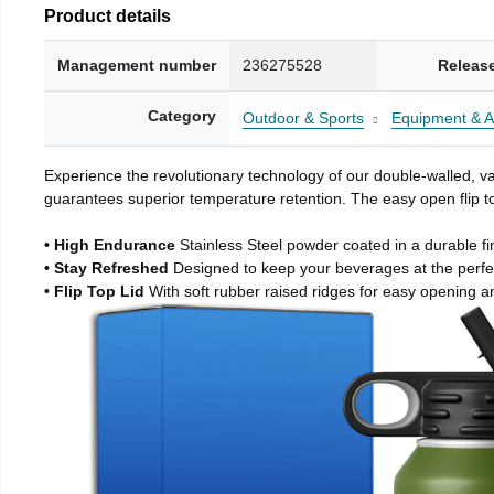
Product details
Management number
236275528
Releas
Category
Outdoor & Sports
Equipment & A
Experience the revolutionary technology of our double-walled, vac
guarantees superior temperature retention. The easy open flip to
• High Endurance
Stainless Steel powder coated in a durable fi
• Stay Refreshed
Designed to keep your beverages at the perf
• Flip Top Lid
With soft rubber raised ridges for easy opening a