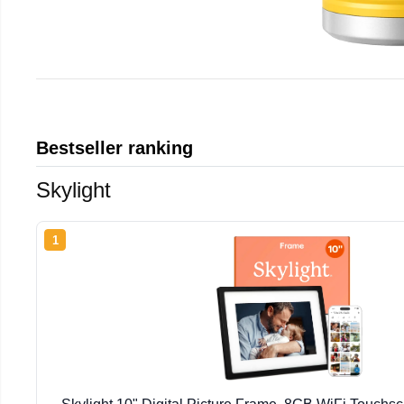
Bestseller ranking
Skylight
1