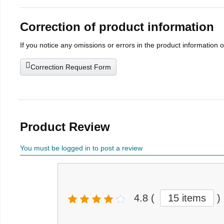
Correction of product information
If you notice any omissions or errors in the product information 
Correction Request Form
Product Review
You must be logged in to post a review
4.8
(
15 items
)