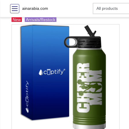
ainarabia.com
New
Arrivals/Restock