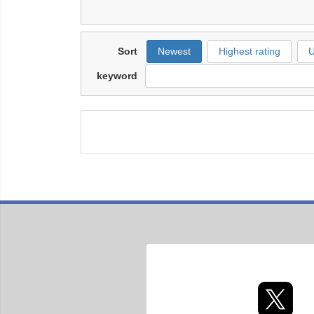
Sort
Newest
Highest rating
U
keyword