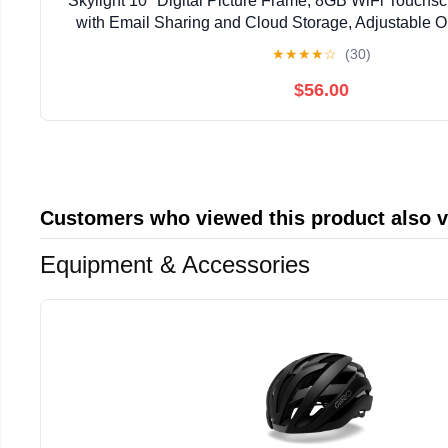
Skylight 10" Digital Picture Frame, 8GB WiFi Touchs
with Email Sharing and Cloud Storage, Adjustable Or
★
★
★
★
☆
(30)
$56.00
Customers who viewed this product also 
Equipment & Accessories