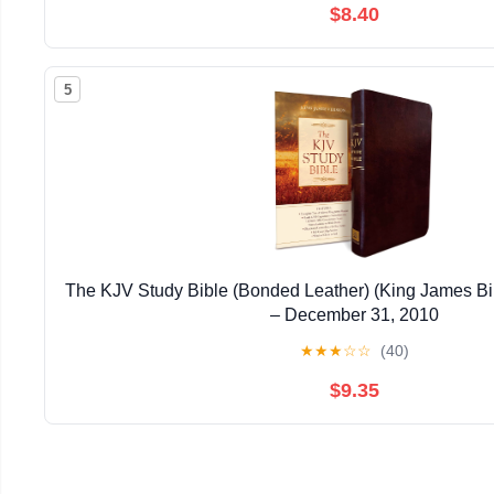
$8.40
5
The KJV Study Bible (Bonded Leather) (King James Bi
– December 31, 2010
★
★
★
☆
☆
(40)
$9.35