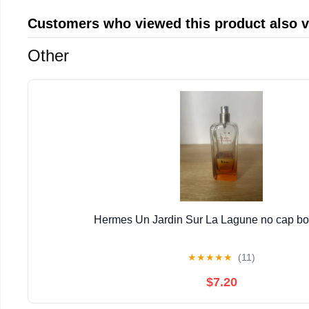
Customers who viewed this product also 
Other
Hermes Un Jardin Sur La Lagune no cap bott
★
★
★
★
★
(11)
$7.20