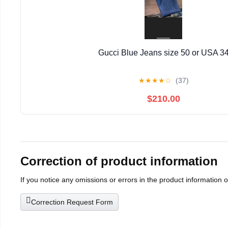
Gucci Blue Jeans size 50 or USA 3
★
★
★
★
☆
(37)
$210.00
Correction of product information
If you notice any omissions or errors in the product information 
Correction Request Form