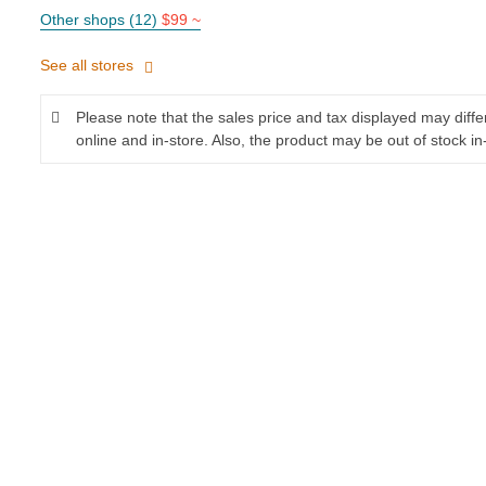
Other shops (12)
$99 ~
See all stores
Please note that the sales price and tax displayed may diff
online and in-store. Also, the product may be out of stock in