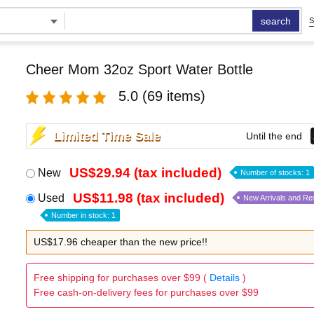
search
S
Cheer Mom 32oz Sport Water Bottle
5.0
(69 items)
Limited Time Sale
Until the end
US$29.94 (tax included)
New
Number of stocks: 1
US$11.98 (tax included)
Used
New Arrivals and Re
Number in stock: 1
US$17.96 cheaper than the new price!!
Free shipping for purchases over $99 (
Details
)
Free cash-on-delivery fees for purchases over $99