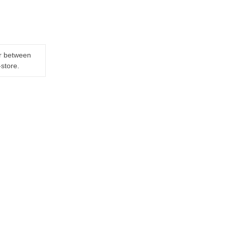
er between
-store.