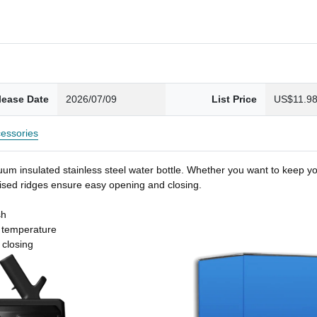
lease Date
2026/07/09
List Price
US$11.9
essories
um insulated stainless steel water bottle. Whether you want to keep you
 raised ridges ensure easy opening and closing.
sh
t temperature
 closing