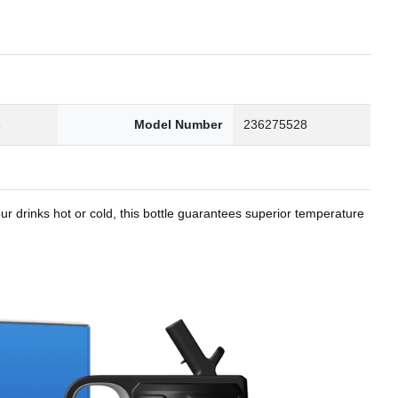
8
Model Number
236275528
r drinks hot or cold, this bottle guarantees superior temperature