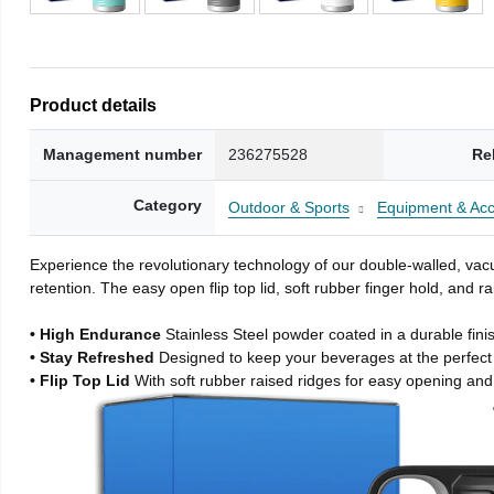
Product details
Management number
236275528
Re
Category
Outdoor & Sports
Equipment & Acc
Experience the revolutionary technology of our double-walled, vacu
retention. The easy open flip top lid, soft rubber finger hold, and
• High Endurance
Stainless Steel powder coated in a durable fini
• Stay Refreshed
Designed to keep your beverages at the perfec
• Flip Top Lid
With soft rubber raised ridges for easy opening and