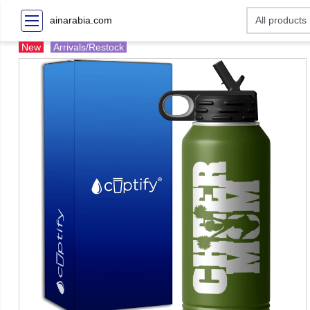
ainarabia.com
New
Arrivals/Restock