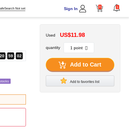
0
1
Sign In
afeSearch Not set
US$11.98
Used
quantity
20
59
01
Add to Cart
stocks
Add to favorites list