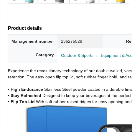
Product details
Management number
236275528
Re
Category
Outdoor & Sports
Equipment & Acc
Experience the revolutionary technology of our double-walled, vacu
retention. The easy open flip top lid, soft rubber finger hold, and
• High Endurance
Stainless Steel powder coated in a durable fini
• Stay Refreshed
Designed to keep your beverages at the perfec
• Flip Top Lid
With soft rubber raised ridges for easy opening and