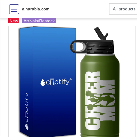
ainarabia.com
New
Arrivals/Restock