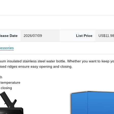
lease Date
2026/07/09
List Price
US$11.9
essories
um insulated stainless steel water bottle. Whether you want to keep you
 raised ridges ensure easy opening and closing.
sh
t temperature
 closing