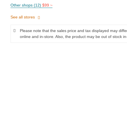
Other shops (12)
$99 ~
See all stores
Please note that the sales price and tax displayed may diff
online and in-store. Also, the product may be out of stock in