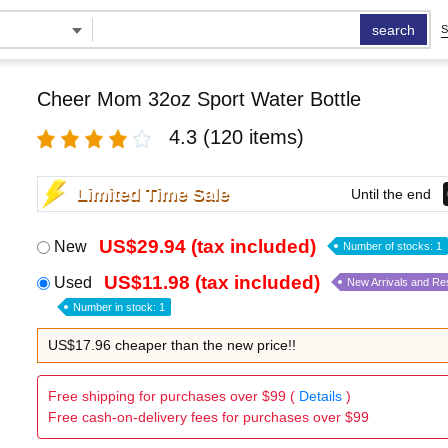
search
S
Cheer Mom 32oz Sport Water Bottle
4.3
(120 items)
Limited Time Sale
Until the end
US$29.94 (tax included)
New
Number of stocks: 1
US$11.98 (tax included)
Used
New Arrivals and Re
Number in stock: 1
US$17.96 cheaper than the new price!!
Free shipping for purchases over $99 (
Details
)
Free cash-on-delivery fees for purchases over $99