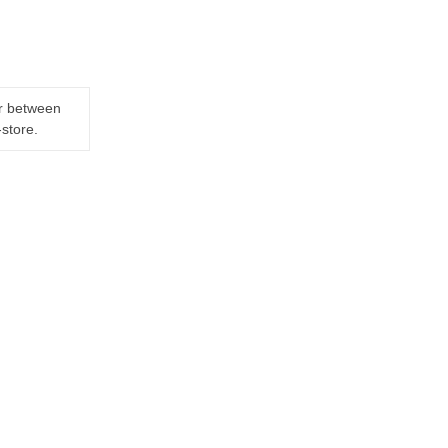
er between
-store.