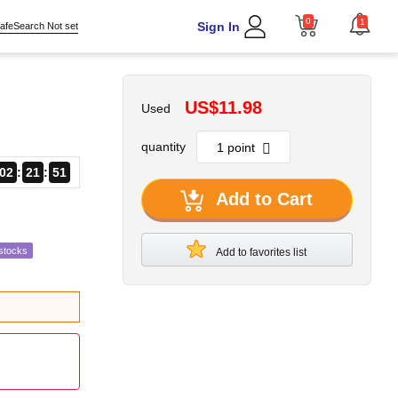
0
1
Sign In
afeSearch Not set
US$11.98
Used
quantity
02
21
50
Add to Cart
stocks
Add to favorites list