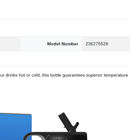
8
Model Number
236275528
r drinks hot or cold, this bottle guarantees superior temperature