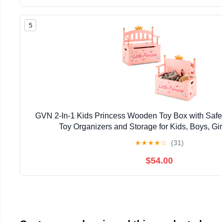
5
GVN 2-In-1 Kids Princess Wooden Toy Box with Safe
Toy Organizers and Storage for Kids, Boys, Gir
★
★
★
★
☆
(31)
$54.00