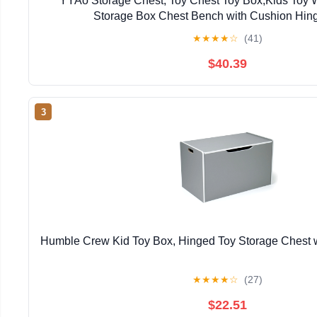
YYAo Storage Chest, Toy Chest Toy Box,Kids Toy 
Storage Box Chest Bench with Cushion Hin
★
★
★
★
☆
(41)
$40.39
3
Humble Crew Kid Toy Box, Hinged Toy Storage Chest w
★
★
★
★
☆
(27)
$22.51