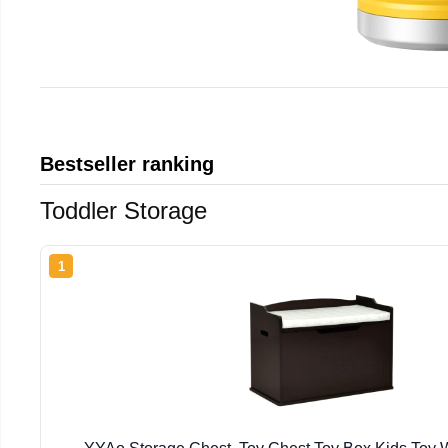
Bestseller ranking
Toddler Storage
1