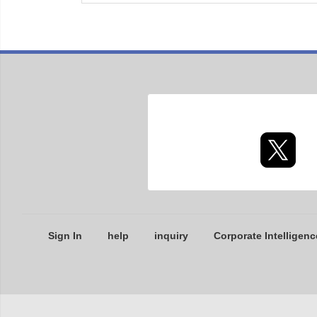
Sign In
help
inquiry
Corporate Intelligenc