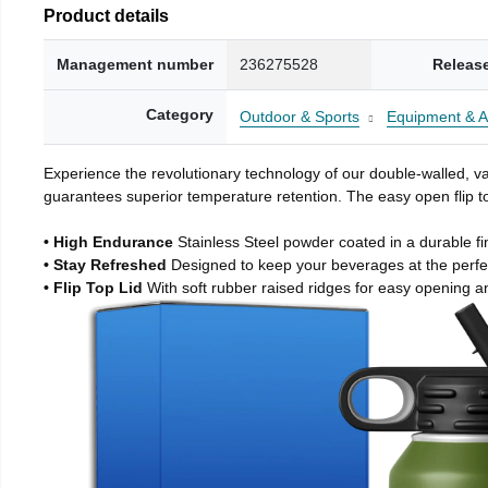
Product details
Management number
236275528
Releas
Category
Outdoor & Sports
Equipment & A
Experience the revolutionary technology of our double-walled, vac
guarantees superior temperature retention. The easy open flip to
• High Endurance
Stainless Steel powder coated in a durable fi
• Stay Refreshed
Designed to keep your beverages at the perf
• Flip Top Lid
With soft rubber raised ridges for easy opening a