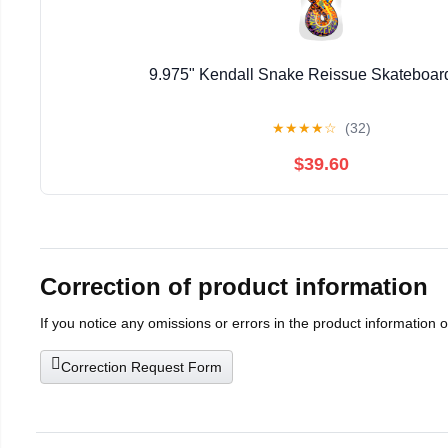
9.975" Kendall Snake Reissue Skateboar
★
★
★
★
☆
(32)
$39.60
Correction of product information
If you notice any omissions or errors in the product information 
Correction Request Form