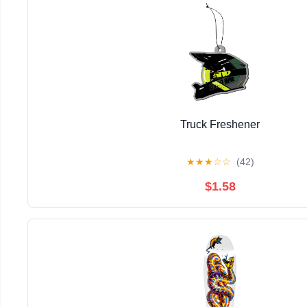
Truck Freshener
★
★
★
☆
☆
(42)
$1.58