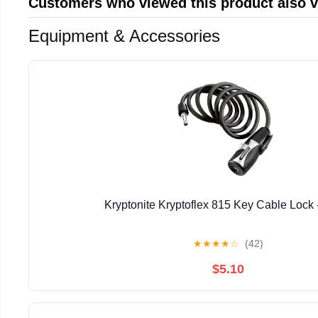
Customers who viewed this product also 
Equipment & Accessories
Kryptonite Kryptoflex 815 Key Cable Lock 
★
★
★
★
☆
(42)
$5.10