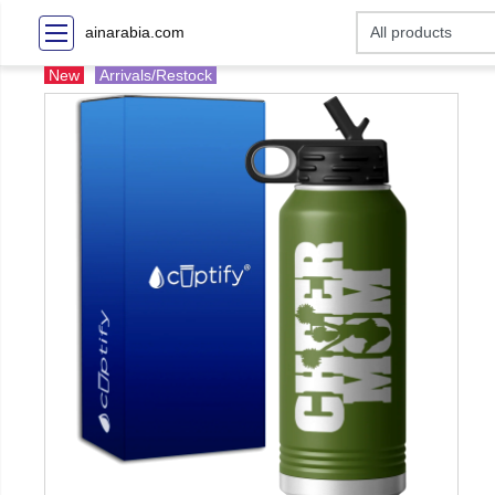
ainarabia.com
New
Arrivals/Restock