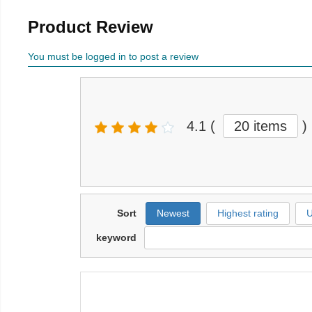
Product Review
You must be logged in to post a review
4.1
(
20 items
)
Sort
Newest
Highest rating
U
keyword