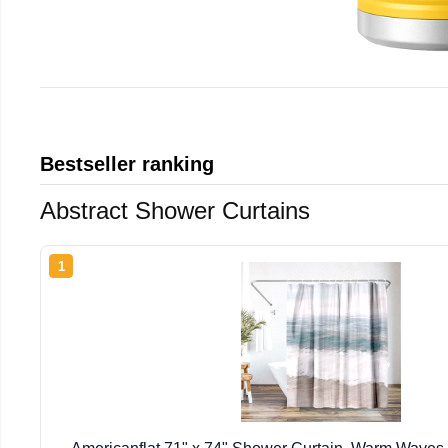
Bestseller ranking
Abstract Shower Curtains
1