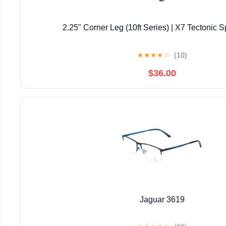
2.25" Corner Leg (10ft Series) | X7 Tectonic S
★
★
★
★
☆
(10)
$36.00
Jaguar 3619