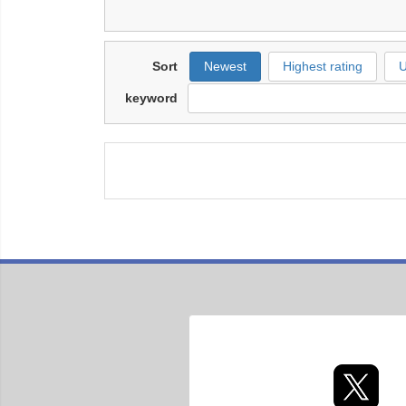
Sort
Newest
Highest rating
U
keyword