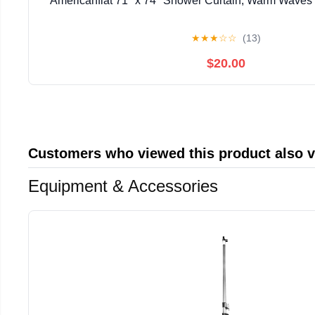
Americanflat 71" x 74" Shower Curtain, Warm Waves b
★
★
★
☆
☆
(13)
$20.00
Customers who viewed this product also 
Equipment & Accessories