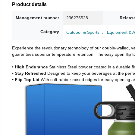
Product details
Management number
236275528
Releas
Category
Outdoor & Sports
Equipment & A
Experience the revolutionary technology of our double-walled, vac
guarantees superior temperature retention. The easy open flip to
• High Endurance
Stainless Steel powder coated in a durable fi
• Stay Refreshed
Designed to keep your beverages at the perf
• Flip Top Lid
With soft rubber raised ridges for easy opening a