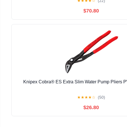
★
★
★
★
☆
(22)
$70.80
Knipex Cobra® ES Extra Slim Water Pump Pliers
★
★
★
★
☆
(50)
$26.80