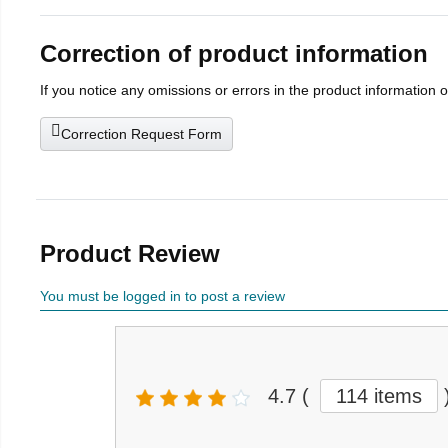
Correction of product information
If you notice any omissions or errors in the product information 
Correction Request Form
Product Review
You must be logged in to post a review
4.7
(
114 items