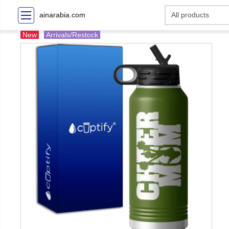
ainarabia.com
New
Arrivals/Restock