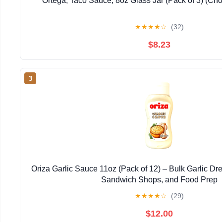
Ortega, Taco Sauce, 8oz Glass Jar (Pack of 3) (Ch
★
★
★
★
☆
(32)
$8.23
3
Oriza Garlic Sauce 11oz (Pack of 12) – Bulk Garlic Dre
Sandwich Shops, and Food Prep
★
★
★
★
☆
(29)
$12.00