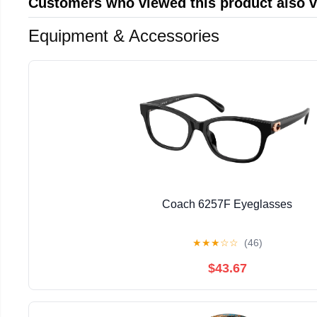
Customers who viewed this product also 
Equipment & Accessories
Coach 6257F Eyeglasses
★
★
★
☆
☆
(46)
$43.67