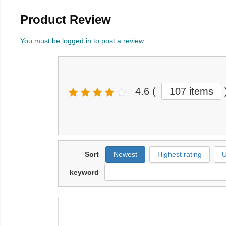
Product Review
You must be logged in to post a review
4.6
(
107 items
Sort
Newest
Highest rating
U
keyword