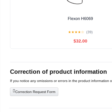
Flexon H6069
★
★
★
★
☆
(39)
$32.00
Correction of product information
If you notice any omissions or errors in the product information 
Correction Request Form