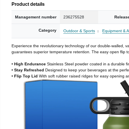
Product details
Management number
236275528
Releas
Category
Outdoor & Sports
Equipment & A
Experience the revolutionary technology of our double-walled, vac
guarantees superior temperature retention. The easy open flip to
• High Endurance
Stainless Steel powder coated in a durable fi
• Stay Refreshed
Designed to keep your beverages at the perf
• Flip Top Lid
With soft rubber raised ridges for easy opening a