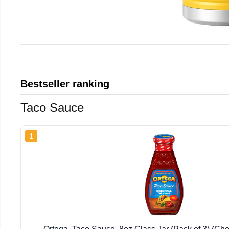
Bestseller ranking
Taco Sauce
1