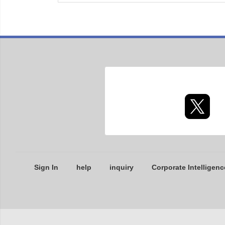
Sign In
help
inquiry
Corporate Intelligenc