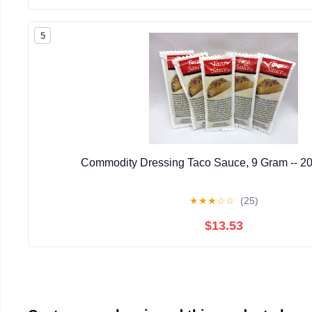
5
Commodity Dressing Taco Sauce, 9 Gram -- 20
★
★
★
☆
☆
(25)
$13.53