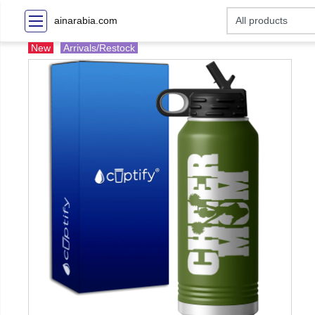
ainarabia.com
New
Arrivals/Restock