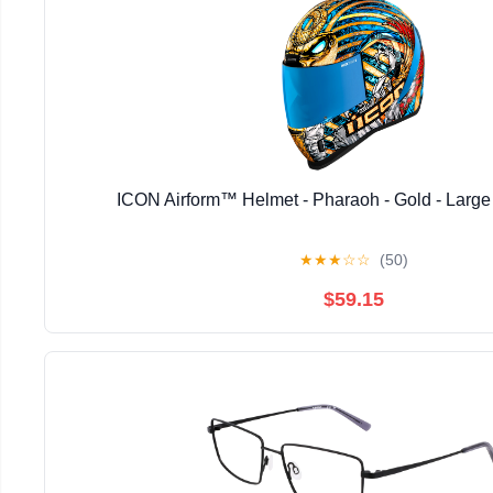
ICON Airform™ Helmet - Pharaoh - Gold - Larg
★
★
★
☆
☆
(50)
$59.15