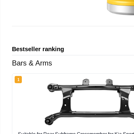
Bestseller ranking
Bars & Arms
1