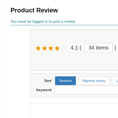
Product Review
You must be logged in to post a review
4.1
(
34 items
)
Sort
Newest
Highest rating
U
keyword