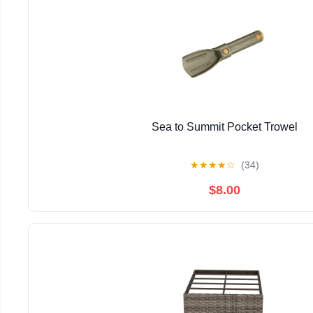
Sea to Summit Pocket Trowel
★
★
★
★
☆
(34)
$8.00