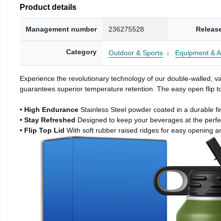
Product details
Management number
236275528
Releas
Category
Outdoor & Sports
Equipment & A
Experience the revolutionary technology of our double-walled, vac
guarantees superior temperature retention. The easy open flip to
• High Endurance
Stainless Steel powder coated in a durable fi
• Stay Refreshed
Designed to keep your beverages at the perf
• Flip Top Lid
With soft rubber raised ridges for easy opening a