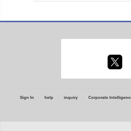
Sign In
help
inquiry
Corporate Intelligenc