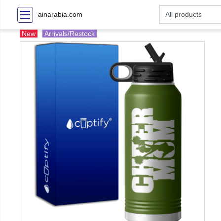
ainarabia.com
New
Arrivals/Restock