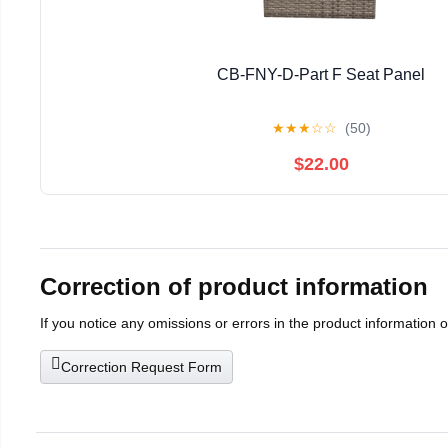
CB-FNY-D-Part F Seat Panel
★
★
★
☆
☆
(50)
$22.00
Correction of product information
If you notice any omissions or errors in the product information 
Correction Request Form