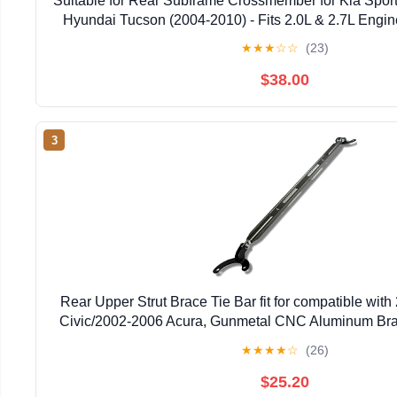
Suitable for Rear Subframe Crossmember for Kia Spor
Hyundai Tucson (2004-2010) - Fits 2.0L & 2.7L Engi
Part # 62605-2E601
★
★
★
☆
☆
(23)
$38.00
3
Rear Upper Strut Brace Tie Bar fit for compatible wi
Civic/2002-2006 Acura, Gunmetal CNC Aluminum Bra
★
★
★
★
☆
(26)
$25.20