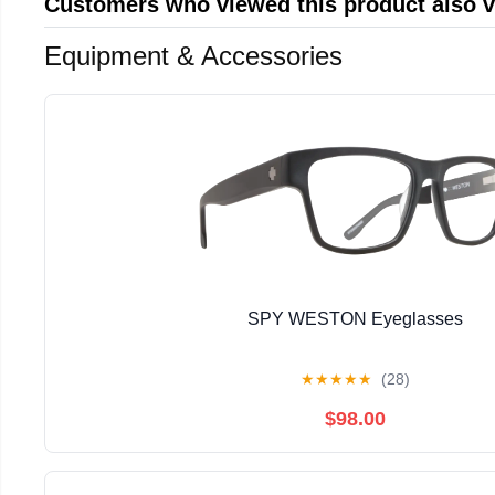
Customers who viewed this product also 
Equipment & Accessories
SPY WESTON Eyeglasses
★
★
★
★
★
(28)
$98.00