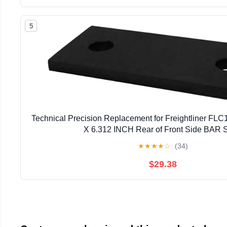
5
Technical Precision Replacement for Freightliner FLC
X 6.312 INCH Rear of Front Side BAR S
★
★
★
★
☆
(34)
$29.38