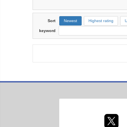
Sort
Newest
Highest rating
U
keyword