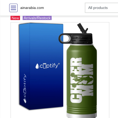
ainarabia.com
New
Arrivals/Restock