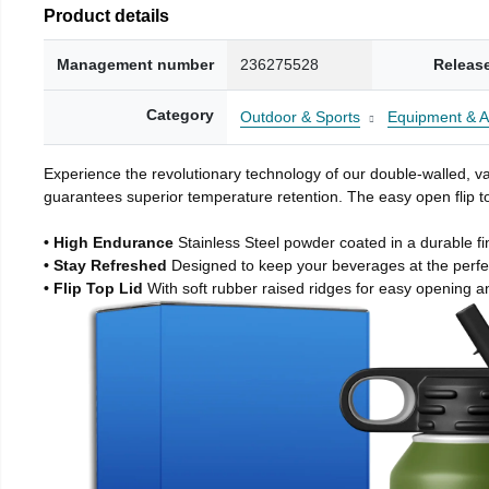
Product details
Management number
236275528
Releas
Category
Outdoor & Sports
Equipment & A
Experience the revolutionary technology of our double-walled, vac
guarantees superior temperature retention. The easy open flip to
• High Endurance
Stainless Steel powder coated in a durable fi
• Stay Refreshed
Designed to keep your beverages at the perf
• Flip Top Lid
With soft rubber raised ridges for easy opening a