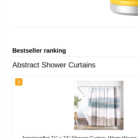
Bestseller ranking
Abstract Shower Curtains
1