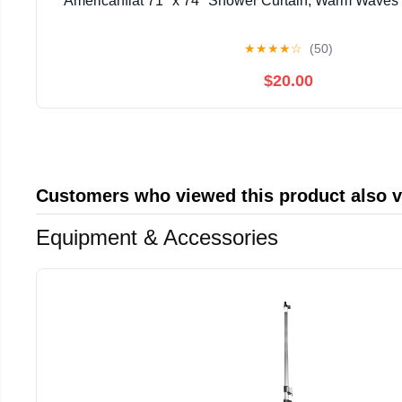
Americanflat 71" x 74" Shower Curtain, Warm Waves b
★
★
★
★
☆
(50)
$20.00
Customers who viewed this product also 
Equipment & Accessories