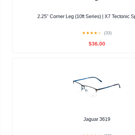
2.25" Corner Leg (10ft Series) | X7 Tectonic S
★
★
★
★
☆
(33)
$36.00
Jaguar 3619