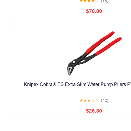
★
★
★
★
☆
(18)
$70.80
Knipex Cobra® ES Extra Slim Water Pump Pliers
★
★
★
☆
☆
(42)
$26.80