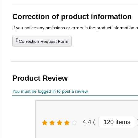
Correction of product information
If you notice any omissions or errors in the product information 
Correction Request Form
Product Review
You must be logged in to post a review
4.4
(
120 items