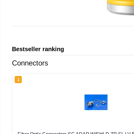
Bestseller ranking
Connectors
1