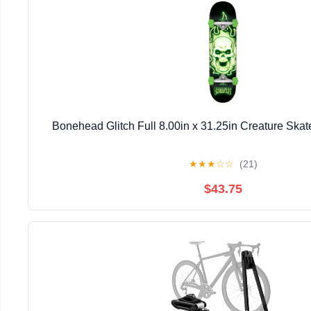
Bonehead Glitch Full 8.00in x 31.25in Creature Ska
★
★
★
☆
☆
(21)
$43.75