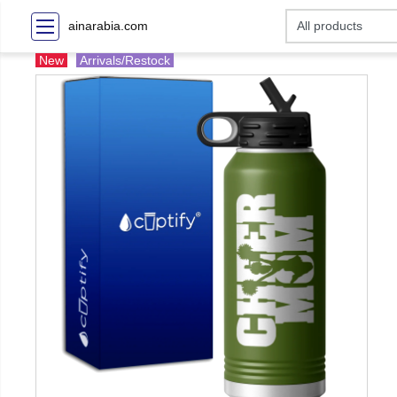
ainarabia.com
New
Arrivals/Restock