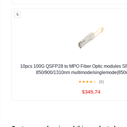
5
10pcs 100G QSFP28 to MPO Fiber Optic modules 
850/900/1310nm multimode/singlemode(85
★
★
★
★
☆
(6)
$345.74