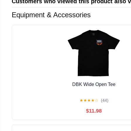
Customers who viewed this product also 
Equipment & Accessories
DBK Wide Open Tee
★
★
★
★
☆
(44)
$11.98