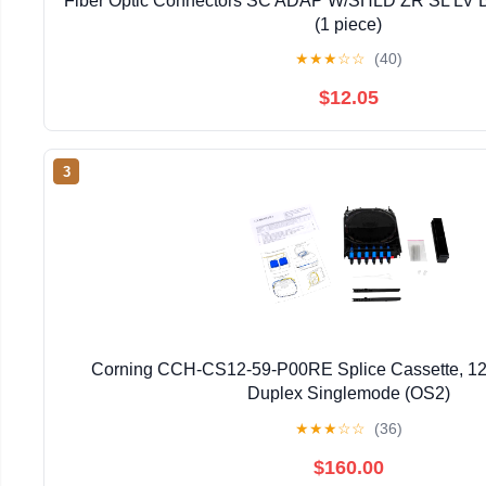
Fiber Optic Connectors SC ADAP W/SHLD ZR SL L
(1 piece)
★
★
★
☆
☆
(40)
$12.05
3
Corning CCH-CS12-59-P00RE Splice Cassette, 12
Duplex Singlemode (OS2)
★
★
★
☆
☆
(36)
$160.00