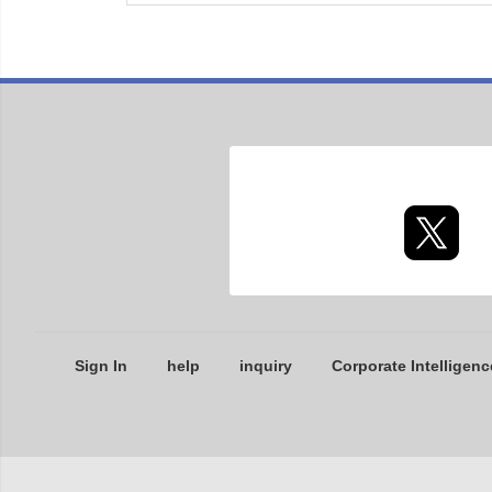
Sign In
help
inquiry
Corporate Intelligenc