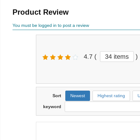
Product Review
You must be logged in to post a review
4.7
(
34 items
)
Sort
Newest
Highest rating
U
keyword