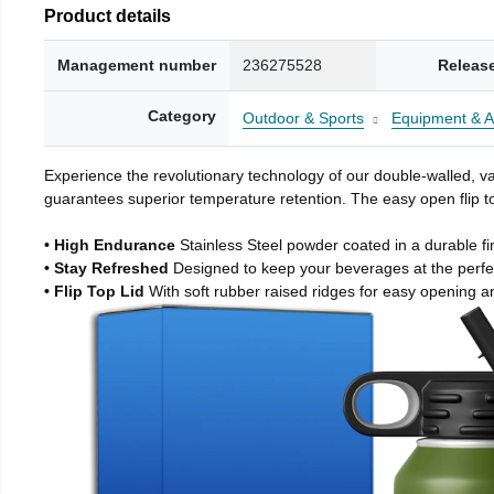
Product details
Management number
236275528
Releas
Category
Outdoor & Sports
Equipment & A
Experience the revolutionary technology of our double-walled, vac
guarantees superior temperature retention. The easy open flip to
• High Endurance
Stainless Steel powder coated in a durable fi
• Stay Refreshed
Designed to keep your beverages at the perf
• Flip Top Lid
With soft rubber raised ridges for easy opening a