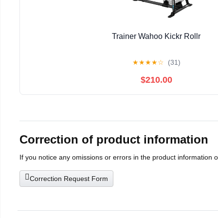
Trainer Wahoo Kickr Rollr
★
★
★
★
☆
(31)
$210.00
Correction of product information
If you notice any omissions or errors in the product information 
Correction Request Form