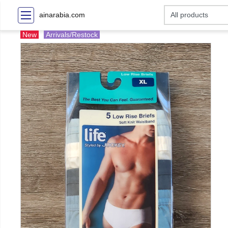
ainarabia.com
New
Arrivals/Restock