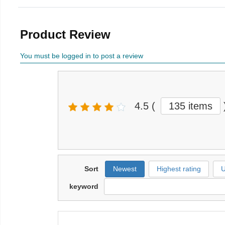
Product Review
You must be logged in to post a review
4.5
(
135 items
Sort
Newest
Highest rating
U
keyword