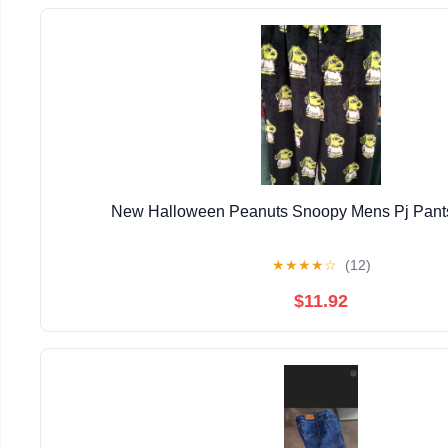
New Halloween Peanuts Snoopy Mens Pj Pants
★
★
★
★
☆
(12)
$11.92