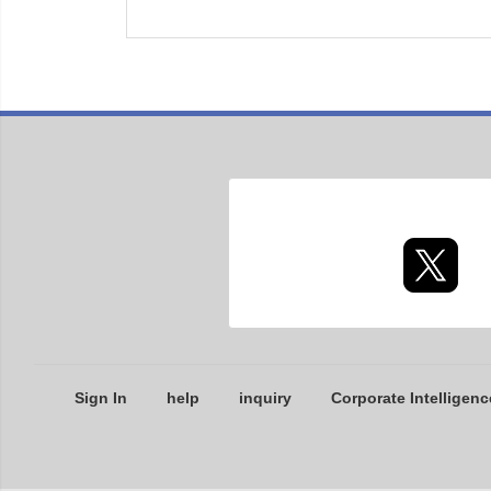
Sign In
help
inquiry
Corporate Intelligenc