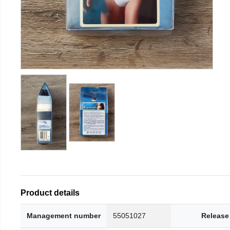
Product details
Management number
55051027
Release