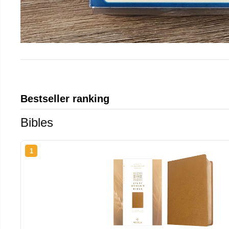
Bestseller ranking
Bibles
1