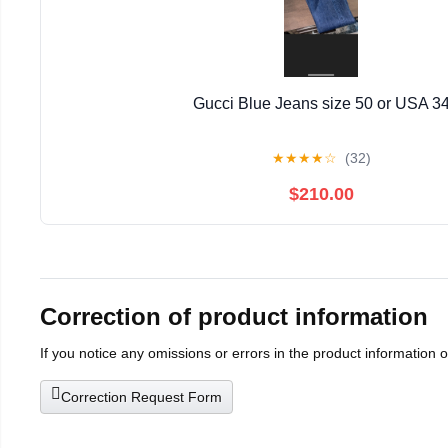
Gucci Blue Jeans size 50 or USA 3
★
★
★
★
☆
(32)
$210.00
Correction of product information
If you notice any omissions or errors in the product information 
Correction Request Form