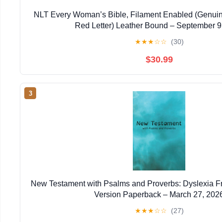
NLT Every Woman’s Bible, Filament Enabled (Genuin
Red Letter) Leather Bound – September 9
★
★
★
☆
☆
(30)
$30.99
3
New Testament with Psalms and Proverbs: Dyslexia F
Version Paperback – March 27, 202
★
★
★
☆
☆
(27)