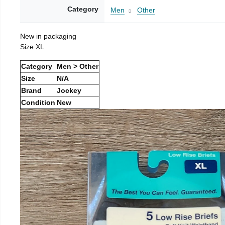
Category
Men
Other
New in packaging
Size XL
Category
Men > Other
Size
N/A
Brand
Jockey
Condition
New