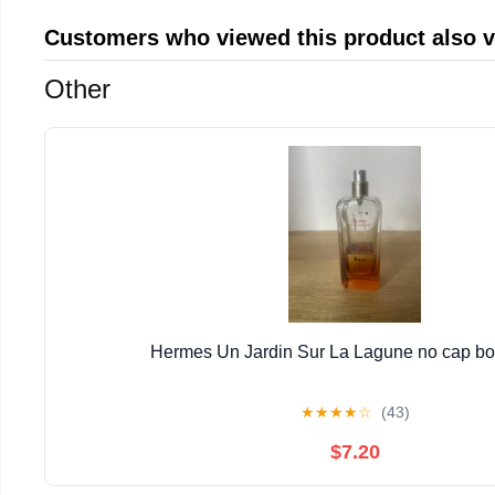
Customers who viewed this product also 
Other
Hermes Un Jardin Sur La Lagune no cap bott
★
★
★
★
☆
(43)
$7.20