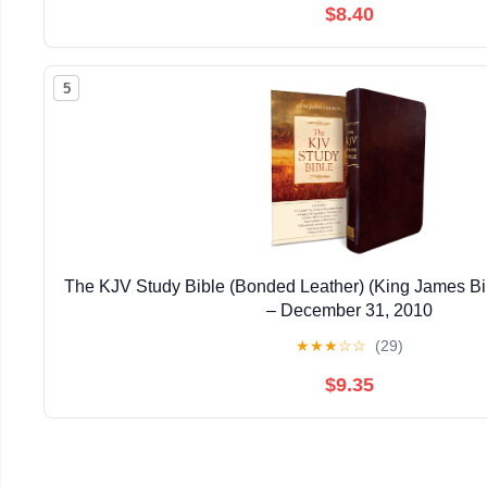
$8.40
5
The KJV Study Bible (Bonded Leather) (King James Bi
– December 31, 2010
★
★
★
☆
☆
(29)
$9.35