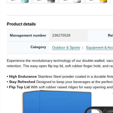
Product details
Management number
236275528
Re
Category
Outdoor & Sports
Equipment & Acc
Experience the revolutionary technology of our double-walled, vacu
retention. The easy open flip top lid, soft rubber finger hold, and
• High Endurance
Stainless Steel powder coated in a durable fini
• Stay Refreshed
Designed to keep your beverages at the perfec
• Flip Top Lid
With soft rubber raised ridges for easy opening and