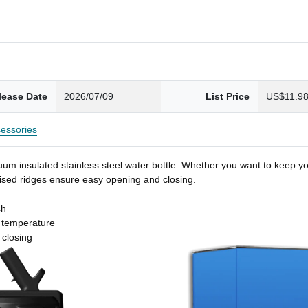
lease Date
2026/07/09
List Price
US$11.9
essories
um insulated stainless steel water bottle. Whether you want to keep you
 raised ridges ensure easy opening and closing.
sh
t temperature
 closing