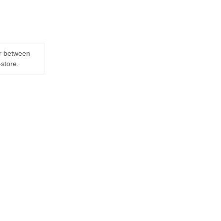
er between
-store.