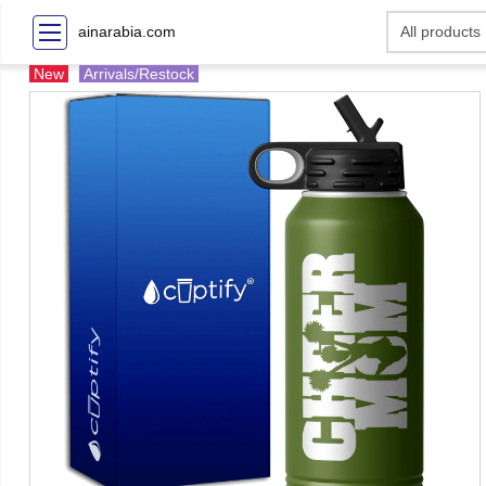
ainarabia.com
New
Arrivals/Restock