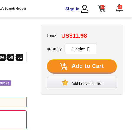
0
1
Sign In
afeSearch Not set
US$11.98
Used
quantity
04
56
49
Add to Cart
stocks
Add to favorites list