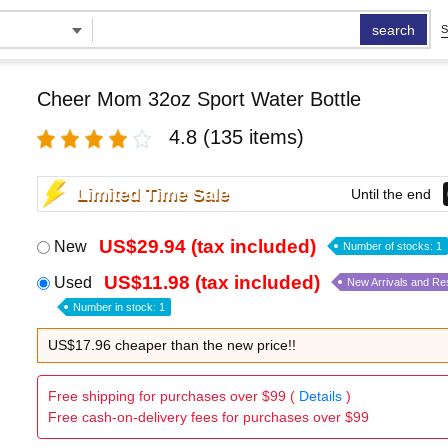
search
S
Cheer Mom 32oz Sport Water Bottle
4.8
(135 items)
Limited Time Sale
Until the end
US$29.94 (tax included)
New
Number of stocks: 1
US$11.98 (tax included)
Used
New Arrivals and Re
Number in stock: 1
US$17.96 cheaper than the new price!!
Free shipping for purchases over $99 (
Details
)
Free cash-on-delivery fees for purchases over $99