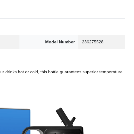
8
Model Number
236275528
r drinks hot or cold, this bottle guarantees superior temperature