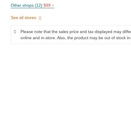
Other shops (12)
$99 ~
See all stores
Please note that the sales price and tax displayed may diff
online and in-store. Also, the product may be out of stock in