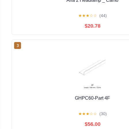
Aria 2 Headlamp _ Camo
★
★
★
☆
☆
(44)
$20.78
3
GHPC60-Part 4F
★
★
★
☆
☆
(30)
$56.00