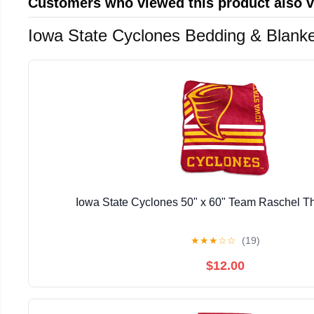
Customers who viewed this product also 
Iowa State Cyclones Bedding & Blank
Iowa State Cyclones 50" x 60" Team Raschel T
★
★
★
☆
☆
(19)
$12.00