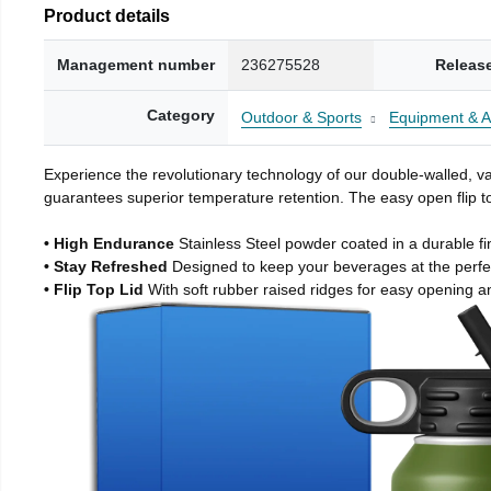
Product details
Management number
236275528
Releas
Category
Outdoor & Sports
Equipment & A
Experience the revolutionary technology of our double-walled, vac
guarantees superior temperature retention. The easy open flip to
• High Endurance
Stainless Steel powder coated in a durable fi
• Stay Refreshed
Designed to keep your beverages at the perf
• Flip Top Lid
With soft rubber raised ridges for easy opening a