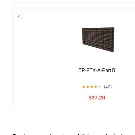
5
EP-FTX-A-Part B
★
★
★
★
☆
(40)
$37.20