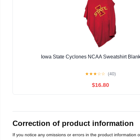
Iowa State Cyclones NCAA Sweatshirt Blan
★
★
★
☆
☆
(40)
$16.80
Correction of product information
If you notice any omissions or errors in the product information 