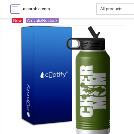
ainarabia.com
New
Arrivals/Restock