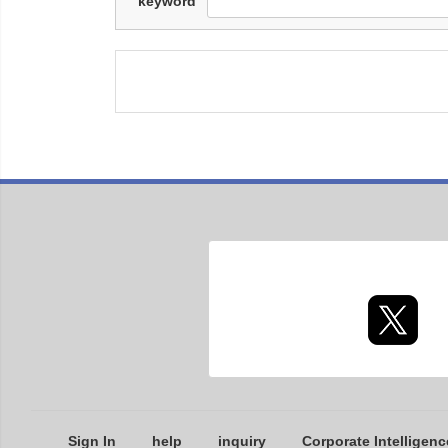
keyword
Sign In
help
inquiry
Corporate Intelligenc