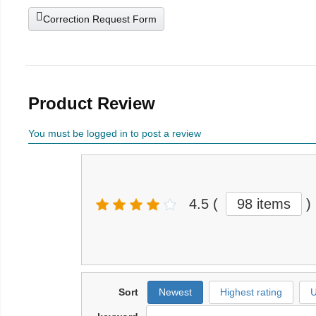
Correction Request Form
Product Review
You must be logged in to post a review
4.5
(
98 items
)
Sort
Newest
Highest rating
U