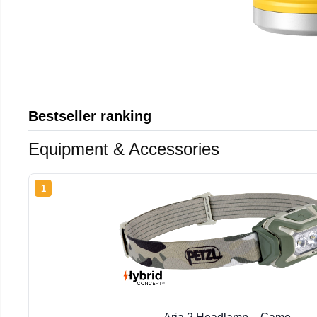
Bestseller ranking
Equipment & Accessories
1