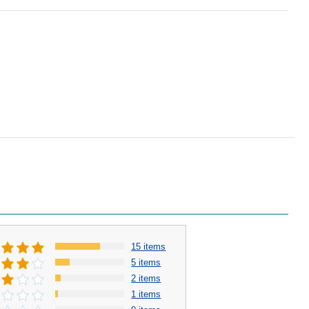
15 items
5 items
2 items
1 items