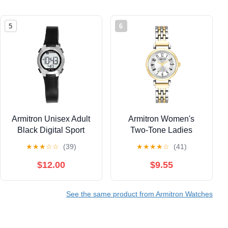
5
6
Armitron Unisex Adult
Armitron Women's
Black Digital Sport
Two-Tone Ladies
Wristwatch
Wristwatch
★
★
★
☆
☆
(39)
★
★
★
★
☆
(41)
$12.00
$9.55
See the same product from Armitron Watches