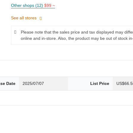
Other shops (12)
$99 ~
See all stores
Please note that the sales price and tax displayed may diff
online and in-store. Also, the product may be out of stock in
ase Date
2025/07/07
List Price
US$66.5