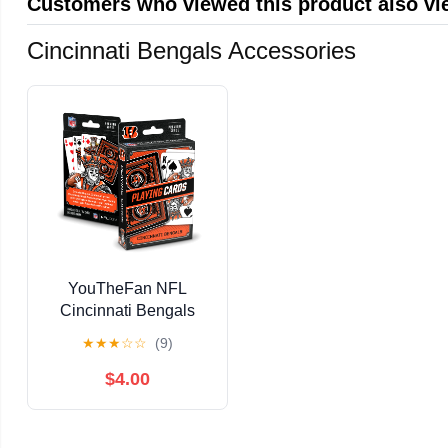
Customers who viewed this product also v
Cincinnati Bengals Accessories
YouTheFan NFL
Cincinnati Bengals
Classic Series Playing
★
★
★
☆
☆
(9)
Cards
$4.00