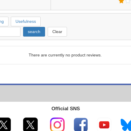
ng
Usefulness
search
Clear
There are currently no product reviews.
Official SNS