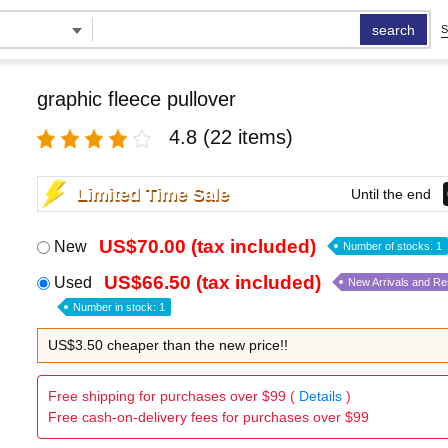
search
S
graphic fleece pullover
4.8
(22 items)
Limited Time Sale
Until the end
US$70.00 (tax included)
New
Number of stocks: 1
US$66.50 (tax included)
Used
New Arrivals and R
Number in stock: 1
US$3.50 cheaper than the new price!!
Free shipping for purchases over $99 (
Details
)
Free cash-on-delivery fees for purchases over $99