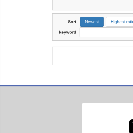
Sort
Newest
Highest rati
keyword