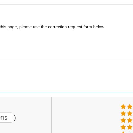
 this page, please use the correction request form below.
ems
)