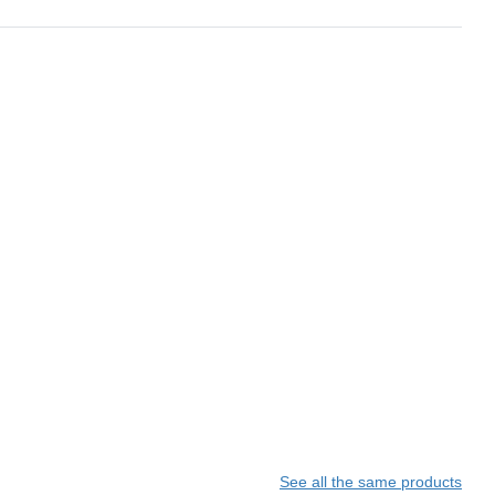
See all the same products