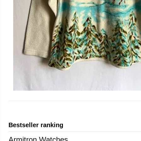
Bestseller ranking
Armitron Watches