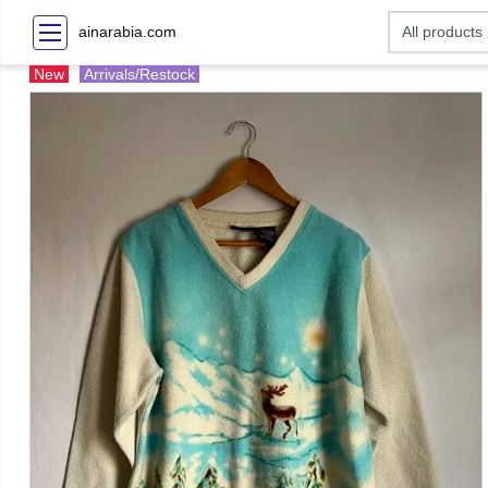
ainarabia.com
New
Arrivals/Restock