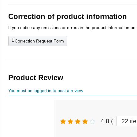
Correction of product information
If you notice any omissions or errors in the product information on
Correction Request Form
Product Review
You must be logged in to post a review
4.8
(
22 it