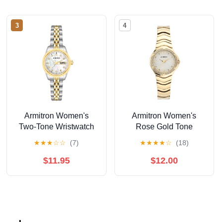
3
4
Armitron Women's
Armitron Women's
Two-Tone Wristwatch
Rose Gold Tone
Analog Watch with
★
★
★
☆
☆
(7)
★
★
★
★
☆
(18)
Genuine Crystal
Accents,
$11.95
$12.00
75/5731MPRGWM