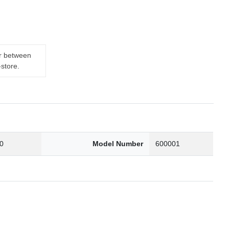
er between
-store.
0
Model Number
600001