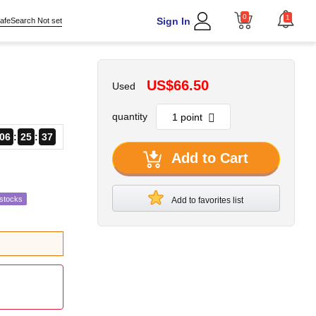
0
1
Sign In
afeSearch Not set
US$66.50
Used
quantity
06
25
36
Add to Cart
estocks
Add to favorites list