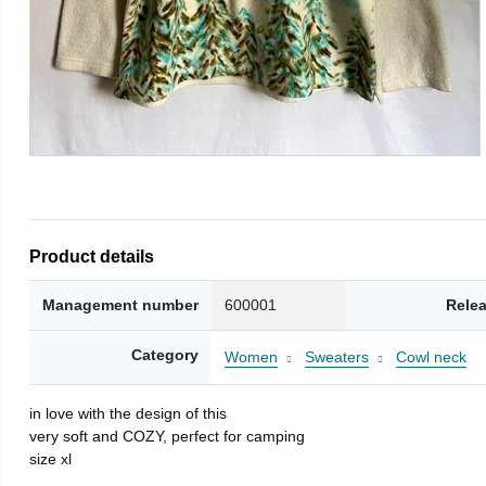
Product details
Management number
600001
Rele
Category
Women
Sweaters
Cowl neck
in love with the design of this
very soft and COZY, perfect for camping
size xl