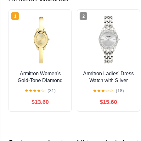
1
2
Armitron Women's
Armitron Ladies' Dress
Gold-Tone Diamond
Watch with Silver
Dial Bangle Dress
Round Dial and Silver
★
★
★
★
☆
(31)
★
★
★
☆
☆
(18)
Watch
Tone Bracelet
$13.60
$15.60