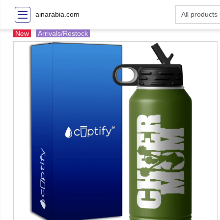
ainarabia.com
New
Arrivals/Restock