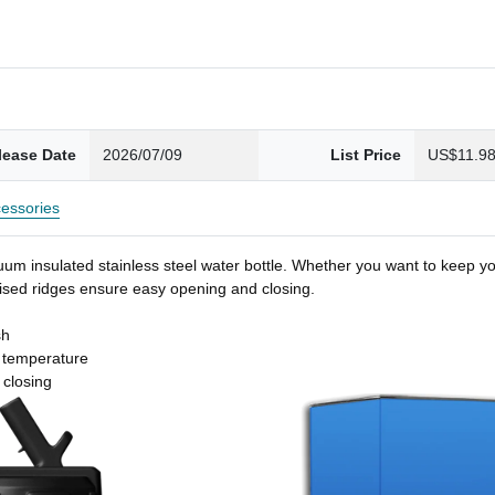
lease Date
2026/07/09
List Price
US$11.9
essories
um insulated stainless steel water bottle. Whether you want to keep you
 raised ridges ensure easy opening and closing.
sh
t temperature
 closing