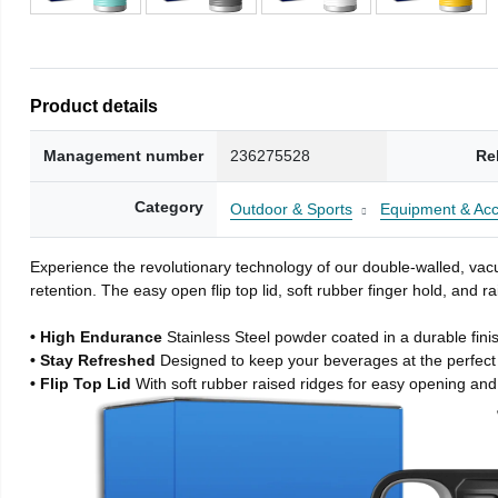
Product details
Management number
236275528
Re
Category
Outdoor & Sports
Equipment & Acc
Experience the revolutionary technology of our double-walled, vacu
retention. The easy open flip top lid, soft rubber finger hold, and
• High Endurance
Stainless Steel powder coated in a durable fini
• Stay Refreshed
Designed to keep your beverages at the perfec
• Flip Top Lid
With soft rubber raised ridges for easy opening and