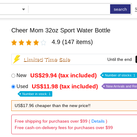
search
S
Cheer Mom 32oz Sport Water Bottle
4.9
(147 items)
Limited Time Sale
Until the end
US$29.94 (tax included)
New
Number of stocks: 1
US$11.98 (tax included)
Used
New Arrivals and Re
Number in stock: 1
US$17.96 cheaper than the new price!!
Free shipping for purchases over $99 (
Details
)
Free cash-on-delivery fees for purchases over $99