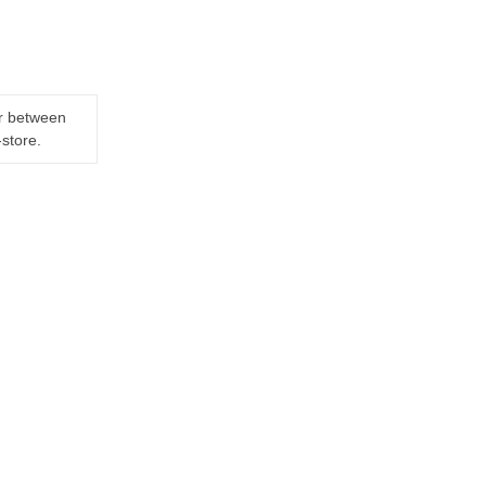
er between
-store.