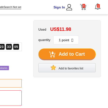
0
1
Sign In
afeSearch Not set
US$11.98
Used
quantity
23
33
04
Add to Cart
stocks
Add to favorites list