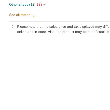
Other shops (12)
$99 ~
See all stores
Please note that the sales price and tax displayed may diff
online and in-store. Also, the product may be out of stock in