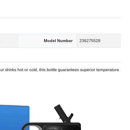
8
Model Number
236275528
r drinks hot or cold, this bottle guarantees superior temperature