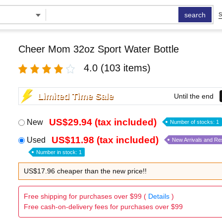
search
S
Cheer Mom 32oz Sport Water Bottle
4.0
(103 items)
Limited Time Sale
Until the end
US$29.94 (tax included)
New
Number of stocks: 1
US$11.98 (tax included)
Used
New Arrivals and Re
Number in stock: 1
US$17.96 cheaper than the new price!!
Free shipping for purchases over $99 (
Details
)
Free cash-on-delivery fees for purchases over $99