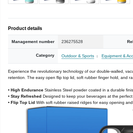
Product details
Management number
236275528
Re
Category
Outdoor & Sports
Equipment & Acc
Experience the revolutionary technology of our double-walled, vacu
retention. The easy open flip top lid, soft rubber finger hold, and
• High Endurance
Stainless Steel powder coated in a durable fini
• Stay Refreshed
Designed to keep your beverages at the perfec
• Flip Top Lid
With soft rubber raised ridges for easy opening and