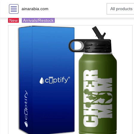
ainarabia.com
New
Arrivals/Restock