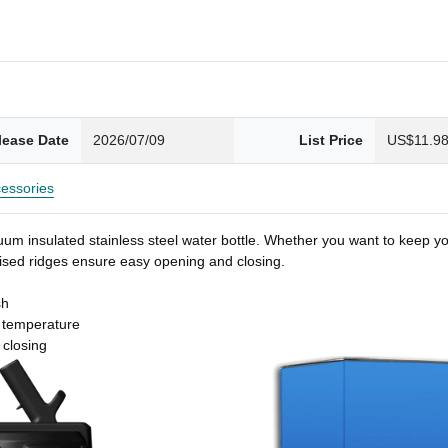
lease Date
2026/07/09
List Price
US$11.9
essories
um insulated stainless steel water bottle. Whether you want to keep you
 raised ridges ensure easy opening and closing.
sh
t temperature
 closing