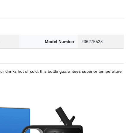
8
Model Number
236275528
r drinks hot or cold, this bottle guarantees superior temperature