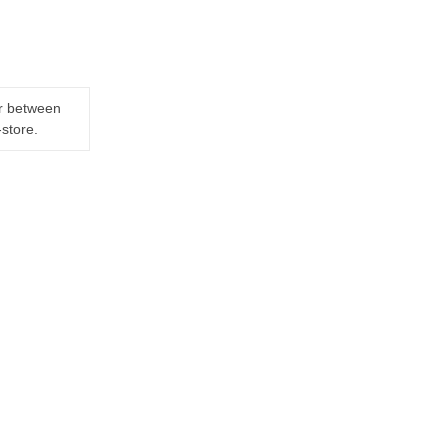
er between
-store.