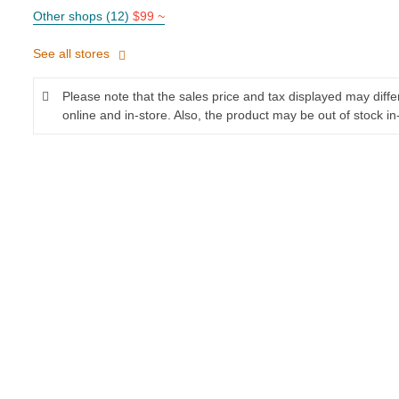
Other shops (12)
$99 ~
See all stores
Please note that the sales price and tax displayed may diff
online and in-store. Also, the product may be out of stock in