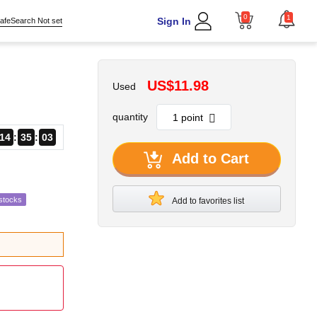
0
1
Sign In
afeSearch Not set
US$11.98
Used
quantity
14
35
02
Add to Cart
stocks
Add to favorites list