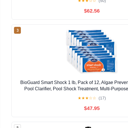
★
★
★
☆
☆
(50)
$62.56
3
BioGuard Smart Shock 1 lb, Pack of 12, Algae Preve
Pool Clarifier, Pool Shock Treatment, Multi-Purpos
Maintenance
★
★
★
☆
☆
(17)
$47.95
5