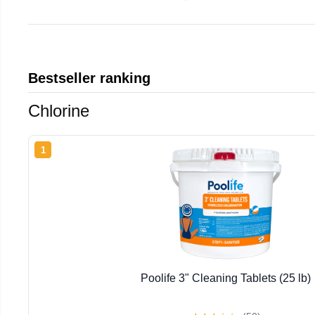
Bestseller ranking
Chlorine
1
Poolife 3" Cleaning Tablets (25 lb)