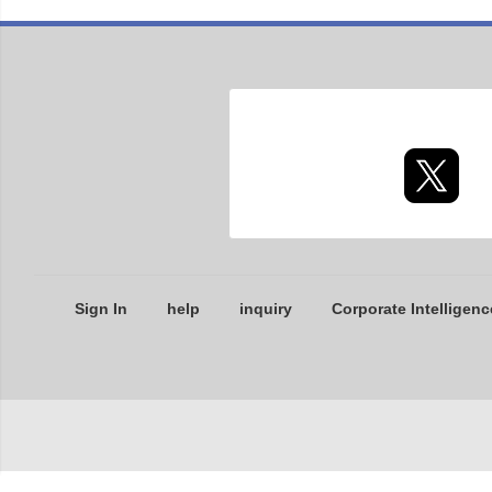
Sign In
help
inquiry
Corporate Intelligenc