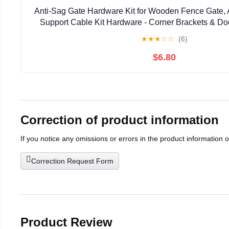
Anti-Sag Gate Hardware Kit for Wooden Fence Gate, 
Support Cable Kit Hardware - Corner Brackets & Do
Silver, 2 Pcs
★
★
★
☆
☆
(6)
$6.80
Correction of product information
If you notice any omissions or errors in the product information 
Correction Request Form
Product Review