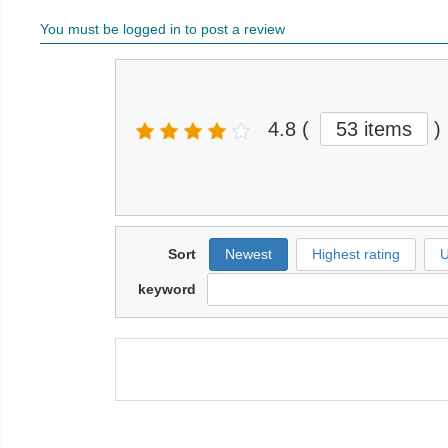
You must be logged in to post a review
4.8
(
53 items
)
Sort
Newest
Highest rating
U
keyword