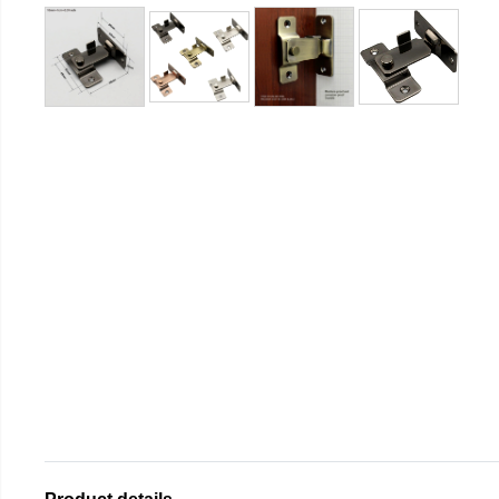
Product details