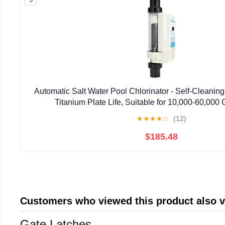
Automatic Salt Water Pool Chlorinator - Self-Cleanin
Titanium Plate Life, Suitable for 10,000-60,000
★
★
★
★
☆
(12)
$185.48
Customers who viewed this product also 
Gate Latches