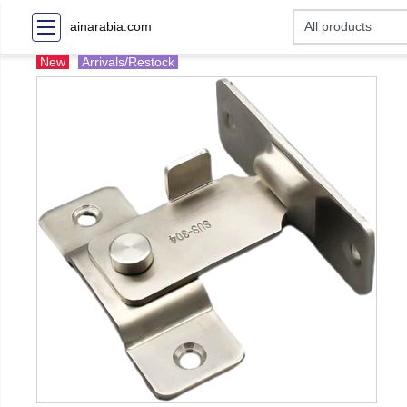
ainarabia.com
New
Arrivals/Restock