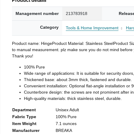
Management number
213783918
Releas
Category
Tools & Home Improvement
Har
Product name: HingeProduct Material: Stainless SteelProduct 
to manual measurement. plz make sure you do not mind before you 
Thank you!
100% Pure
Wide range of applications: It is suitable for security doo
Thickened base: about 3mm thick, fastened and durable.
Convenient installation: Optional flat-angle installation or 90
Counterbore design: the screws are not prominent after insta
High-quality materials: thick stainless steel, durable.
Department
Unisex Adult
Fabric Type
100% Pure
Item Weight
7.1 ounces
Manufacturer
BREAKA