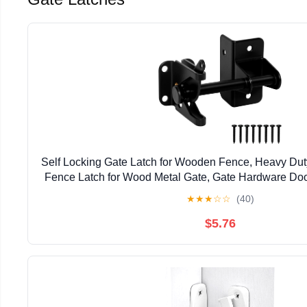
Self Locking Gate Latch for Wooden Fence, Heavy Dut
Fence Latch for Wood Metal Gate, Gate Hardware Doo
Pool Garden Shed, Black, 1Pack
★
★
★
☆
☆
(40)
$5.76