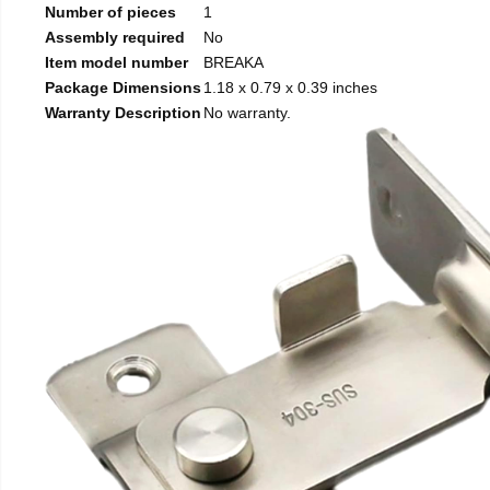
Number of pieces
1
Assembly required
No
Item model number
BREAKA
Package Dimensions
1.18 x 0.79 x 0.39 inches
Warranty Description
No warranty.