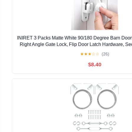
INIRET 3 Packs Matte White 90/180 Degree Barn Door 
Right Angle Gate Lock, Flip Door Latch Hardware, Sec
Lock for Cabinets, Bathroom, Barn Do
★
★
★
☆
☆
(26)
$8.40