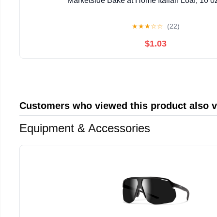
Marketside Bake at Home Italian Loaf, 10 oz
★
★
★
☆
☆
(22)
$1.03
Customers who viewed this product also 
Equipment & Accessories