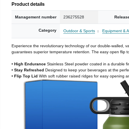
Product details
Management number
236275528
Releas
Category
Outdoor & Sports
Equipment & A
Experience the revolutionary technology of our double-walled, vac
guarantees superior temperature retention. The easy open flip to
• High Endurance
Stainless Steel powder coated in a durable fi
• Stay Refreshed
Designed to keep your beverages at the perf
• Flip Top Lid
With soft rubber raised ridges for easy opening a