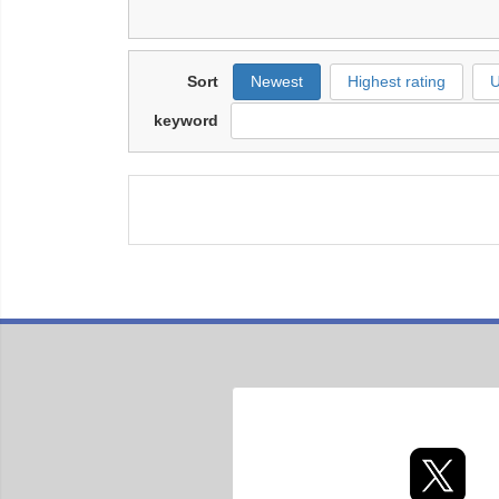
Sort
Newest
Highest rating
U
keyword