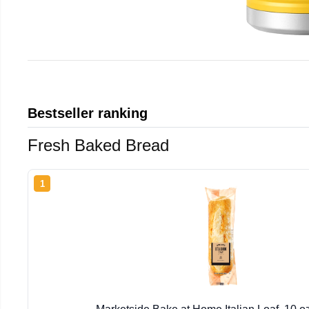
Bestseller ranking
Fresh Baked Bread
1