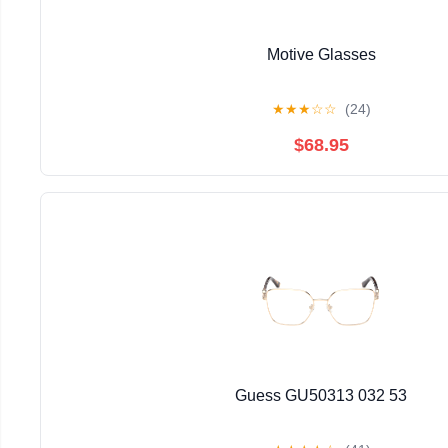
Motive Glasses
★
★
★
☆
☆
(24)
$68.95
Guess GU50313 032 53