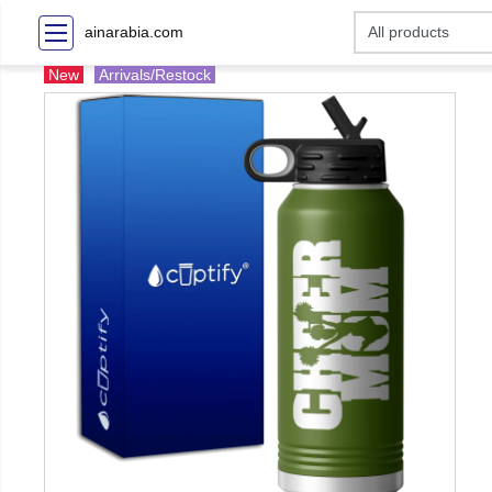
ainarabia.com
New
Arrivals/Restock