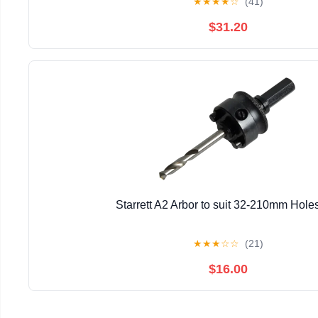
★
★
★
★
☆
(41)
$31.20
Starrett A2 Arbor to suit 32-210mm Hol
★
★
★
☆
☆
(21)
$16.00