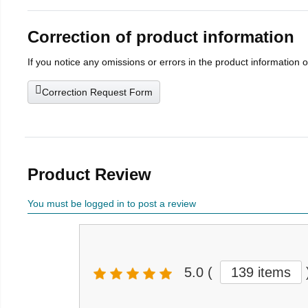
Correction of product information
If you notice any omissions or errors in the product information 
Correction Request Form
Product Review
You must be logged in to post a review
5.0
(
139 items