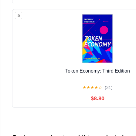
5
Token Economy: Third Edition
★
★
★
★
☆
(31)
$8.80