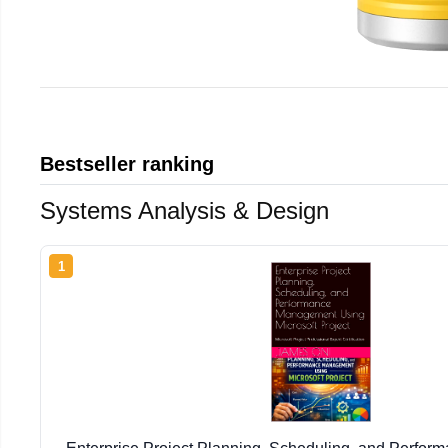
Bestseller ranking
Systems Analysis & Design
1