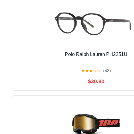
Polo Ralph Lauren PH2251U
★
★
★
☆
☆
(43)
$30.80