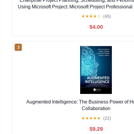
Enterprise Project Planning, Scheduling, and Perfo
Using Microsoft Project: Microsoft Project Professional 
Kindle Edition
★
★
★
★
☆
(45)
$4.00
3
Augmented Intelligence: The Business Power of
Collaboration
★
★
★
★
★
(22)
$9.29