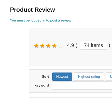
Product Review
You must be logged in to post a review
4.9
(
74 items
)
Sort
Newest
Highest rating
U
keyword