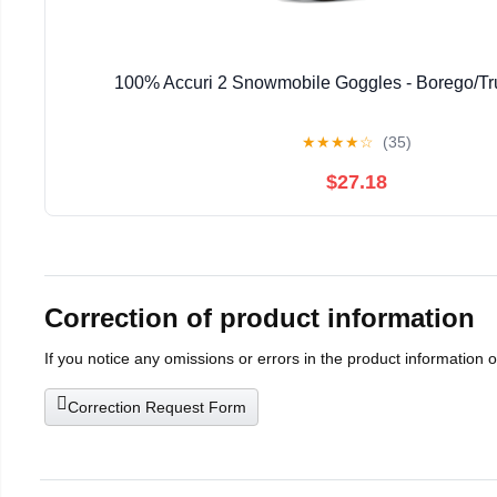
100% Accuri 2 Snowmobile Goggles - Borego/Tr
★
★
★
★
☆
(35)
$27.18
Correction of product information
If you notice any omissions or errors in the product information 
Correction Request Form