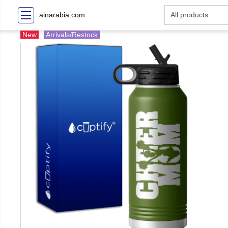
ainarabia.com
New
Arrivals/Restock