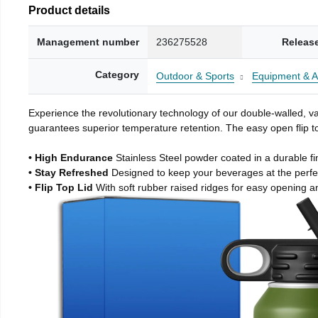
Product details
Management number
236275528
Releas
Category
Outdoor & Sports
Equipment & A
Experience the revolutionary technology of our double-walled, vac
guarantees superior temperature retention. The easy open flip to
• High Endurance
Stainless Steel powder coated in a durable fi
• Stay Refreshed
Designed to keep your beverages at the perf
• Flip Top Lid
With soft rubber raised ridges for easy opening a