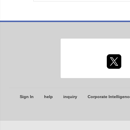
Sign In
help
inquiry
Corporate Intelligenc