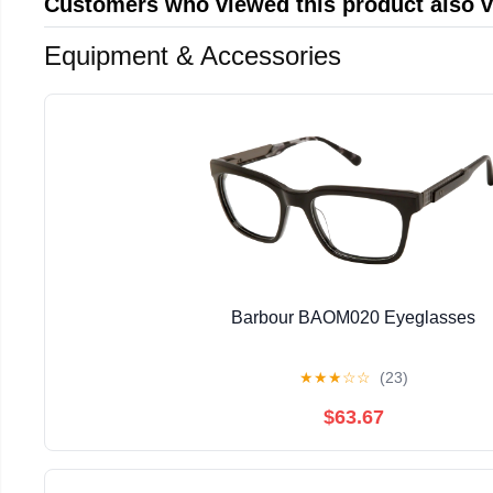
Customers who viewed this product also 
Equipment & Accessories
Barbour BAOM020 Eyeglasses
★
★
★
☆
☆
(23)
$63.67