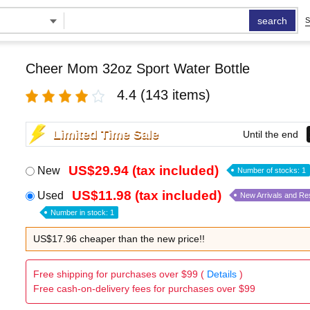
search
S
Cheer Mom 32oz Sport Water Bottle
4.4
(143 items)
Limited Time Sale
Until the end
US$29.94 (tax included)
New
Number of stocks: 1
US$11.98 (tax included)
Used
New Arrivals and Re
Number in stock: 1
US$17.96 cheaper than the new price!!
Free shipping for purchases over $99 (
Details
)
Free cash-on-delivery fees for purchases over $99