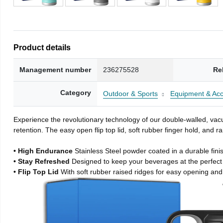
Product details
Management number
236275528
Re
Category
Outdoor & Sports
Equipment & Acc
Experience the revolutionary technology of our double-walled, vacu
retention. The easy open flip top lid, soft rubber finger hold, and
• High Endurance
Stainless Steel powder coated in a durable fini
• Stay Refreshed
Designed to keep your beverages at the perfec
• Flip Top Lid
With soft rubber raised ridges for easy opening and