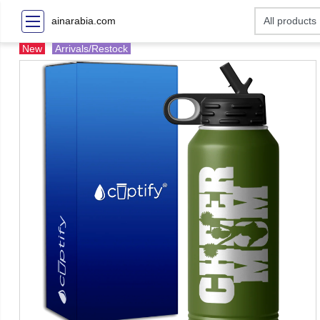
ainarabia.com
New
Arrivals/Restock