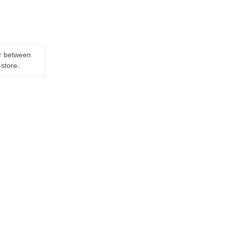
er between
-store.