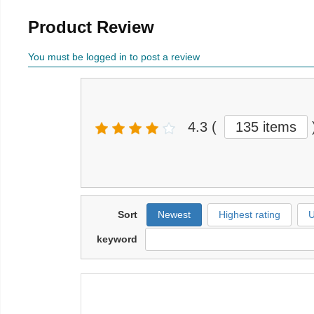
Product Review
You must be logged in to post a review
4.3
(
135 items
Sort
Newest
Highest rating
U
keyword