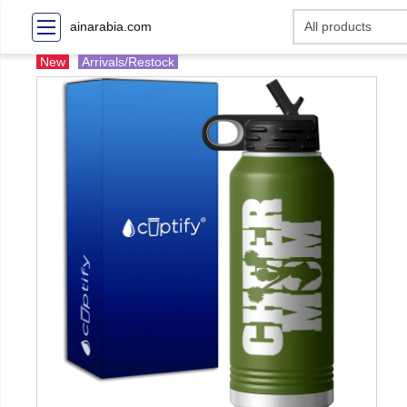
ainarabia.com
New
Arrivals/Restock