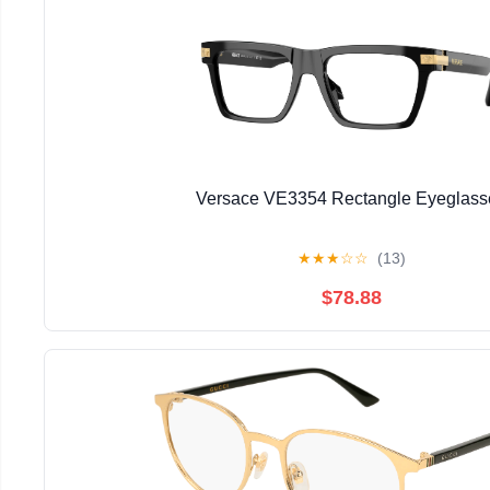
Versace VE3354 Rectangle Eyeglass
★
★
★
☆
☆
(13)
$78.88