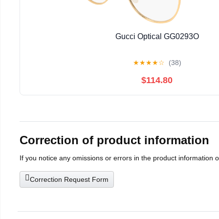
Gucci Optical GG0293O
★
★
★
★
☆
(38)
$114.80
Correction of product information
If you notice any omissions or errors in the product information 
Correction Request Form