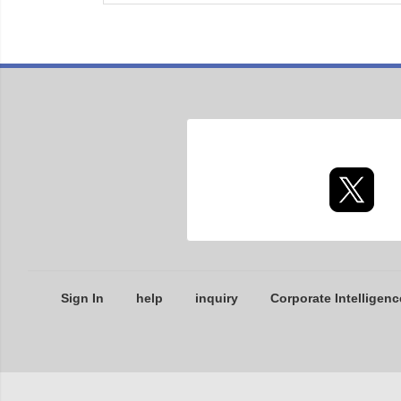
Sign In
help
inquiry
Corporate Intelligenc