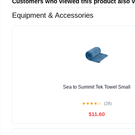
Customers who viewed this product also 
Equipment & Accessories
Sea to Summit Tek Towel Small
★
★
★
★
☆
(28)
$11.60