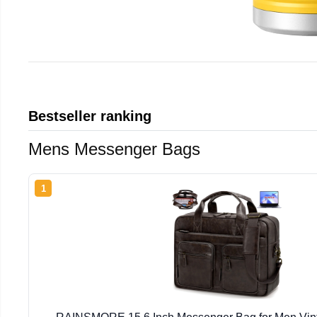
Bestseller ranking
Mens Messenger Bags
1