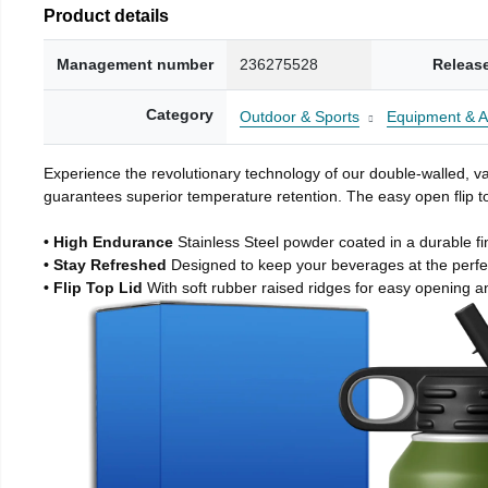
Product details
Management number
236275528
Releas
Category
Outdoor & Sports
Equipment & A
Experience the revolutionary technology of our double-walled, vac
guarantees superior temperature retention. The easy open flip to
• High Endurance
Stainless Steel powder coated in a durable fi
• Stay Refreshed
Designed to keep your beverages at the perf
• Flip Top Lid
With soft rubber raised ridges for easy opening a