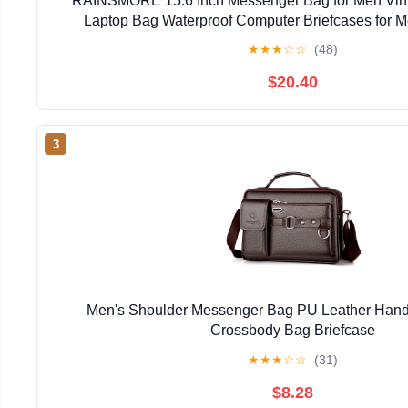
RAINSMORE 15.6 Inch Messenger Bag for Men Vin
Laptop Bag Waterproof Computer Briefcases for 
Briefcase Satchel Bag for Work Office Business 
★
★
★
☆
☆
(48)
$20.40
3
Men's Shoulder Messenger Bag PU Leather Han
Crossbody Bag Briefcase
★
★
★
☆
☆
(31)
$8.28