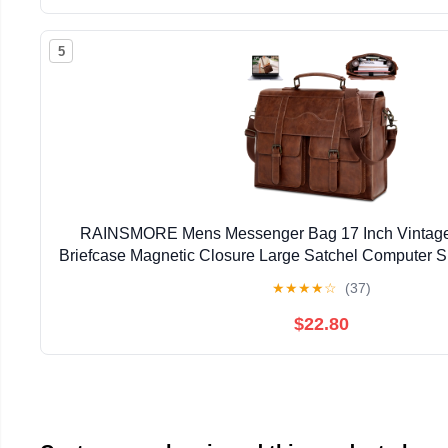
5
RAINSMORE Mens Messenger Bag 17 Inch Vintage 
Briefcase Magnetic Closure Large Satchel Computer 
★
★
★
★
☆
(37)
$22.80