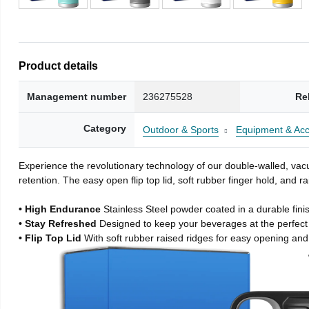
Product details
Management number
236275528
Re
Category
Outdoor & Sports
Equipment & Acc
Experience the revolutionary technology of our double-walled, vacu
retention. The easy open flip top lid, soft rubber finger hold, and
• High Endurance
Stainless Steel powder coated in a durable fini
• Stay Refreshed
Designed to keep your beverages at the perfec
• Flip Top Lid
With soft rubber raised ridges for easy opening and