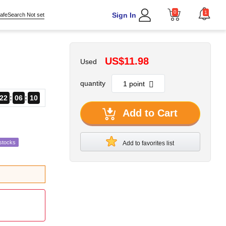
0
1
Sign In
afeSearch Not set
US$11.98
Used
quantity
22
06
09
Add to Cart
stocks
Add to favorites list