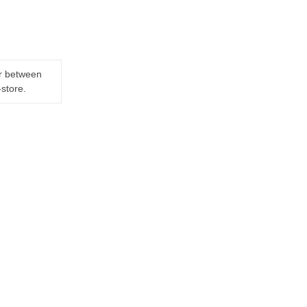
er between
-store.