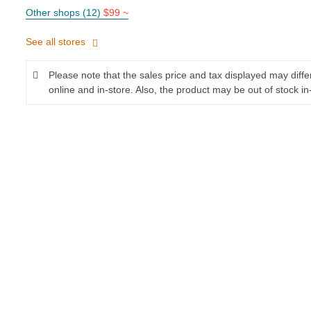
Other shops (12)
$99 ~
See all stores
Please note that the sales price and tax displayed may diff
online and in-store. Also, the product may be out of stock in