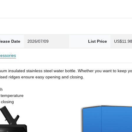
lease Date
2026/07/09
List Price
US$11.9
essories
um insulated stainless steel water bottle. Whether you want to keep you
 raised ridges ensure easy opening and closing.
sh
t temperature
 closing