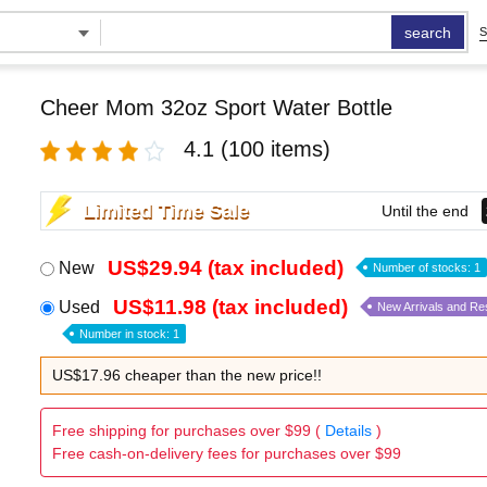
search
S
Cheer Mom 32oz Sport Water Bottle
4.1
(100 items)
Limited Time Sale
Until the end
US$29.94 (tax included)
New
Number of stocks: 1
US$11.98 (tax included)
Used
New Arrivals and Re
Number in stock: 1
US$17.96 cheaper than the new price!!
Free shipping for purchases over $99 (
Details
)
Free cash-on-delivery fees for purchases over $99