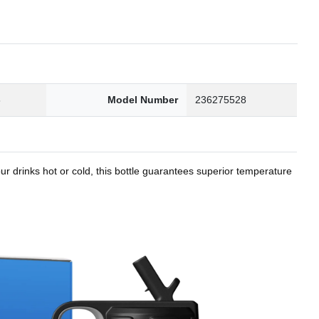
8
Model Number
236275528
r drinks hot or cold, this bottle guarantees superior temperature