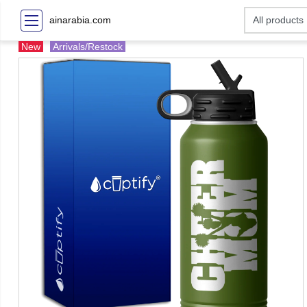
ainarabia.com
New
Arrivals/Restock