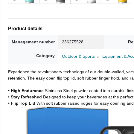
Product details
Management number
236275528
Re
Category
Outdoor & Sports
Equipment & Acc
Experience the revolutionary technology of our double-walled, vacu
retention. The easy open flip top lid, soft rubber finger hold, and
• High Endurance
Stainless Steel powder coated in a durable fini
• Stay Refreshed
Designed to keep your beverages at the perfec
• Flip Top Lid
With soft rubber raised ridges for easy opening and