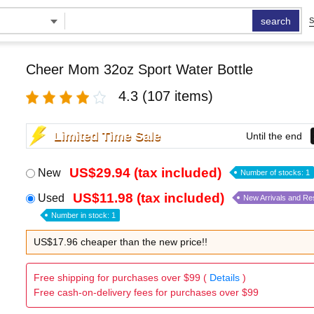
search
S
Cheer Mom 32oz Sport Water Bottle
4.3
(107 items)
Limited Time Sale
Until the end
US$29.94 (tax included)
New
Number of stocks: 1
US$11.98 (tax included)
Used
New Arrivals and Re
Number in stock: 1
US$17.96 cheaper than the new price!!
Free shipping for purchases over $99 (
Details
)
Free cash-on-delivery fees for purchases over $99