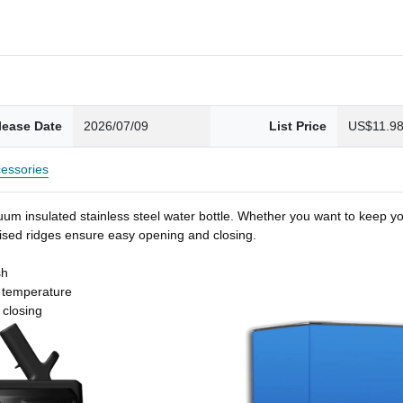
lease Date
2026/07/09
List Price
US$11.9
essories
um insulated stainless steel water bottle. Whether you want to keep you
 raised ridges ensure easy opening and closing.
sh
t temperature
 closing