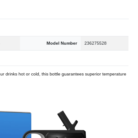
8
Model Number
236275528
r drinks hot or cold, this bottle guarantees superior temperature