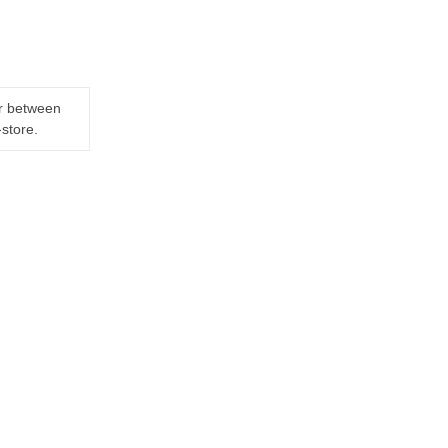
er between
-store.