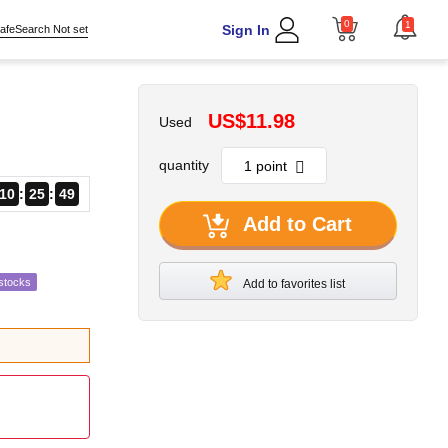
0
1
Sign In
afeSearch Not set
US$11.98
Used
quantity
10
25
47
Add to Cart
stocks
Add to favorites list