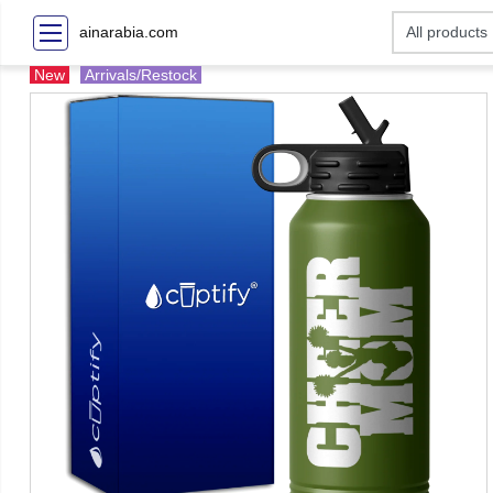
ainarabia.com
New
Arrivals/Restock