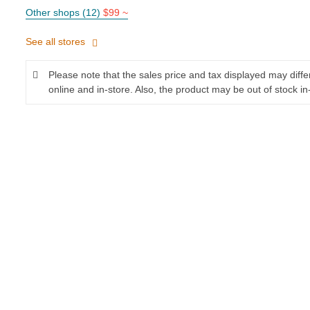
Other shops (12)
$99 ~
See all stores
Please note that the sales price and tax displayed may diff
online and in-store. Also, the product may be out of stock in