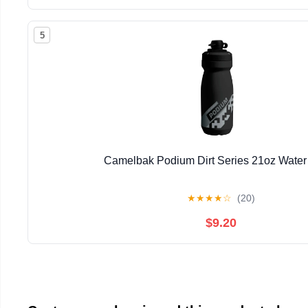
5
Camelbak Podium Dirt Series 21oz Water 
★
★
★
★
☆
(20)
$9.20