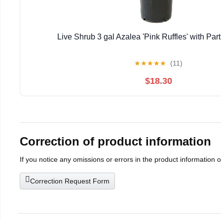
Live Shrub 3 gal Azalea 'Pink Ruffles' with Part
★
★
★
★
★
(11)
$18.30
Correction of product information
If you notice any omissions or errors in the product information 
Correction Request Form