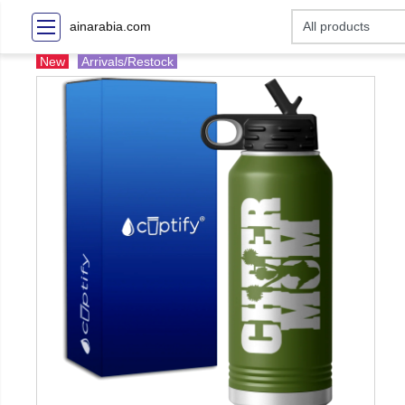
ainarabia.com
New
Arrivals/Restock