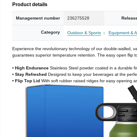
Product details
Management number
236275528
Releas
Category
Outdoor & Sports
Equipment & A
Experience the revolutionary technology of our double-walled, vac
guarantees superior temperature retention. The easy open flip to
• High Endurance
Stainless Steel powder coated in a durable fi
• Stay Refreshed
Designed to keep your beverages at the perf
• Flip Top Lid
With soft rubber raised ridges for easy opening a