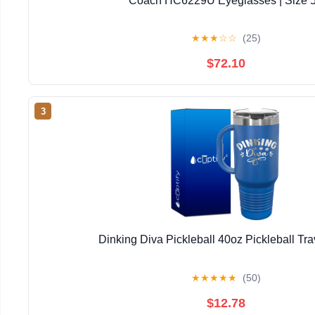
Coach HC6229U Eyeglasses | Size 
★
★
★
☆
☆
(25)
$72.10
3
Dinking Diva Pickleball 40oz Pickleball Tr
★
★
★
★
★
(50)
$12.78