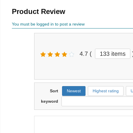
Product Review
You must be logged in to post a review
4.7
(
133 items
Sort
Newest
Highest rating
U
keyword