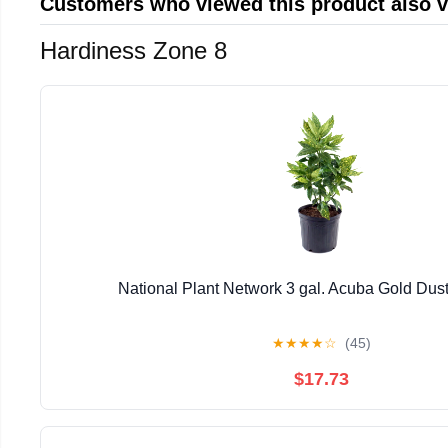
Customers who viewed this product also 
Hardiness Zone 8
National Plant Network 3 gal. Acuba Gold Dust
★
★
★
★
☆
(45)
$17.73