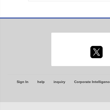
Sign In
help
inquiry
Corporate Intelligenc