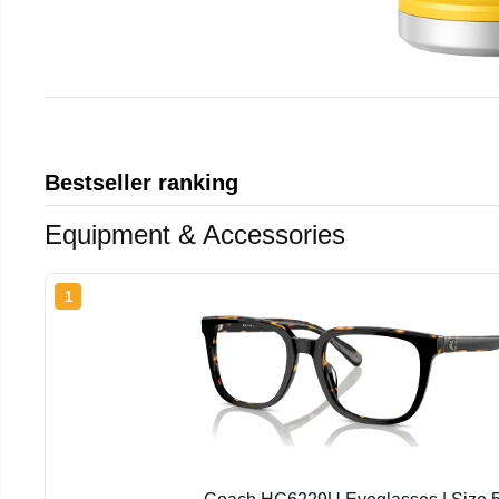
Bestseller ranking
Equipment & Accessories
1