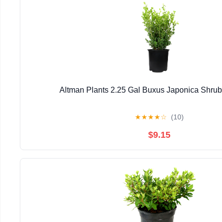
Altman Plants 2.25 Gal Buxus Japonica Shrub 
★
★
★
★
☆
(10)
$9.15