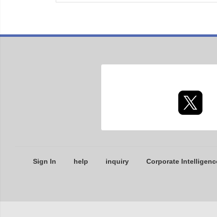
Sign In
help
inquiry
Corporate Intelligenc