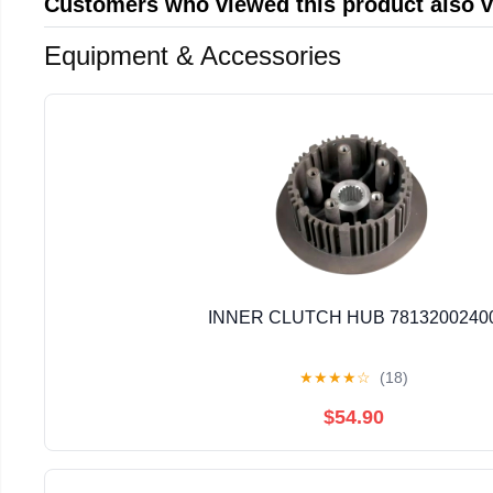
Customers who viewed this product also 
Equipment & Accessories
INNER CLUTCH HUB 7813200240
★
★
★
★
☆
(18)
$54.90