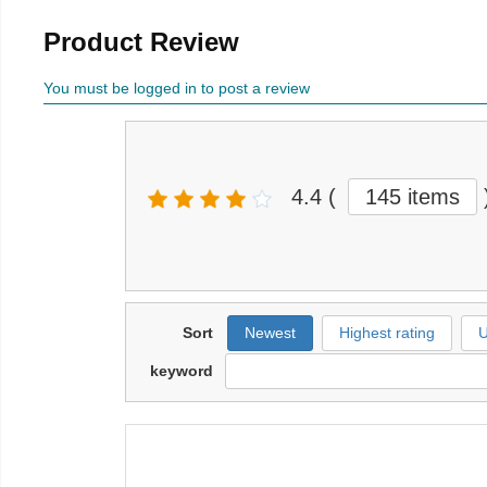
Product Review
You must be logged in to post a review
4.4
(
145 items
Sort
Newest
Highest rating
U
keyword