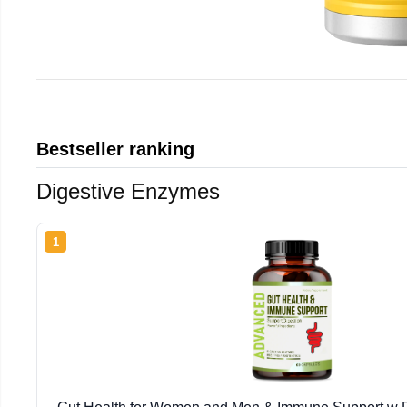
Bestseller ranking
Digestive Enzymes
1