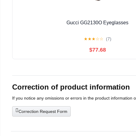
Gucci GG2130O Eyeglasses
★
★
★
☆
☆
(7)
$77.68
Correction of product information
If you notice any omissions or errors in the product information 
Correction Request Form