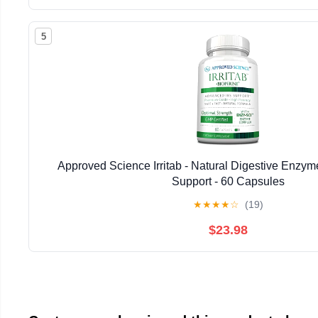
5
Approved Science Irritab - Natural Digestive Enzyme
Support - 60 Capsules
★
★
★
★
☆
(19)
$23.98