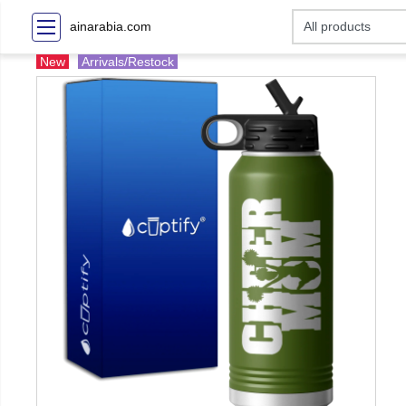
ainarabia.com
New
Arrivals/Restock