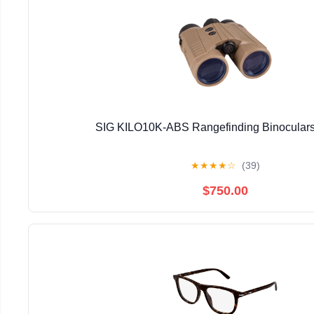
SIG KILO10K-ABS Rangefinding Binoculars
★
★
★
★
☆
(39)
$750.00