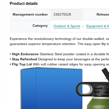
Product details
Management number
236275528
Releas
Category
Outdoor & Sports
Equipment & A
Experience the revolutionary technology of our double-walled, vac
guarantees superior temperature retention. The easy open flip to
• High Endurance
Stainless Steel powder coated in a durable fi
• Stay Refreshed
Designed to keep your beverages at the perf
• Flip Top Lid
With soft rubber raised ridges for easy opening a