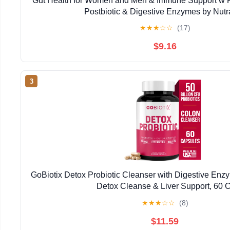
Gut Health for Women and Men & Immune Support w Pro
Postbiotic & Digestive Enzymes by Nut
★
★
★
☆
☆
(17)
$9.16
3
GoBiotix Detox Probiotic Cleanser with Digestive Enzy
Detox Cleanse & Liver Support, 60 C
★
★
★
☆
☆
(8)
$11.59